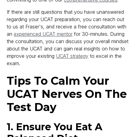
If there are still questions that you have unanswered
regarding your UCAT preparation, you can reach out
to us at Fraser's, and receive a free consultation with
an
experienced UCAT mentor
for 30-minutes. During
the consultation, you can discuss your overall mindset
about the UCAT and can gain real insights on how to
improve your existing
UCAT strategy
to excel in the
exam.
Tips To Calm Your
UCAT Nerves On The
Test Day
1. Ensure You Eat A