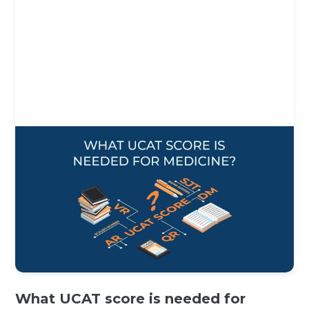
What UCAT score is needed for