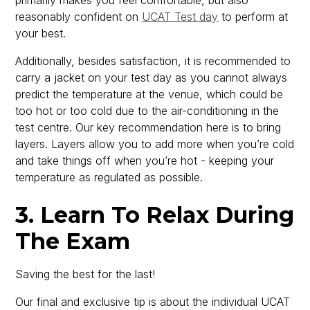
primarily makes you feel comfortable, but also
reasonably confident on
UCAT Test day
to perform at
your best.
Additionally, besides satisfaction, it is recommended to
carry a jacket on your test day as you cannot always
predict the temperature at the venue, which could be
too hot or too cold due to the air-conditioning in the
test centre. Our key recommendation here is to bring
layers. Layers allow you to add more when you’re cold
and take things off when you’re hot - keeping your
temperature as regulated as possible.
3. Learn To Relax During
The Exam
Saving the best for the last!
Our final and exclusive tip is about the individual UCAT