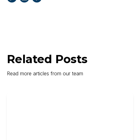
Related Posts
Read more articles from our team