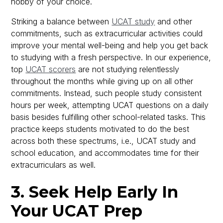
hobby of your choice.
Striking a balance between
UCAT study
and other
commitments, such as extracurricular activities could
improve your mental well-being and help you get back
to studying with a fresh perspective. In our experience,
top
UCAT scorers
are not studying relentlessly
throughout the months while giving up on all other
commitments. Instead, such people study consistent
hours per week, attempting UCAT questions on a daily
basis besides fulfilling other school-related tasks. This
practice keeps students motivated to do the best
across both these spectrums, i.e., UCAT study and
school education, and accommodates time for their
extracurriculars as well.
3. Seek Help Early In
Your UCAT Prep