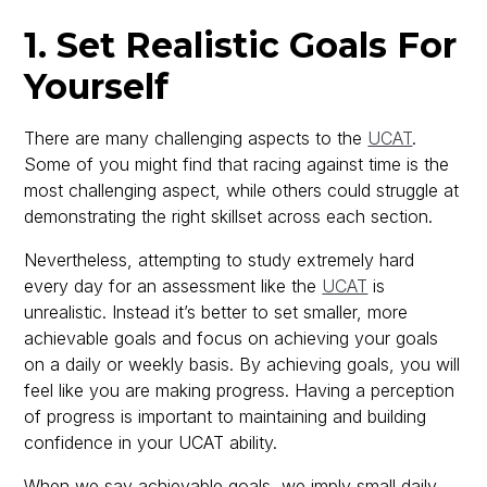
1. Set Realistic Goals For
Yourself
There are many challenging aspects to the
UCAT
.
Some of you might find that racing against time is the
most challenging aspect, while others could struggle at
demonstrating the right skillset across each section.
Nevertheless, attempting to study extremely hard
every day for an assessment like the
UCAT
is
unrealistic. Instead it’s better to set smaller, more
achievable goals and focus on achieving your goals
on a daily or weekly basis. By achieving goals, you will
feel like you are making progress. Having a perception
of progress is important to maintaining and building
confidence in your UCAT ability.
When we say achievable goals, we imply small daily