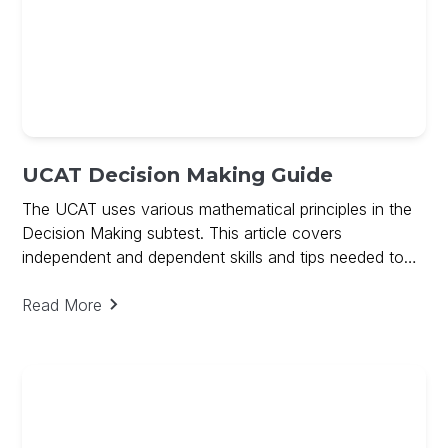
UCAT Decision Making Guide
The UCAT uses various mathematical principles in the
Decision Making subtest. This article covers
independent and dependent skills and tips needed to
ace Decision Making and includes a free guide on
Decision Making
Read More