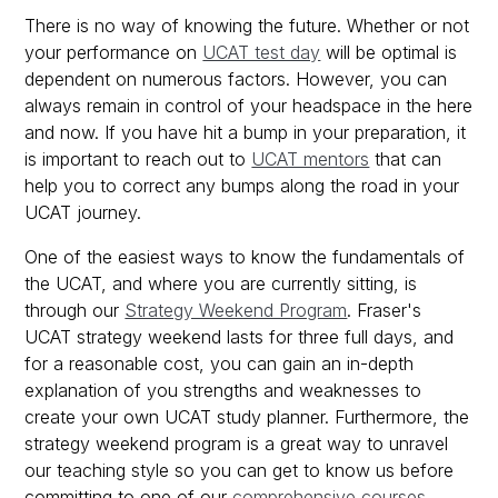
There is no way of knowing the future. Whether or not
your performance on
UCAT test day
will be optimal is
dependent on numerous factors. However, you can
always remain in control of your headspace in the here
and now. If you have hit a bump in your preparation, it
is important to reach out to
UCAT mentors
that can
help you to correct any bumps along the road in your
UCAT journey.
One of the easiest ways to know the fundamentals of
the UCAT, and where you are currently sitting, is
through our
Strategy Weekend Program
. Fraser's
UCAT strategy weekend lasts for three full days, and
for a reasonable cost, you can gain an in-depth
explanation of you strengths and weaknesses to
create your own UCAT study planner. Furthermore, the
strategy weekend program is a great way to unravel
our teaching style so you can get to know us before
committing to one of our
comprehensive courses
.