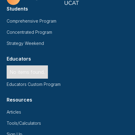
Students
Comprehensive Program
Concentrated Program
Strategy Weekend
Educators
No items found.
Educators Custom Program
Resources
Articles
Tools/Calculators
Sign Up