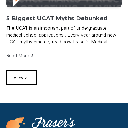
5 Biggest UCAT Myths Debunked
The UCAT is an important part of undergraduate
medical school applications . Every year around new
UCAT myths emerge, read how Fraser's Medical
debunks UCAT Myths and provides key to UCAT
success.
Read More
View all