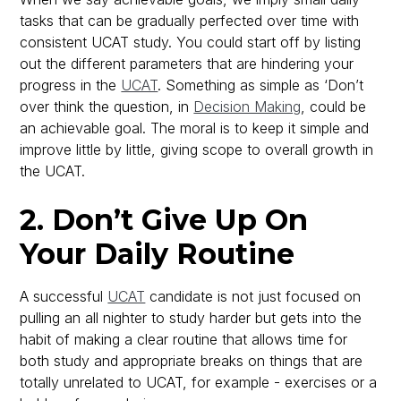
tasks that can be gradually perfected over time with
consistent UCAT study. You could start off by listing
out the different parameters that are hindering your
progress in the
UCAT
. Something as simple as ‘Don’t
over think the question, in
Decision Making
, could be
an achievable goal. The moral is to keep it simple and
improve little by little, giving scope to overall growth in
the UCAT.
2. Don’t Give Up On
Your Daily Routine
A successful
UCAT
candidate is not just focused on
pulling an all nighter to study harder but gets into the
habit of making a clear routine that allows time for
both study and appropriate breaks on things that are
totally unrelated to UCAT, for example - exercises or a