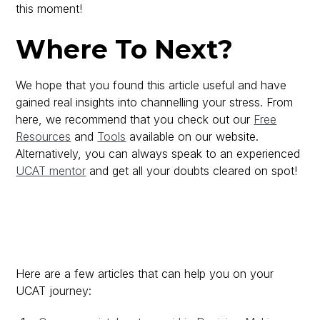
this moment!
Where To Next?
We hope that you found this article useful and have
gained real insights into channelling your stress. From
here, we recommend that you check out our
Free
Resources
and
Tools
available on our website.
Alternatively, you can always speak to an experienced
UCAT mentor
and get all your doubts cleared on spot!
Here are a few articles that can help you on your
UCAT journey: