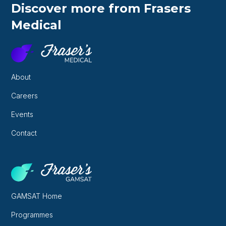
Discover more from Frasers
Medical
About
Careers
Events
Contact
GAMSAT Home
Programmes