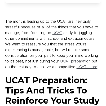
The months leading up to the UCAT are inevitably
stressful because of all of the things that you have to
manage, from focusing on
UCAT
study to juggling
other commitments with school and extracurriculars.
We want to reassure you that the stress you’re
experiencing is manageable, but will require some
consideration on your part to keep your mind working
to it’s best, not just during your
UCAT preparation
but
on the test day to achieve a competitive
UCAT score
!
UCAT Preparation:
Tips And Tricks To
Reinforce Your Study