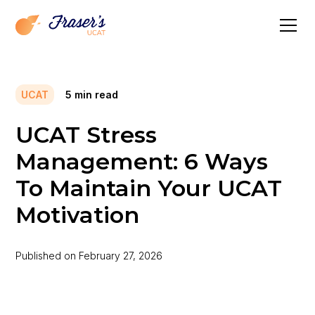
UCAT
5
min read
UCAT Stress
Management: 6 Ways
To Maintain Your UCAT
Motivation
Published on
February 27, 2026