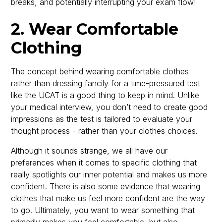
breaks, and potentially interrupting your exam flow!
2. Wear Comfortable
Clothing
The concept behind wearing comfortable clothes
rather than dressing fancily for a time-pressured test
like the UCAT is a good thing to keep in mind. Unlike
your medical interview, you don’t need to create good
impressions as the test is tailored to evaluate your
thought process - rather than your clothes choices.
Although it sounds strange, we all have our
preferences when it comes to specific clothing that
really spotlights our inner potential and makes us more
confident. There is also some evidence that wearing
clothes that make us feel more confident are the way
to go. Ultimately, you want to wear something that