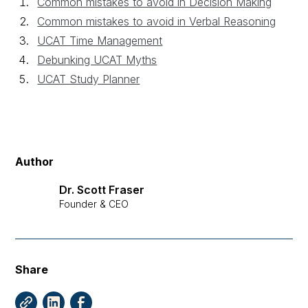
Common mistakes to avoid in Decision Making
Common mistakes to avoid in Verbal Reasoning
UCAT Time Management
Debunking UCAT Myths
UCAT Study Planner
Author
Dr. Scott Fraser
Founder & CEO
Share