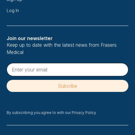
Log In
Join our newsletter
Keep up to date with the latest news from Frasers
Medical
By subscribing you agree to with our
Privacy Policy