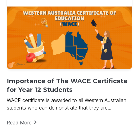
Importance of The WACE Certificate
for Year 12 Students
WACE certificate is awarded to all Western Australian
students who can demonstrate that they are...
Read More