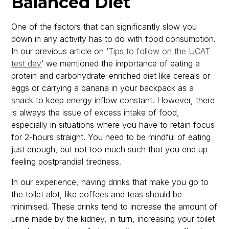
Balanced Diet
One of the factors that can significantly slow you
down in any activity has to do with food consumption.
In our previous article on ‘
Tips to follow on the UCAT
test day
’ we mentioned the importance of eating a
protein and carbohydrate-enriched diet like cereals or
eggs or carrying a banana in your backpack as a
snack to keep energy inflow constant. However, there
is always the issue of excess intake of food,
especially in situations where you have to retain focus
for 2-hours straight. You need to be mindful of eating
just enough, but not too much such that you end up
feeling postprandial tiredness.
In our experience, having drinks that make you go to
the toilet alot, like coffees and teas should be
minimised. These drinks tend to increase the amount of
urine made by the kidney, in turn, increasing your toilet