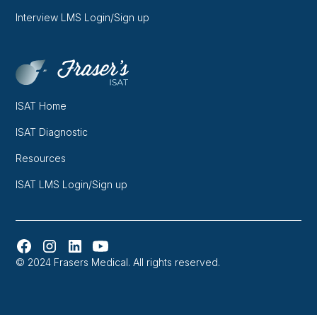
Interview LMS Login/Sign up
ISAT Home
ISAT Diagnostic
Resources
ISAT LMS Login/Sign up
© 2024 Frasers Medical. All rights reserved.