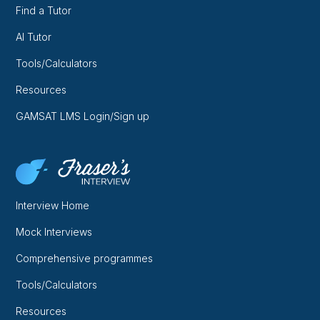
Find a Tutor
AI Tutor
Tools/Calculators
Resources
GAMSAT LMS Login/Sign up
Interview Home
Mock Interviews
Comprehensive programmes
Tools/Calculators
Resources