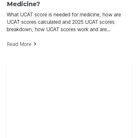
Medicine?
What UCAT score is needed for medicine, how are
UCAT scores calculated and 2025 UCAT scores
breakdown, how UCAT scores work and are
calculated.
Read More