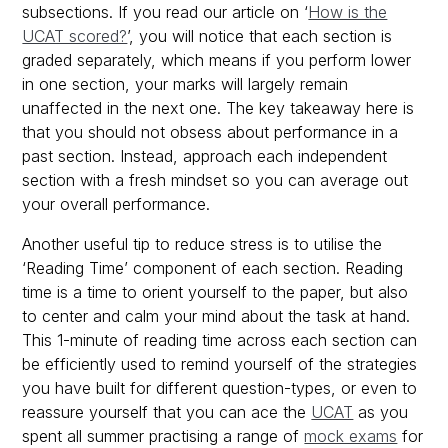
subsections. If you read our article on ‘
How is the
UCAT scored?
’, you will notice that each section is
graded separately, which means if you perform lower
in one section, your marks will largely remain
unaffected in the next one. The key takeaway here is
that you should not obsess about performance in a
past section. Instead, approach each independent
section with a fresh mindset so you can average out
your overall performance.
Another useful tip to reduce stress is to utilise the
‘Reading Time’ component of each section. Reading
time is a time to orient yourself to the paper, but also
to center and calm your mind about the task at hand.
This 1-minute of reading time across each section can
be efficiently used to remind yourself of the strategies
you have built for different question-types, or even to
reassure yourself that you can ace the
UCAT
as you
spent all summer practising a range of
mock exams
for