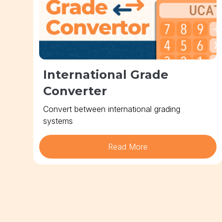
International Grade
Converter
Convert between international grading
systems
Read More