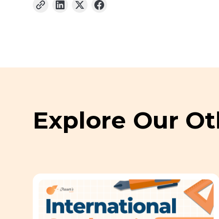
Explore Our Ot