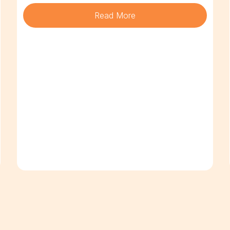
Read More