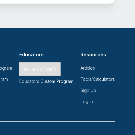
Educators
Resources
rogram
Articles
No items found.
gram
Tools/Calculators
Educators Custom Program
Sign Up
Log In