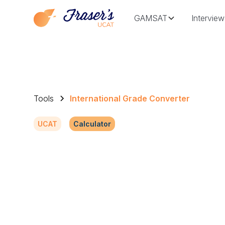
GAMSAT
Interview
Tools
International Grade Converter
UCAT
Calculator