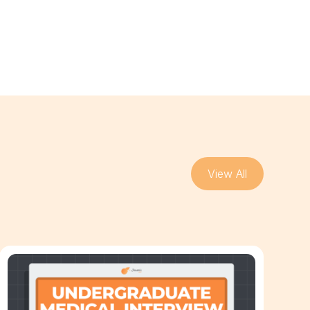
View All