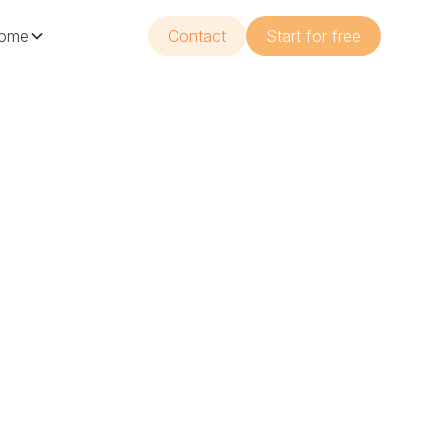
ome
Contact
Start for free