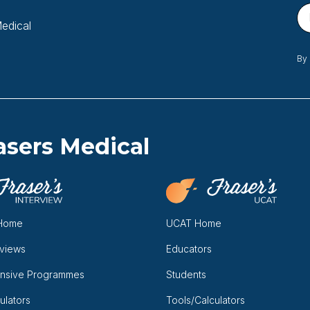
Medical
By 
asers Medical
 Home
UCAT Home
rviews
Educators
nsive Programmes
Students
ulators
Tools/Calculators