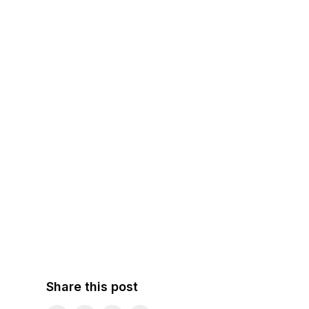
Share this post