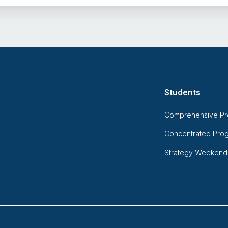
Students
Comprehensive P
Concentrated Pro
Strategy Weekend