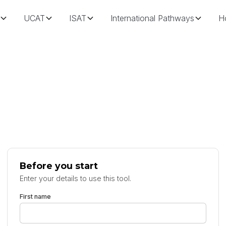
UCAT
ISAT
International Pathways
H
Before you start
Enter your details to use this tool.
First name