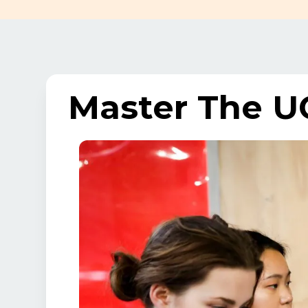
Master The U