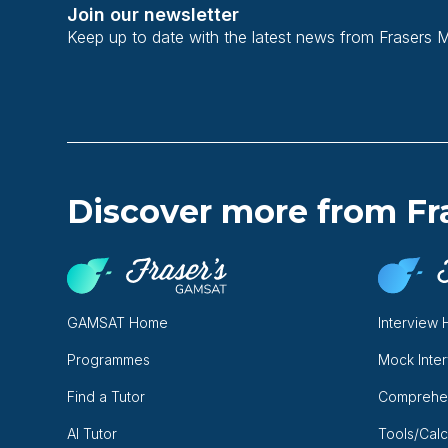
Join our newsletter
Keep up to date with the latest news from Frasers 
Discover more from Fr
GAMSAT Home
Interview
Programmes
Mock Inte
Find a Tutor
Comprehe
AI Tutor
Tools/Calc