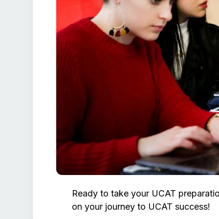
Ready to take your UCAT preparatio
on your journey to UCAT success!