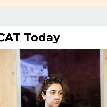
CAT Today