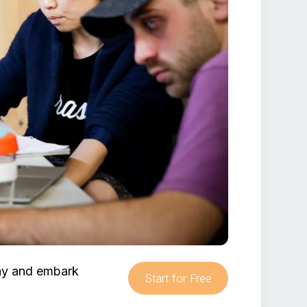
day and embark
Start for Free