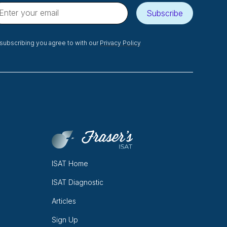
Subscribe
subscribing you agree to with our
Privacy Policy
ISAT Home
ISAT Diagnostic
Articles
Sign Up