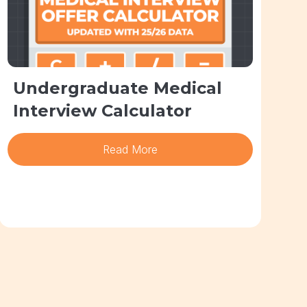
Undergraduate Medical
Interview Calculator
Read More