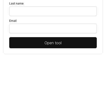
Last name
Email
Open tool