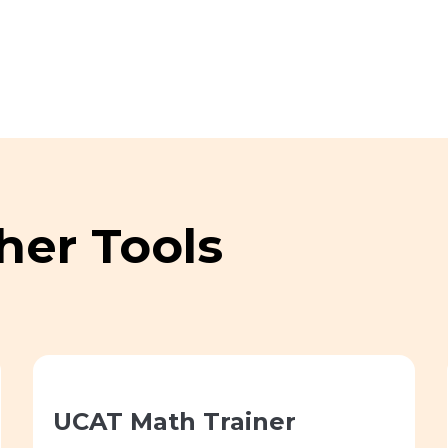
her Tools
UCAT Math Trainer