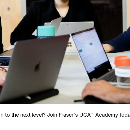
n to the next level? Join Fraser's UCAT Academy to