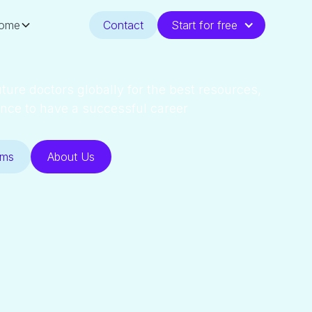
ome
Contact
Start for free
ture doctors globally for the best resources,
nce to have a successful career
ams
About Us