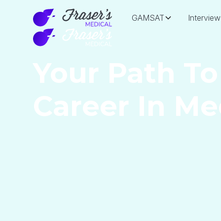
GAMSAT
Interview
Your Path To
Career In Me