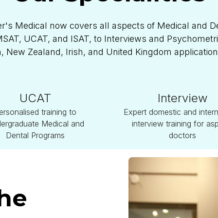
r's Medical now covers all aspects of Medical and D
AT, UCAT, and ISAT, to Interviews and Psychometric 
n, New Zealand, Irish, and United Kingdom applicatio
UCAT
Interview
ersonalised training to
Expert domestic and intern
ergraduate Medical and
interview training for asp
Dental Programs
doctors
The