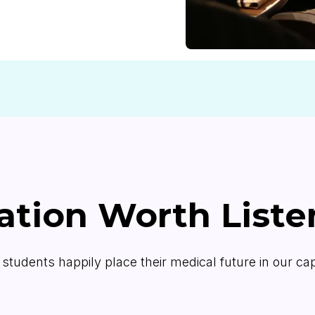
ation Worth Liste
students happily place their medical future in our c