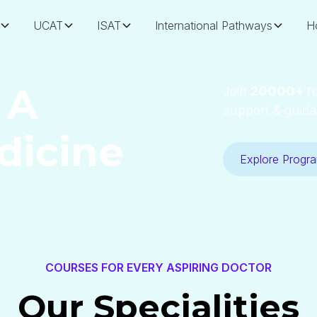
UCAT
ISAT
International Pathways
H
 A
Join
20000+
fu
support & guida
dicine
Explore Progr
COURSES FOR EVERY ASPIRING DOCTOR
Our Specialities