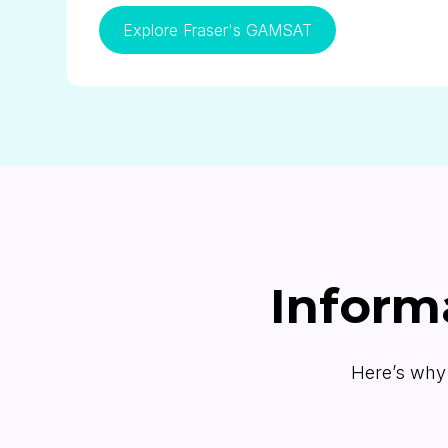
Explore Fraser's GAMSAT
Inform
Here’s why 