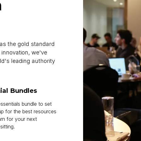
h
as the gold standard
 innovation, we've
d's leading authority
ial Bundles
ssentials bundle to set
up for the best resources
arn for your next
tting.