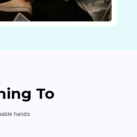
ning To
apable hands