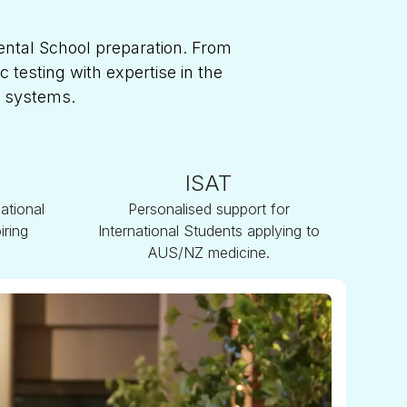
ental School preparation. From
testing with expertise in the
n systems.
ISAT
ational
Personalised support for
iring
International Students applying to
AUS/NZ medicine.