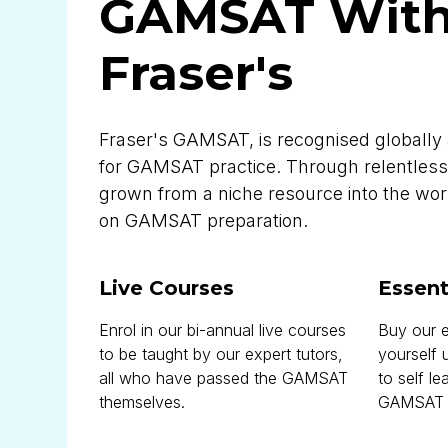
GAMSAT Wit
Fraser's
Fraser's GAMSAT, is recognised globally 
for GAMSAT practice. Through relentless
grown from a niche resource into the worl
on GAMSAT preparation.
Live Courses
Essent
Enrol in our bi-annual live courses
Buy our e
to be taught by our expert tutors,
yourself 
all who have passed the GAMSAT
to self le
themselves.
GAMSAT si