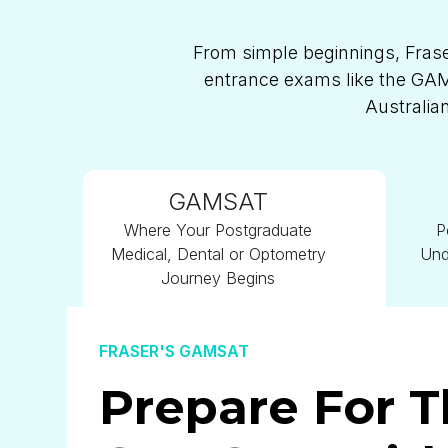
From simple beginnings, Frase
entrance exams like the GAMS
Australia
GAMSAT
Where Your Postgraduate
P
Medical, Dental or Optometry
Und
Journey Begins
FRASER'S GAMSAT
Prepare For 