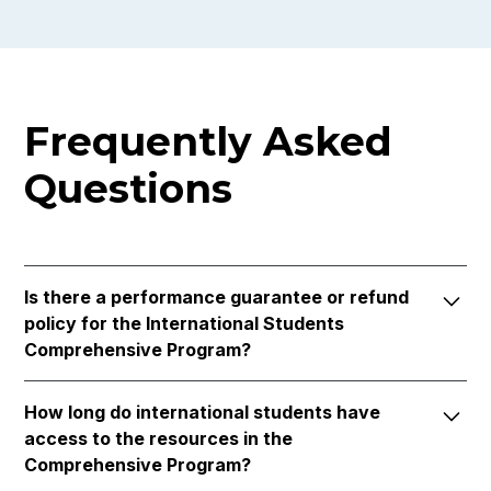
Frequently Asked
Questions
Is there a performance guarantee or refund
policy for the International Students
Comprehensive Program?
Yes, our program includes a performance
How long do international students have
guarantee. Complete the course in its entirety, and
access to the resources in the
if not successful, receive a complimentary mock
Comprehensive Program?
for the next interview season. Additionally, we