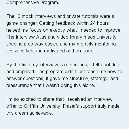
Comprehensive Program.
The 10 mock interviews and private tutorials were a
game-changer. Getting feedback within 24 hours
helped me focus on exactly what I needed to improve.
The Interview Atlas and video library made university-
specific prep way easier, and my monthly mentoring
sessions kept me motivated and on track.
By the time my interview came around, I felt confident
and prepared. The program didn’t just teach me how to
answer questions, it gave me structure, strategy, and
reassurance that I wasn’t doing this alone.
I’m so excited to share that I received an interview
offer to Griffith University! Fraser’s support truly made
this dream achievable.