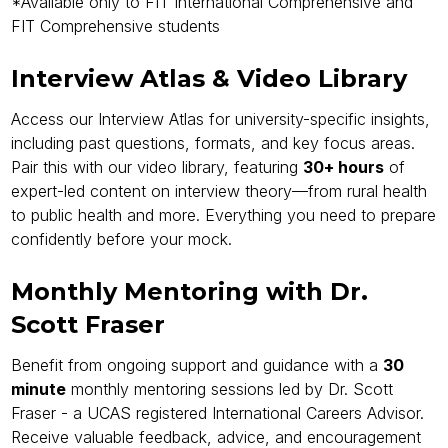
*Available only to FIT International Comprehensive and
FIT Comprehensive students
Interview Atlas & Video Library
Access our Interview Atlas for university-specific insights,
including past questions, formats, and key focus areas.
Pair this with our video library, featuring
30+ hours
of
expert-led content on interview theory—from rural health
to public health and more. Everything you need to prepare
confidently before your mock.
Monthly Mentoring with Dr.
Scott Fraser
Benefit from ongoing support and guidance with a
30
minute
monthly mentoring sessions led by Dr. Scott
Fraser - a UCAS registered International Careers Advisor.
Receive valuable feedback, advice, and encouragement