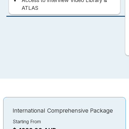
Access to Interview Video Library &
ATLAS
International Comprehensive Package
Starting From