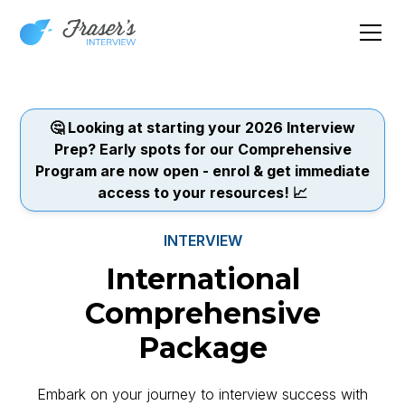
🤔 Looking at starting your 2026 Interview
Prep? Early spots for our Comprehensive
Program are now open - enrol & get immediate
access to your resources! 📈
INTERVIEW
International
Comprehensive
Package
Embark on your journey to interview success with