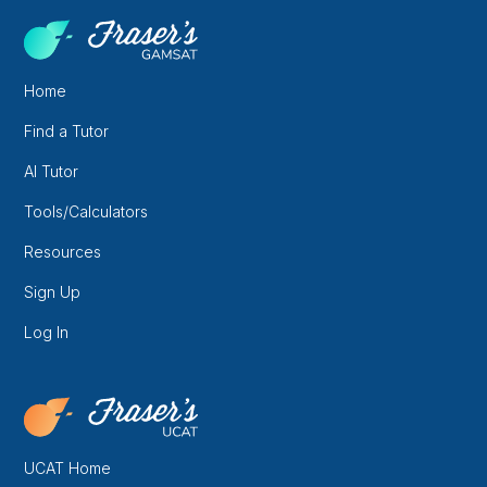
Home
Find a Tutor
AI Tutor
Tools/Calculators
Resources
Sign Up
Log In
UCAT Home