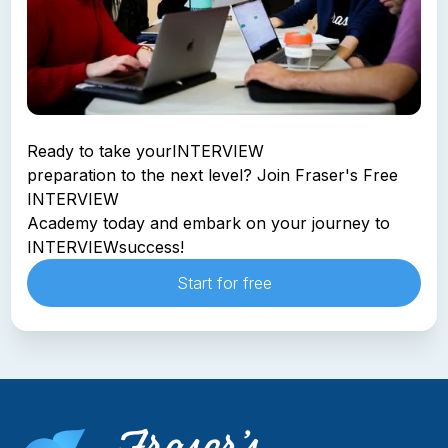
Ready to take your
INTERVIEW
preparation to the next level? Join Fraser's Free
INTERVIEW
Academy today and embark on your journey to
INTERVIEW
success!
Start for free