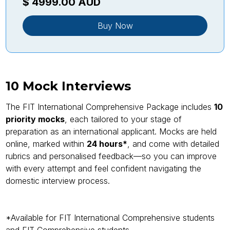
$ 4999.00 AUD
Buy Now
10 Mock Interviews
The FIT International Comprehensive Package includes
10
priority mocks
, each tailored to your stage of
preparation as an international applicant. Mocks are held
online, marked within
24 hours*
, and come with detailed
rubrics and personalised feedback—so you can improve
with every attempt and feel confident navigating the
domestic interview process.
*Available for FIT International Comprehensive students