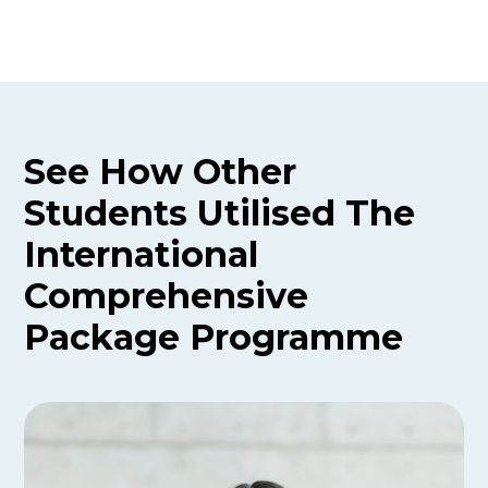
See How Other
Students Utilised The
International
Comprehensive
Package
Programme