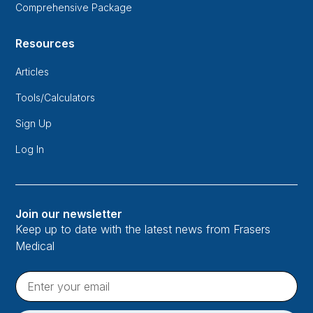
Comprehensive Package
Resources
Articles
Tools/Calculators
Sign Up
Log In
Join our newsletter
Keep up to date with the latest news from Frasers
Medical