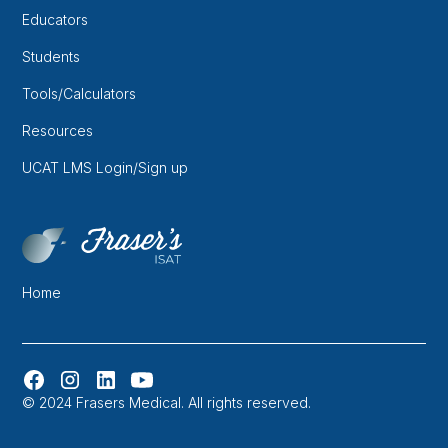
Educators
Students
Tools/Calculators
Resources
UCAT LMS Login/Sign up
Home
© 2024 Frasers Medical. All rights reserved.