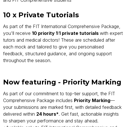
and FIT Comprehensive students
10 x Private Tutorials
As part of the FIT International Comprehensive Package,
you'll receive
10 priority 1:1 private tutorials
with expert
tutors and medical doctors! These are scheduled after
each mock and tailored to give you personalised
feedback, structured guidance, and ongoing support
throughout the season.
Now featuring - Priority Marking
As part of our commitment to top-tier support, the FIT
Comprehensive Package includes
Priority Marking
—
your submissions are marked first, with detailed feedback
delivered within
24 hours*
. Get fast, actionable insights
to sharpen your performance and stay ahead.