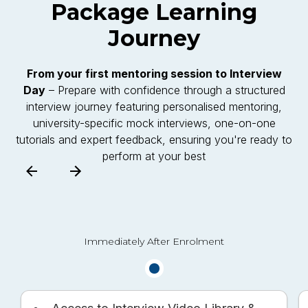
Package
Learning
Journey
From your first mentoring session to Interview
Day
– Prepare with confidence through a structured
interview journey featuring personalised mentoring,
university-specific mock interviews, one-on-one
tutorials and expert feedback, ensuring you're ready to
perform at your best
Immediately After Enrolment