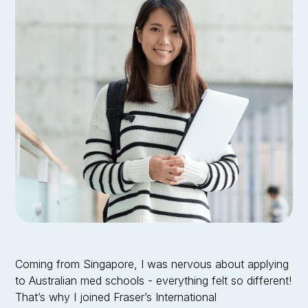
Ariana Lim
•
Griffith University
Doctor of Medicine
Coming from Singapore, I was nervous about applying
to Australian med schools - everything felt so different!
That’s why I joined Fraser’s International