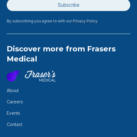
By subscribing you agree to with our
Privacy Policy
Discover more from Frasers
Medical
About
Careers
Events
Contact