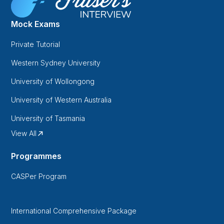
Mock Exams
Private Tutorial
Western Sydney University
University of Wollongong
University of Western Australia
University of Tasmania
View All
Programmes
CASPer Program
International Comprehensive Package