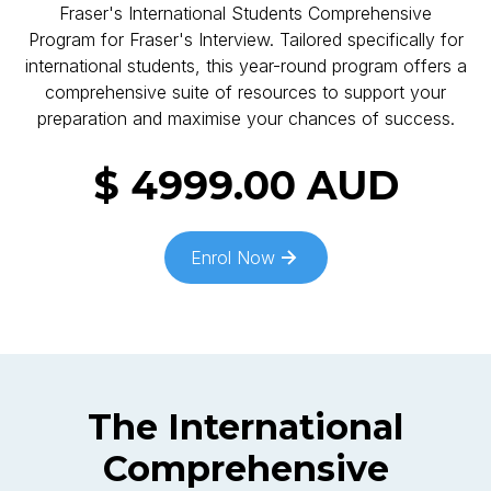
Fraser's International Students Comprehensive
Program for Fraser's Interview. Tailored specifically for
international students, this year-round program offers a
comprehensive suite of resources to support your
preparation and maximise your chances of success.
$ 4999.00 AUD
Enrol Now
The
International
Comprehensive