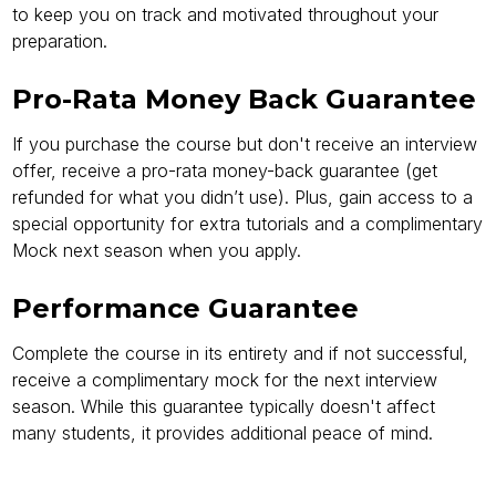
to keep you on track and motivated throughout your
preparation.
Pro-Rata Money Back Guarantee
If you purchase the course but don't receive an interview
offer, receive a pro-rata money-back guarantee (get
refunded for what you didn’t use). Plus, gain access to a
special opportunity for extra tutorials and a complimentary
Mock next season when you apply.
Performance Guarantee
Complete the course in its entirety and if not successful,
receive a complimentary mock for the next interview
season. While this guarantee typically doesn't affect
many students, it provides additional peace of mind.