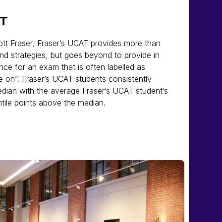
AT
ott Fraser, Fraser’s UCAT provides more than
and strategies, but goes beyond to provide in
nce for an exam that is often labelled as
e on”. Fraser’s UCAT students consistently
dian with the average Fraser’s UCAT student’s
tile points above the median.