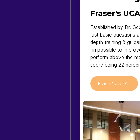
Fraser's UC
Established by Dr. Sc
just basic questions 
depth training & guida
“impossible to improv
perform above the me
score being 22 percen
Fraser's UCAT