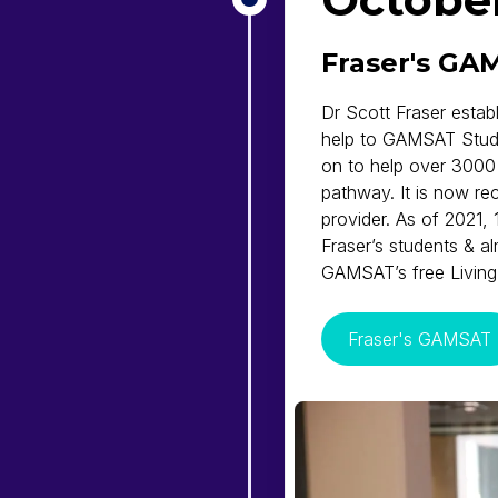
Fraser's GA
Dr Scott Fraser estab
help to GAMSAT Stud
on to help over 3000
pathway. It is now r
provider. As of 2021,
Fraser’s students & 
GAMSAT’s free Livin
Fraser's GAMSAT