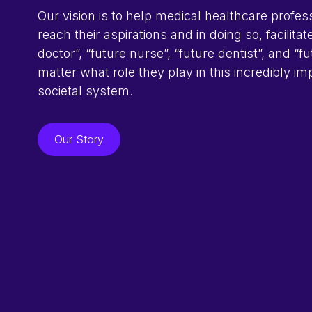
Our vision is to help medical healthcare profes
reach their aspirations and in doing so, facilitat
doctor”, “future nurse”, “future dentist”, and “f
matter what role they play in this incredibly im
societal system.
Our Story