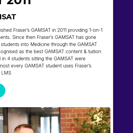
MSAT
lished Fraser’s GAMSAT in 2011 providing 1-on-1
ents. Since then Fraser’s GAMSAT has gone
 students into Medicine through the GAMSAT
ecognised as the best GAMSAT content & tuition
 1 in 4 students sitting the GAMSAT were
almost every GAMSAT student uses Fraser’s
g LMS