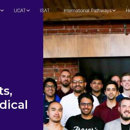
UCAT
ISAT
International Pathways
H
s,
dical