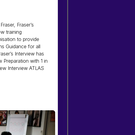
Fraser, Fraser’s
ew training
nisation to provide
ns Guidance for all
Fraser’s Interview has
 Preparation with 1 in
 new Interview ATLAS