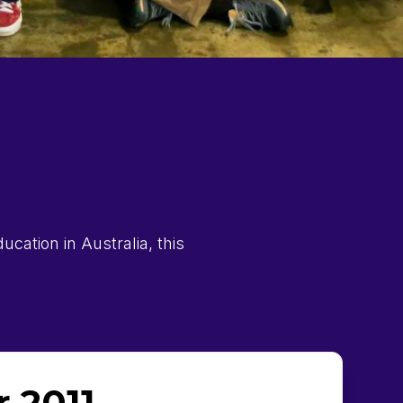
cation in Australia, this
 2011