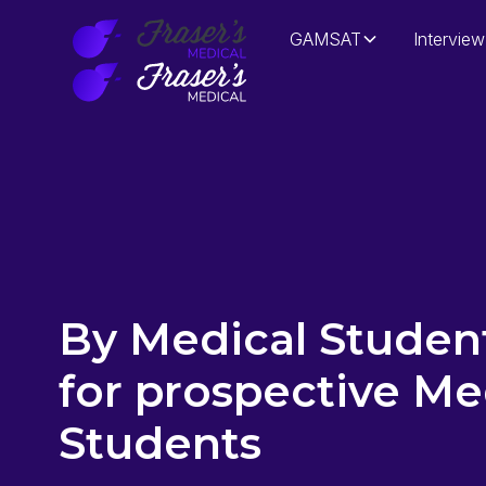
GAMSAT
Interview
By Medical Student
for prospective Me
Students