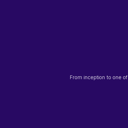
From inception to one of