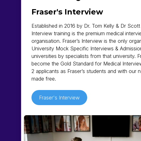
Fraser's Interview
Established in 2016 by Dr. Tom Kelly & Dr Scott 
Interview training is the premium medical intervi
organisation. Fraser’s Interview is the only orga
University Mock Specific Interviews & Admissio
universities by specialists from that university. 
become the Gold Standard for Medical Interview
2 applicants as Fraser’s students and with our
made free.
Fraser's Interview