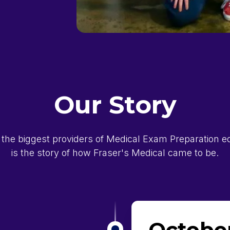
Our Story
 the biggest providers of Medical Exam Preparation edu
is the story of how Fraser's Medical came to be.
October