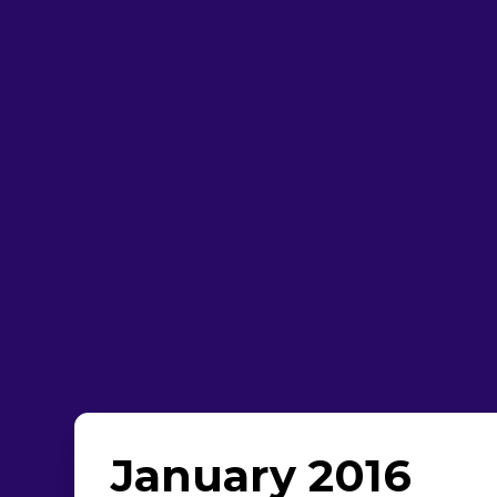
January 2016