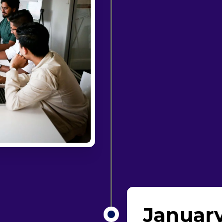
January