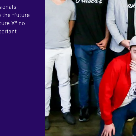
sionals
e the “future
uture X” no
portant