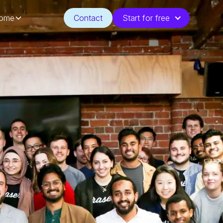
ome
Contact
Start for free