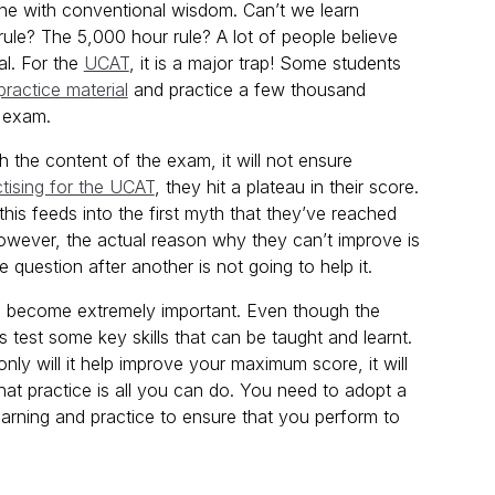
n line with conventional wisdom. Can’t we learn
rule? The 5,000 hour rule? A lot of people believe
al. For the
UCAT
, it is a major trap! Some students
practice material
and practice a few thousand
e exam.
with the content of the exam, it will not ensure
ctising for the UCAT
, they hit a plateau in their score.
this feeds into the first myth that they’ve reached
’. However, the actual reason why they can’t improve is
uestion after another is not going to help it.
 become extremely important. Even though the
 test some key skills that can be taught and learnt.
nly will it help improve your maximum score, it will
hat practice is all you can do. You need to adopt a
earning and practice to ensure that you perform to