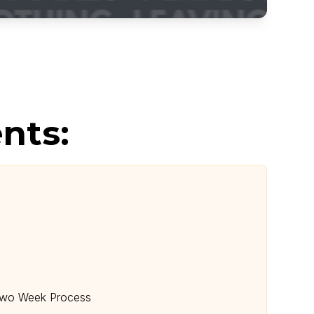
nts:
 Two Week Process