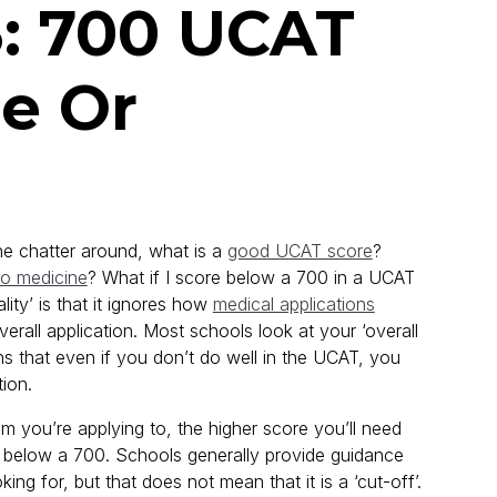
: 700 UCAT
e Or
The chatter around, what is a
good UCAT score
?
to medicine
? What if I score below a 700 in a UCAT
ity’ is that it ignores how
medical applications
verall application. Most schools look at your ‘overall
ans that even if you don’t do well in the UCAT, you
tion.
am you’re applying to, the higher score you’ll need
ore below a 700. Schools generally provide guidance
ing for, but that does not mean that it is a ‘cut-off’.