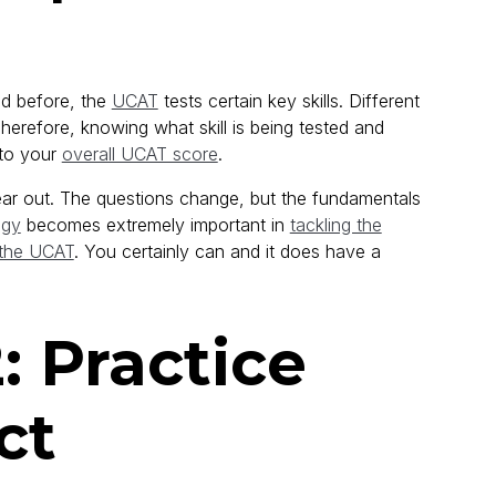
ed before, the
UCAT
tests certain key skills. Different
herefore, knowing what skill is being tested and
 to your
overall UCAT score
.
 year out. The questions change, but the fundamentals
egy
becomes extremely important in
tackling the
 the UCAT
. You certainly can and it does have a
 Practice
ct