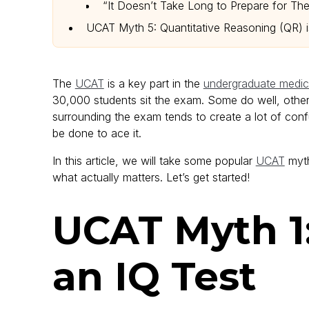
“It Doesn’t Take Long to Prepare for Th
UCAT Myth 5: Quantitative Reasoning (QR) 
The
UCAT
is a key part in the
undergraduate medica
30,000 students sit the exam. Some do well, others 
surrounding the exam tends to create a lot of co
be done to ace it.
In this article, we will take some popular
UCAT
myth
what actually matters. Let’s get started!
UCAT Myth 1
an IQ Test