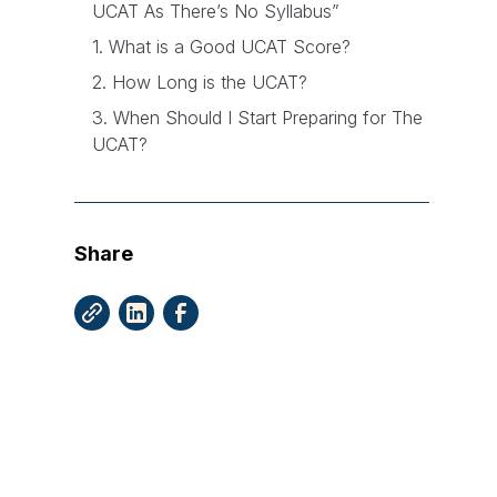
UCAT As There’s No Syllabus”
1. What is a Good UCAT Score?
2. How Long is the UCAT?
3. When Should I Start Preparing for The
UCAT?
4. What’s The Best Way to Practice for
The UCAT?
Share