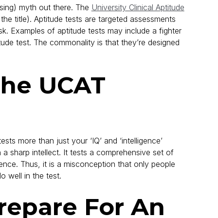
ising) myth out there. The
University Clinical Aptitude
 the title). Aptitude tests are targeted assessments
ask. Examples of aptitude tests may include a fighter
tude test. The commonality is that they’re designed
The UCAT
ests more than just your ‘IQ’ and ‘intelligence’
sharp intellect. It tests a comprehensive set of
silience. Thus, it is a misconception that only people
 well in the test.
repare For An