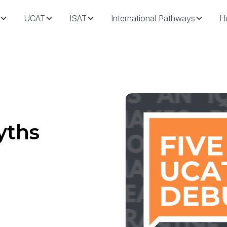
UCAT
ISAT
International Pathways
H
yths