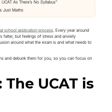
e UCAT As There’s No Syllabus”
is Just Maths
l school application process
. Every year around
falter, but feelings of stress and anxiety
nfusion around what the exam is and what needs to
s and debunk them for you, so you can focus on
: The UCAT is