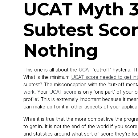
UCAT Myth 3
Subtest Scor
Nothing
This one is all about the
UCAT
‘cut-off’ hysteria. 
What is the minimum
UCAT score needed to get in
subtest? The misconception with the ‘cut-off mental
work
. Your
UCAT score
is only ‘one part’ of your o
profile’. This is extremely important because it me
can make up for it in other aspects of your applica
While it is true that the more competitive the progr
to get in. It is not the end of the world if you sc
and statistics around what sort of score they’re look