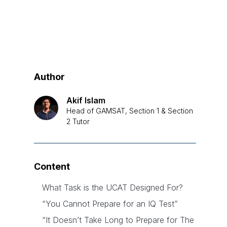
Author
Akif Islam
Head of GAMSAT, Section 1 & Section
2 Tutor
Content
What Task is the UCAT Designed For?
“You Cannot Prepare for an IQ Test”
“It Doesn’t Take Long to Prepare for The