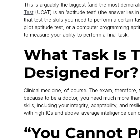
This is arguably the biggest (and the most demoral
Test
(UCAT) is an ‘aptitude test’ (the answer lies in
that test the skills you need to perform a certain t
pilot aptitude test, or a computer programming apti
to measure your ability to perform a final task.
What Task Is 
Designed For?
Clinical medicine, of course. The exam, therefore, t
because to be a doctor, you need much more than a 
skills, including your integrity, adaptability, and re
with high IQs and above-average intelligence can do
“You Cannot P