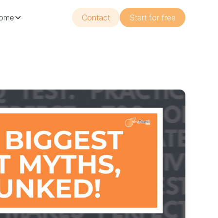
ome
Contact
Start for free