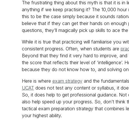
The frustrating thing about this myth is that it is i
anything if we keep practising it? The 10,000 hour 
this to be the case simply because it sounds ration
believe that if they can get their hands on enough
questions, they’ll magically pick up skills to ace th
While it is true that practicing will familiarise you 
consistent progress. Often, when students are
pra
Beyond that they find it very hard to improve, and 
the score that reflects their level of ‘intelligence
because they do not know how to, and solving one q
Here is where
exam strategy
and the fundamentals
UCAT
does not test any content or syllabus, it does
So, it does help to get professional guidance. Not o
also help speed up your progress. So, don’t think t
tactical exam preparation strategy that combines l
your highest ability.