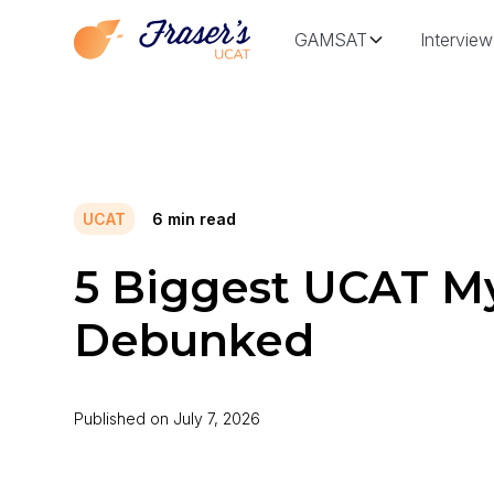
GAMSAT
Interview
UCAT
6
min read
5 Biggest UCAT M
Debunked
Published on
July 7, 2026