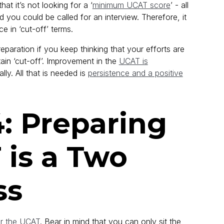
hat it’s not looking for a ‘
minimum UCAT score
’ - all
d you could be called for an interview. Therefore, it
e in ‘cut-off’ terms.
eparation if you keep thinking that your efforts are
in ‘cut-off’. Improvement in the
UCAT is
lly. All that is needed is
persistence and a positive
: Preparing
 is a Two
ss
or the UCAT
. Bear in mind that you can only sit the