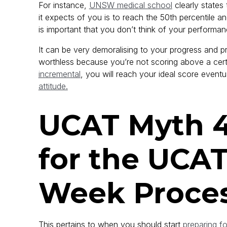
For instance,
UNSW medical school
clearly states t
it expects of you is to reach the 50th percentile an
is important that you don’t think of your performanc
It can be very demoralising to your progress and pr
worthless because you’re not scoring above a certa
incremental
, you will reach your ideal score eventua
attitude.
UCAT Myth 4
for the UCAT
Week Proce
This pertains to when you should start
preparing f