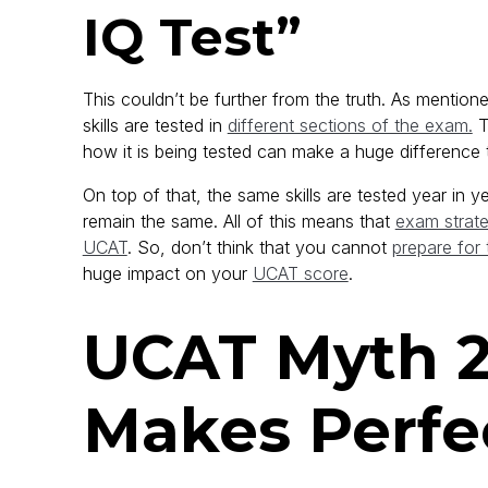
IQ Test”
This couldn’t be further from the truth. As mention
skills are tested in
different sections of the exam.
T
how it is being tested can make a huge difference
On top of that, the same skills are tested year in
remain the same. All of this means that
exam strat
UCAT
. So, don’t think that you cannot
prepare for
huge impact on your
UCAT score
.
UCAT Myth 2:
Makes Perfe