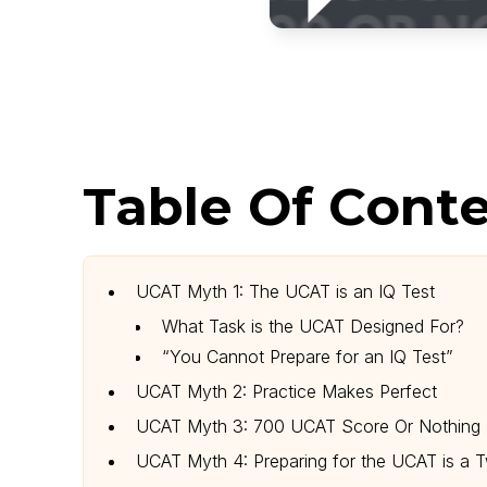
Table Of Conte
UCAT Myth 1: The UCAT is an IQ Test
What Task is the UCAT Designed For?
“You Cannot Prepare for an IQ Test”
UCAT Myth 2: Practice Makes Perfect
UCAT Myth 3: 700 UCAT Score Or Nothing
UCAT Myth 4: Preparing for the UCAT is a