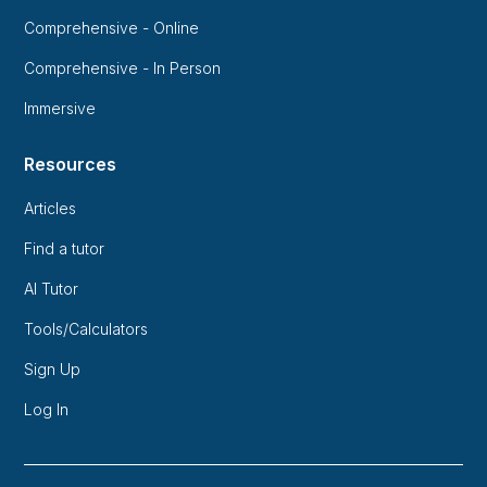
Comprehensive - Online
Comprehensive - In Person
Immersive
Resources
Articles
Find a tutor
AI Tutor
Tools/Calculators
Sign Up
Log In