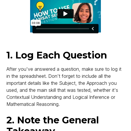
1. Log Each Question
After you've answered a question, make sure to log it
in the spreadsheet. Don't forget to include all the
important details like the Subject, the Approach you
used, and the main skill that was tested, whether it's
Contextual Understanding and Logical Inference or
Mathematical Reasoning.
2. Note the General