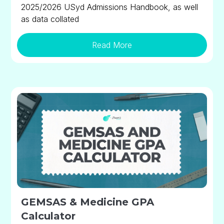
2025/2026 USyd Admissions Handbook, as well
as data collated
Read More
GEMSAS & Medicine GPA
Calculator