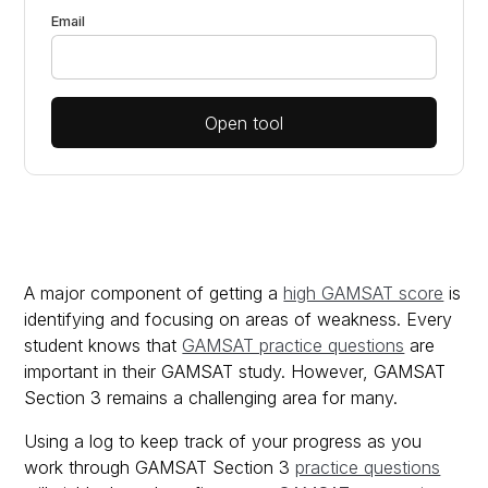
Email
Open tool
A major component of getting a
high GAMSAT score
is
identifying and focusing on areas of weakness. Every
student knows that
GAMSAT practice questions
are
important in their GAMSAT study. However, GAMSAT
Section 3 remains a challenging area for many.
Using a log to keep track of your progress as you
work through GAMSAT Section 3
practice questions