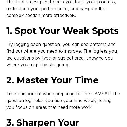
This tool is designed to help you track your progress,
understand your performance, and navigate this
complex section more effectively.
1. Spot Your Weak Spots
By logging each question, you can see patterns and
find out where you need to improve. The log lets you
tag questions by type or subject area, showing you
where you might be struggling.
2. Master Your Time
Time is important when preparing for the GAMSAT. The
question log helps you use your time wisely, letting
you focus on areas that need more work.
3. Sharpen Your