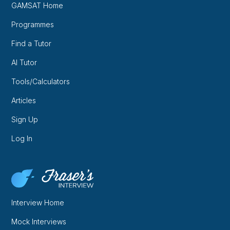
GAMSAT Home
Programmes
Find a Tutor
AI Tutor
Tools/Calculators
Articles
Sign Up
Log In
Interview Home
Mock Interviews