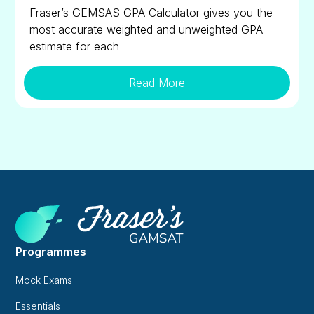
Fraser’s GEMSAS GPA Calculator gives you the
most accurate weighted and unweighted GPA
estimate for each
Read More
Programmes
Mock Exams
Essentials