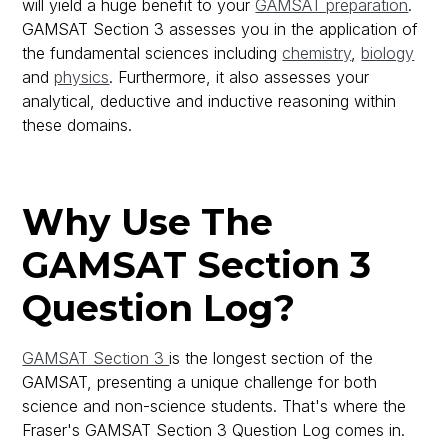
will yield a huge benefit to your
GAMSAT preparation
.
GAMSAT Section 3 assesses you in the application of
the fundamental sciences including
chemistry
,
biology
and
physics
. Furthermore, it also assesses your
analytical, deductive and inductive reasoning within
these domains.
Why Use The
GAMSAT Section 3
Question Log?
GAMSAT Section 3
is the longest section of the
GAMSAT, presenting a unique challenge for both
science and non-science students. That's where the
Fraser's GAMSAT Section 3 Question Log comes in.