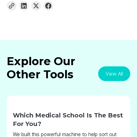
Explore Our
Other Tools
View All
Which Medical School Is The Best
For You?
We built this powerful machine to help sort out