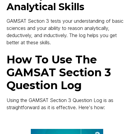
Analytical Skills
GAMSAT Section 3 tests your understanding of basic
sciences and your ability to reason analytically,
deductively, and inductively. The log helps you get
better at these skills.
How To Use The
GAMSAT Section 3
Question Log
Using the GAMSAT Section 3 Question Log is as
straightforward as it is effective. Here's how: