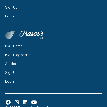
Sign Up
Log In
ISAT Home
ISAT Diagnostic
Articles
Sign Up
Log In