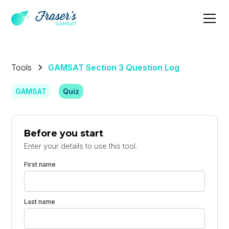
Tools
GAMSAT Section 3 Question Log
GAMSAT
Quiz
Before you start
Enter your details to use this tool.
First name
Last name