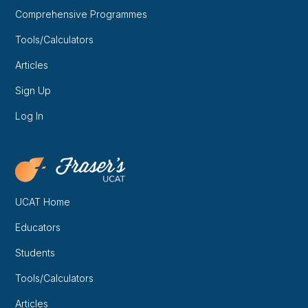
Comprehensive Programmes
Tools/Calculators
Articles
Sign Up
Log In
UCAT Home
Educators
Students
Tools/Calculators
Articles