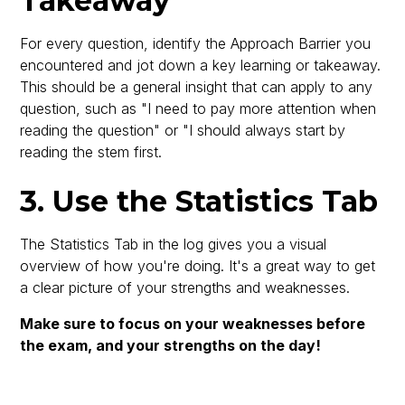
Takeaway
For every question, identify the Approach Barrier you
encountered and jot down a key learning or takeaway.
This should be a general insight that can apply to any
question, such as "I need to pay more attention when
reading the question" or "I should always start by
reading the stem first.
3. Use the Statistics Tab
The Statistics Tab in the log gives you a visual
overview of how you're doing. It's a great way to get
a clear picture of your strengths and weaknesses.
Make sure to focus on your weaknesses before
the exam, and your strengths on the day!