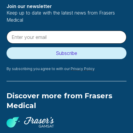
Join our newsletter
Keep up to date with the latest news from Frasers
Medical
Subscribe
By subscribing you agree to with our
Privacy Policy
Discover more from Frasers
Medical