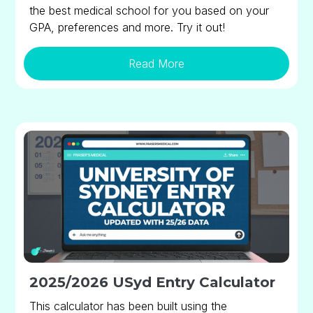
the best medical school for you based on your
GPA, preferences and more. Try it out!
Read More
2025/2026 USyd Entry Calculator
This calculator has been built using the