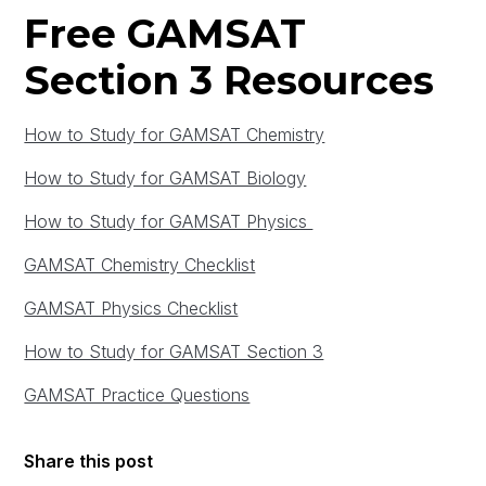
Free GAMSAT
Section 3 Resources
How to Study for GAMSAT Chemistry
How to Study for GAMSAT Biology
How to Study for GAMSAT Physics
GAMSAT Chemistry Checklist
GAMSAT Physics Checklist
How to Study for GAMSAT Section 3
GAMSAT Practice Questions
Share this post