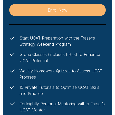
Enrol Now
Start UCAT Preparation with the Fraser’s
Strategy Weekend Program
Group Classes (includes PBLs) to Enhance
UCAT Potential
Weekly Homework Quizzes to Assess UCAT
Progress
15 Private Tutorials to Optimise UCAT Skills
and Practice
Fortnightly Personal Mentoring with a Fraser’s
UCAT Mentor