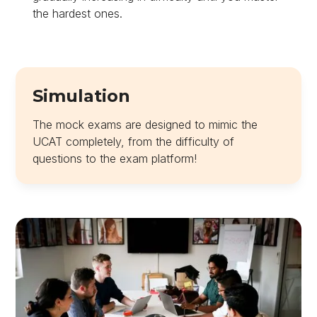
the hardest ones.
Simulation
The mock exams are designed to mimic the
UCAT completely, from the difficulty of
questions to the exam platform!