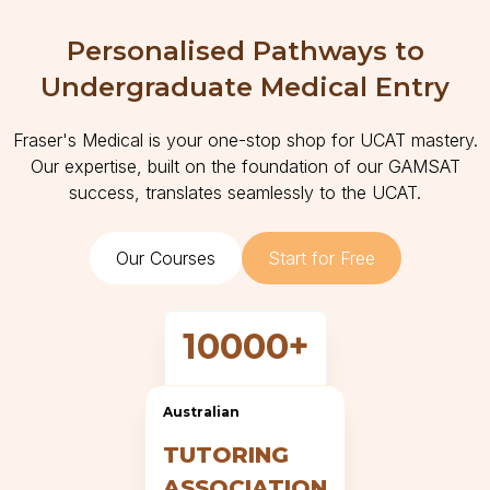
Personalised Pathways to
Undergraduate Medical Entry
Fraser's Medical is your one-stop shop for UCAT mastery.
Our expertise, built on the foundation of our GAMSAT
success, translates seamlessly to the UCAT.
Our Courses
Start for Free
10000+
Questions
Australian
TUTORING
ASSOCIATION