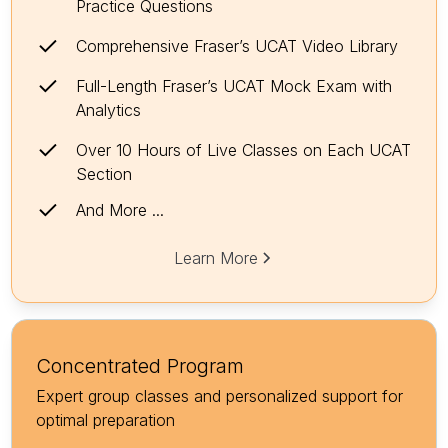
Practice Questions
Comprehensive Fraser’s UCAT Video Library
Full-Length Fraser’s UCAT Mock Exam with
Analytics
Over 10 Hours of Live Classes on Each UCAT
Section
And More ...
Learn More
Concentrated Program
Expert group classes and personalized support for
optimal preparation