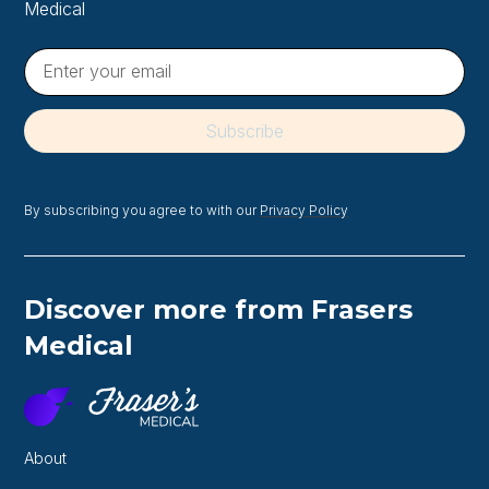
Medical
By subscribing you agree to with our
Privacy Policy
Discover more from Frasers
Medical
About