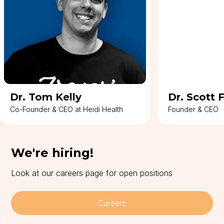
Dr. Tom Kelly
Dr. Scott 
Co-Founder & CEO at Heidi Health
Founder & CEO
We're hiring!
Look at our careers page for open positions
Careers