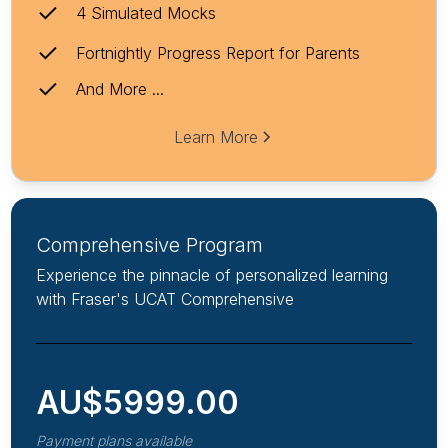
4 Simulated Mocks
Fortnightly Progress Report for Parents
And More ...
Learn More
Comprehensive Program
Experience the pinnacle of personalized learning
with Fraser's UCAT Comprehensive
AU$
5999.00
Payment plans available