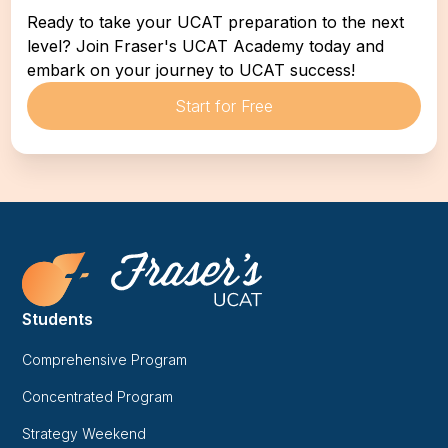
Ready to take your UCAT preparation to the next 
level? Join Fraser's UCAT Academy today and 
embark on your journey to UCAT success!
Start for Free
Students
Comprehensive Program
Concentrated Program
Strategy Weekend