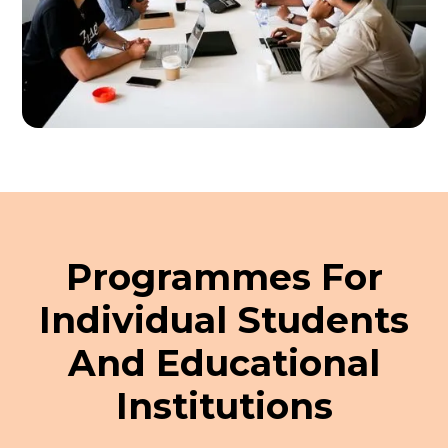
Programmes For
Individual Students
And Educational
Institutions