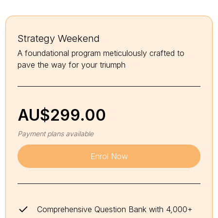
Strategy Weekend
A foundational program meticulously crafted to
pave the way for your triumph
AU$
299.00
Payment plans available
Enrol Now
Comprehensive Question Bank with 4,000+