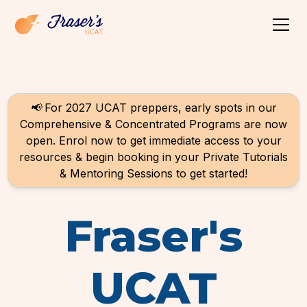
📢
For 2027 UCAT preppers, early spots in our
Comprehensive & Concentrated Programs are now
open. Enrol now to get immediate access to your
resources & begin booking in your Private Tutorials
& Mentoring Sessions to get started!
Fraser's
UCAT