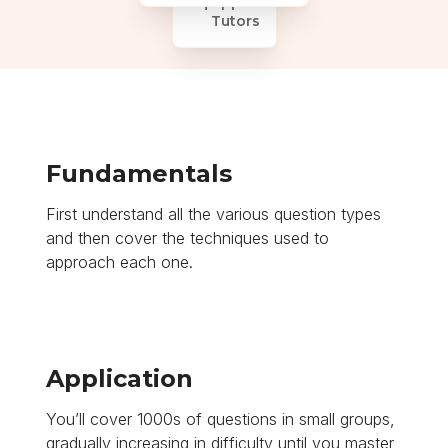
Equipped
Tutors
Fundamentals
First understand all the various question types
and then cover the techniques used to
approach each one.
Application
You’ll cover 1000s of questions in small groups,
gradually increasing in difficulty until you master