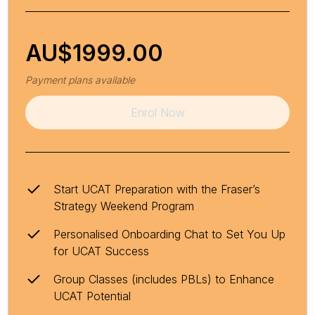
AU$
1999.00
Payment plans available
Enrol Now
Start UCAT Preparation with the Fraser’s
Strategy Weekend Program
Personalised Onboarding Chat to Set You Up
for UCAT Success
Group Classes (includes PBLs) to Enhance
UCAT Potential