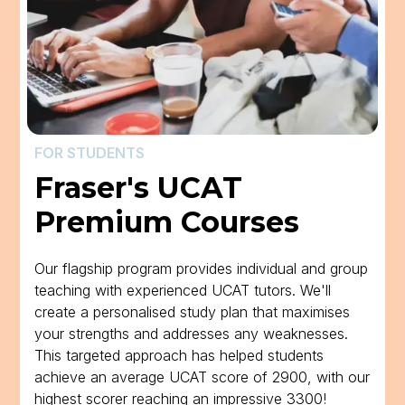
FOR STUDENTS
Fraser's UCAT
Premium Courses
Our flagship program provides individual and group
teaching with experienced UCAT tutors. We'll
create a personalised study plan that maximises
your strengths and addresses any weaknesses.
This targeted approach has helped students
achieve an average UCAT score of 2900, with our
highest scorer reaching an impressive 3300!