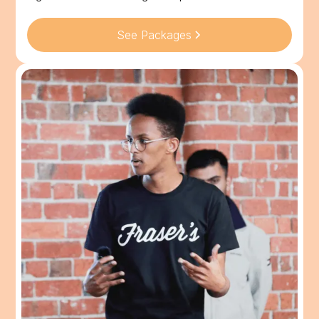
See Packages