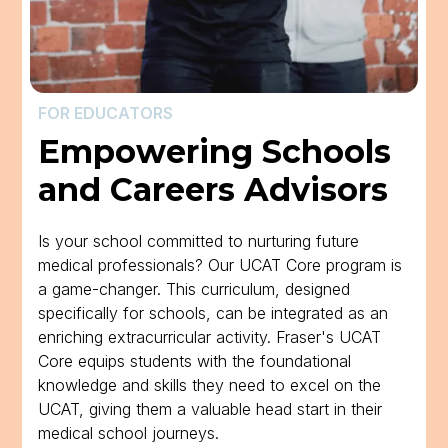
FOR EDUCATORS
Empowering Schools
and Careers Advisors
Is your school committed to nurturing future
medical professionals? Our UCAT Core program is
a game-changer. This curriculum, designed
specifically for schools, can be integrated as an
enriching extracurricular activity. Fraser's UCAT
Core equips students with the foundational
knowledge and skills they need to excel on the
UCAT, giving them a valuable head start in their
medical school journeys.