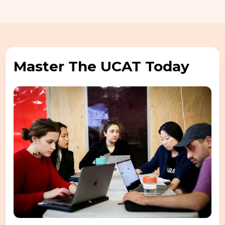
Master The UCAT Today