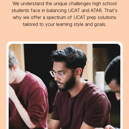
We understand the unique challenges high school
students face in balancing UCAT and ATAR. That's
why we offer a spectrum of UCAT prep solutions
tailored to your learning style and goals.