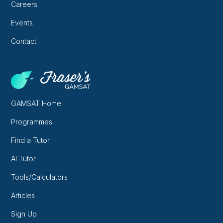
Careers
Events
Contact
GAMSAT Home
Programmes
Find a Tutor
AI Tutor
Tools/Calculators
Articles
Sign Up