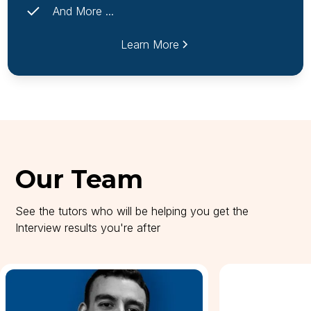
And More ...
Learn More
Our Team
See the tutors who will be helping you get the
Interview results you're after