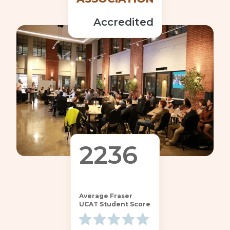
Accredited
2236
68
Average Fraser
UCAT Student Score