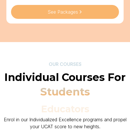
See Packages
OUR COURSES
Individual Courses For
Students
Educators
Enrol in our Individualized Excellence programs and propel
your UCAT score to new heights.