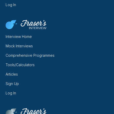
Log In
Interview Home
Mock Interviews
Comprehensive Programmes
Tools/Calculators
Articles
Sign Up
Log In