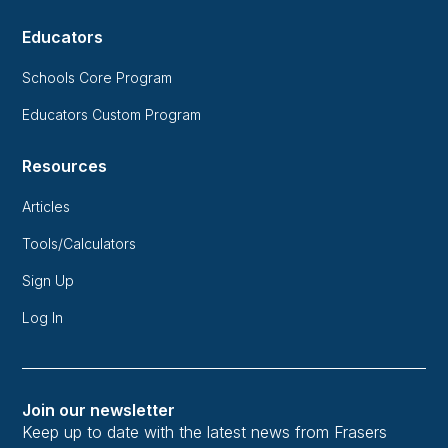
Educators
Schools Core Program
Educators Custom Program
Resources
Articles
Tools/Calculators
Sign Up
Log In
Join our newsletter
Keep up to date with the latest news from Frasers