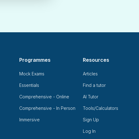
Programmes
Resources
Mock Exams
Articles
Essentials
Find a tutor
Comprehensive - Online
AI Tutor
Comprehensive - In Person
Tools/Calculators
Immersive
Sign Up
Log In