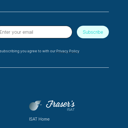
subscribing you agree to with our
Privacy Policy
ISAT Home