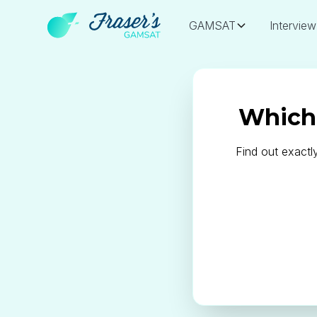
GAMSAT
Interview
Which 
Find out exactl