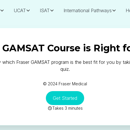
UCAT
ISAT
International Pathways
H
GAMSAT Course is Right f
y which Fraser GAMSAT program is the best fit for you by taki
quiz.
© 2024 Fraser Medical
Get Started
Takes 3 minutes