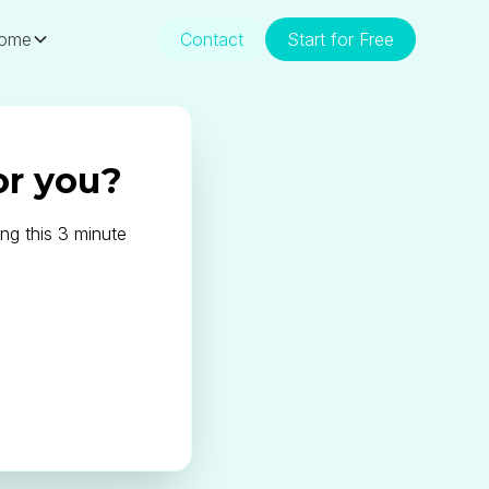
ome
Contact
Start for Free
or you?
ng this 3 minute