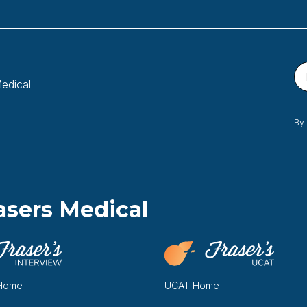
Medical
By 
asers Medical
 Home
UCAT Home