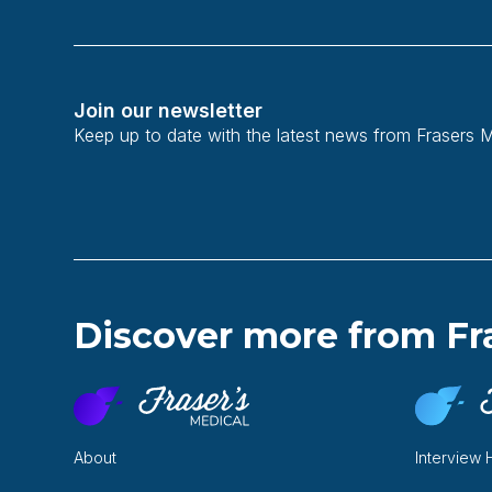
Join our newsletter
Keep up to date with the latest news from Frasers 
Discover more from Fr
About
Interview