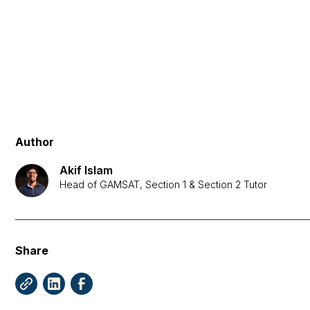
Author
Akif Islam
Head of GAMSAT, Section 1 & Section 2 Tutor
Share