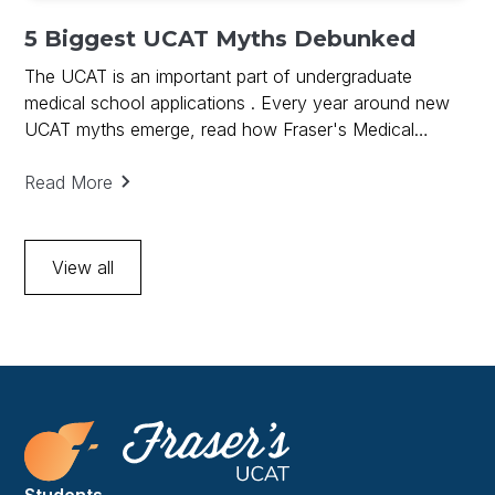
5 Biggest UCAT Myths Debunked
The UCAT is an important part of undergraduate
medical school applications . Every year around new
UCAT myths emerge, read how Fraser's Medical
debunks UCAT Myths and provides key to UCAT
success.
Read More
View all
Students