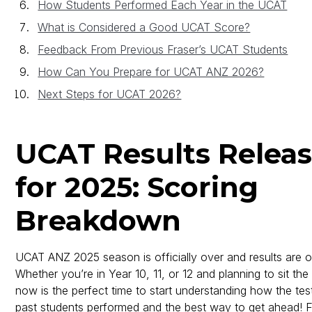
How Students Performed Each Year in the UCAT
What is Considered a Good UCAT Score?
Feedback From Previous Fraser’s UCAT Students
How Can You Prepare for UCAT ANZ 2026?
Next Steps for UCAT 2026?
UCAT Results Relea
for 2025: Scoring
Breakdown
UCAT ANZ 2025 season is officially over and results are 
Whether you’re in Year 10, 11, or 12 and planning to sit th
now is the perfect time to start understanding how the te
past students performed and the best way to get ahead! 