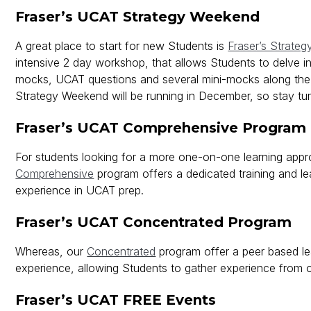
Fraser’s UCAT Strategy Weekend
A great place to start for new Students is
Fraser’s Strate
intensive 2 day workshop, that allows Students to delve in
mocks, UCAT questions and several mini-mocks along the
Strategy Weekend will be running in December, so stay tu
Fraser’s UCAT Comprehensive Program
For students looking for a more one-on-one learning appr
Comprehensive
program offers a dedicated training and le
experience in UCAT prep.
Fraser’s UCAT Concentrated Program
Whereas, our
Concentrated
program offer a peer based le
experience, allowing Students to gather experience from 
Fraser’s UCAT FREE Events