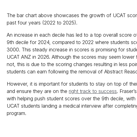
The bar chart above showcases the growth of UCAT score
past four years (2022 to 2025).
An increase in each decile has led to a top overall score 
9th decile for 2024, compared to 2022 where students s
3000. This steady increase in scores is promising for stude
UCAT ANZ in 2026. Although the scores may seem lower 
not, this is due to the scoring changes resulting in less poi
students can earn following the removal of Abstract Reas
However, it is important for students to stay on top of th
and ensure they are on the
right track to success
. Fraser’
with helping push student scores over the 9th decile, with
UCAT students landing a medical interview after completi
program.