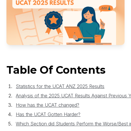
Table Of Contents
Statistics for the UCAT ANZ 2025 Results
Analysis of the 2025 UCAT Results Against Previous 
How has the UCAT changed?
Has the UCAT Gotten Harder?
Which Section did Students Perform the Worse/Best i