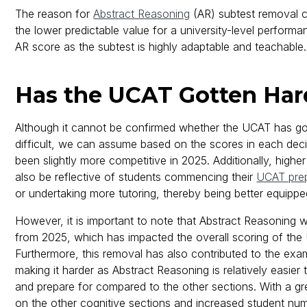
The reason for
Abstract Reasoning
(AR) subtest removal 
the lower predictable value for a university-level perform
AR score as the subtest is highly adaptable and teachable.
Has the UCAT Gotten Har
Although it cannot be confirmed whether the UCAT has g
difficult, we can assume based on the scores in each decil
been slightly more competitive in 2025. Additionally, highe
also be reflective of students commencing their
UCAT prep
or undertaking more tutoring, thereby being better equipp
However, it is important to note that Abstract Reasoning
from 2025, which has impacted the overall scoring of the
Furthermore, this removal has also contributed to the exams
making it harder as Abstract Reasoning is relatively easier
and prepare for compared to the other sections. With a g
on the other cognitive sections and increased student n