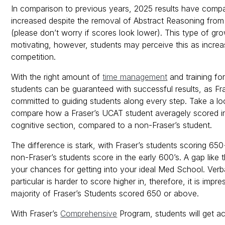
In comparison to previous years, 2025 results have compa
increased despite the removal of Abstract Reasoning fro
(please don’t worry if scores look lower). This type of gro
motivating, however, students may perceive this as incre
competition.
With the right amount of
time management
and training fo
students can be guaranteed with successful results, as Fra
committed to guiding students along every step. Take a l
compare how a Fraser’s UCAT student averagely scored i
cognitive section, compared to a non-Fraser’s student.
The difference is stark, with Fraser’s students scoring 65
non-Fraser’s students score in the early 600’s. A gap like 
your chances for getting into your ideal Med School. Verb
particular is harder to score higher in, therefore, it is impre
majority of Fraser’s Students scored 650 or above.
With Fraser’s
Comprehensive
Program, students will get a