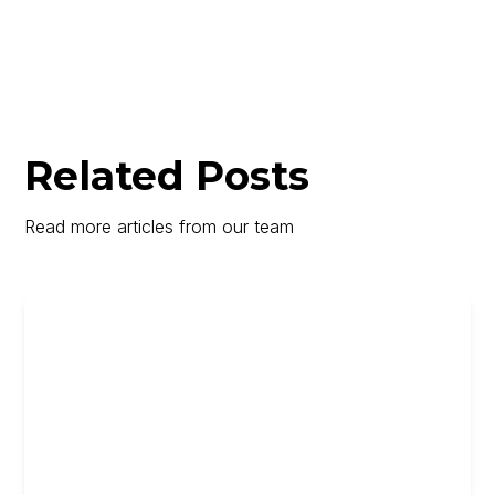
Related Posts
Read more articles from our team