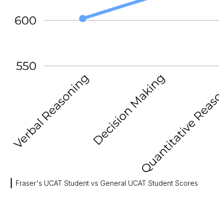
Fraser's UCAT Student vs General UCAT Student Scores