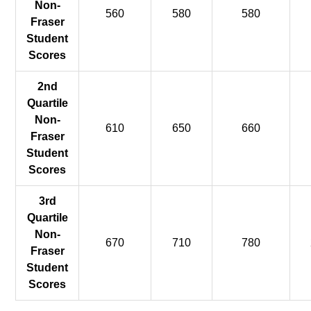
Non-
560
580
580
Fraser
Student
Scores
2nd
Quartile
Non-
610
650
660
Fraser
Student
Scores
3rd
Quartile
Non-
670
710
780
Fraser
Student
Scores