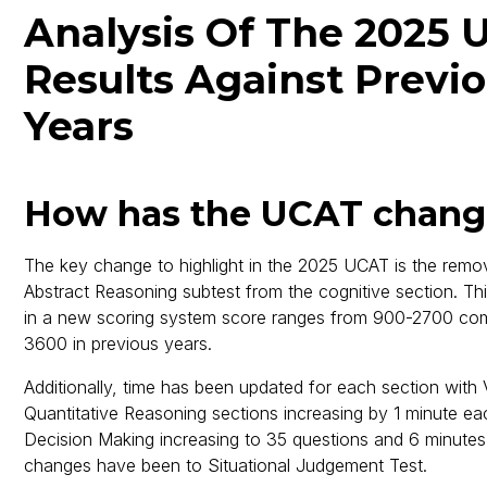
Analysis Of The 2025 
Results Against Previ
Years
How has the UCAT chan
The key change to highlight in the 2025 UCAT is the remov
Abstract Reasoning subtest from the cognitive section. Thi
in a new scoring system score ranges from 900-2700 co
3600 in previous years.
Additionally, time has been updated for each section with
Quantitative Reasoning sections increasing by 1 minute ea
Decision Making increasing to 35 questions and 6 minutes
changes have been to Situational Judgement Test.