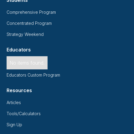
Comprehensive Program
Concentrated Program
Strategy Weekend
Educators
No items found.
Educators Custom Program
Resources
Articles
Tools/Calculators
Sign Up