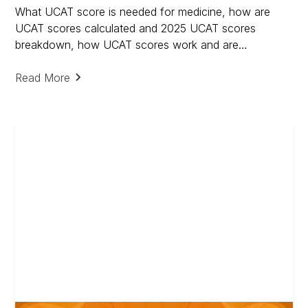
What UCAT score is needed for medicine, how are
UCAT scores calculated and 2025 UCAT scores
breakdown, how UCAT scores work and are
calculated.
Read More