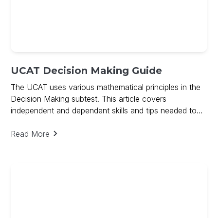
UCAT Decision Making Guide
The UCAT uses various mathematical principles in the
Decision Making subtest. This article covers
independent and dependent skills and tips needed to
ace Decision Making and includes a free guide on
Decision Making
Read More