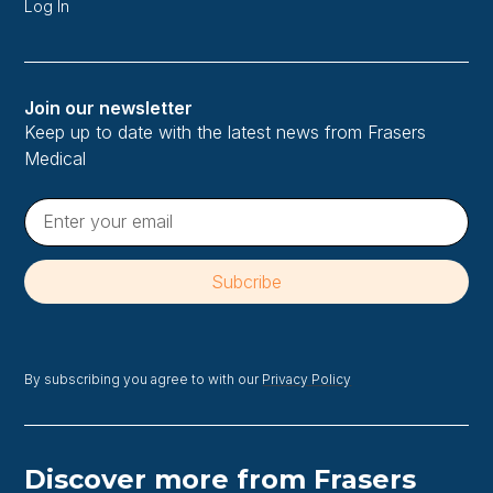
Log In
Join our newsletter
Keep up to date with the latest news from Frasers
Medical
By subscribing you agree to with our
Privacy Policy
Discover more from Frasers