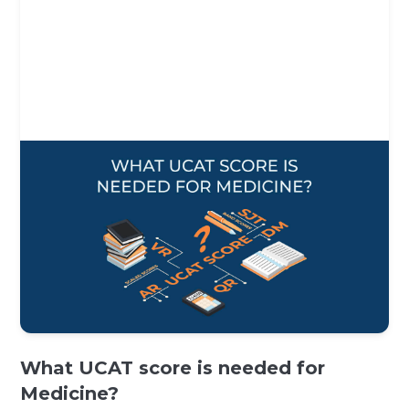
What UCAT score is needed for
Medicine?