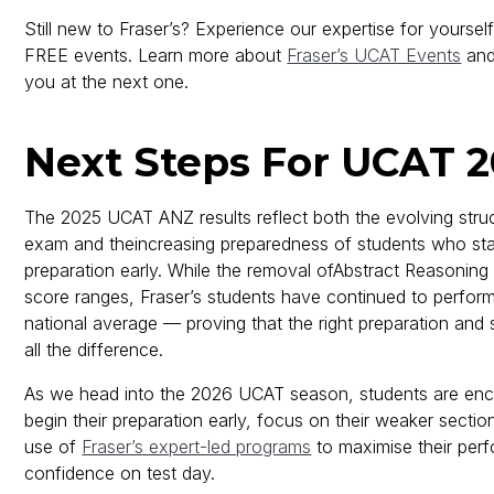
Still new to Fraser’s? Experience our expertise for yoursel
FREE events. Learn more about
Fraser’s UCAT Events
and
you at the next one.
Next Steps For UCAT 
The 2025 UCAT ANZ results reflect both the evolving struc
exam and theincreasing preparedness of students who star
preparation early. While the removal ofAbstract Reasonin
score ranges, Fraser’s students have continued to perfor
national average — proving that the right preparation and
all the difference.
As we head into the 2026 UCAT season, students are en
begin their preparation early, focus on their weaker secti
use of
Fraser’s expert-led programs
to maximise their per
confidence on test day.