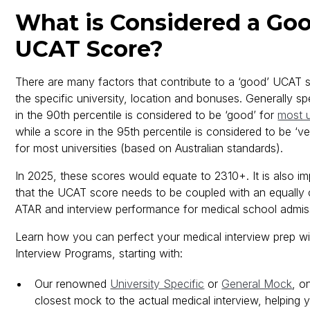
What is Considered a Go
UCAT Score?
There are many factors that contribute to a ‘good’ UCAT s
the specific university, location and bonuses. Generally s
in the 90th percentile is considered to be ‘good’ for
most u
while a score in the 95th percentile is considered to be ‘v
for most universities (based on Australian standards).
In 2025, these scores would equate to 2310+. It is also im
that the UCAT score needs to be coupled with an equally 
ATAR and interview performance for medical school admis
Learn how you can perfect your medical interview prep wit
Interview Programs, starting with:
Our renowned
University Specific
or
General Mock
, o
closest mock to the actual medical interview, helping y