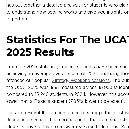
has put together a detailed analysis for students who plan 
to understand how scoring works and give you insights 
to perform!
Statistics For The UC
2025 Results
From the 2025 statistics, Fraser’s students have been succ
achieving an average overall score of 2030, including th
attended our popular
Strategy Weekend sessions
. The pub
the UCAT 2025 was 1891 measured across 16,950 student
compared to 15,240 students in 2024. However, this score 
lower than a Fraser’s student (7.35% lower to be exact).
It is also evident that students tend to struggle the most w
Judgement section
. This can be due to the more subjecti
students have to take to answer real-world situations. R