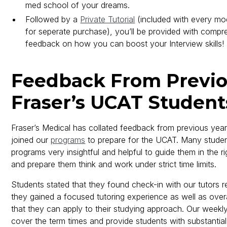
med school of your dreams.
Followed by a
Private Tutorial
(included with every moc
for seperate purchase), you’ll be provided with compr
feedback on how you can boost your Interview skills!
Feedback From Previ
Fraser’s UCAT Student
Fraser’s Medical has collated feedback from previous yea
joined our
programs
to prepare for the UCAT. Many stude
programs very insightful and helpful to guide them in the ri
and prepare them think and work under strict time limits.
Students stated that they found check-in with our tutors re
they gained a focused tutoring experience as well as over
that they can apply to their studying approach. Our weekly
cover the term times and provide students with substantial