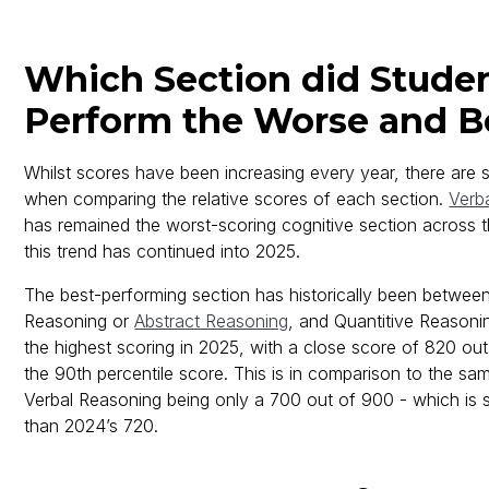
Which Section did Stude
Perform the Worse and Be
Whilst scores have been increasing every year, there are s
when comparing the relative scores of each section.
Verb
has remained the worst-scoring cognitive section across 
this trend has continued into 2025.
The best-performing section has historically been between
Reasoning or
Abstract Reasoning
, and Quantitive Reasoni
the highest scoring in 2025, with a close score of 820 ou
the 90th percentile score. This is in comparison to the sam
Verbal Reasoning being only a 700 out of 900 - which is s
than 2024’s 720.