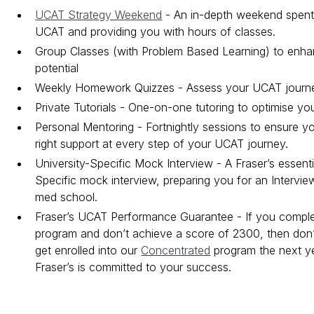
UCAT Strategy Weekend
- An in-depth weekend spent 
UCAT and providing you with hours of classes.
Group Classes (with Problem Based Learning) to enh
potential
Weekly Homework Quizzes - Assess your UCAT journ
Private Tutorials - One-on-one tutoring to optimise yo
Personal Mentoring - Fortnightly sessions to ensure y
right support at every step of your UCAT journey.
University-Specific Mock Interview - A Fraser’s essenti
Specific mock interview, preparing you for an Intervi
med school.
Fraser’s UCAT Performance Guarantee - If you compl
program and don’t achieve a score of 2300, then don’t
get enrolled into our
Concentrated
program the next y
Fraser’s is committed to your success.