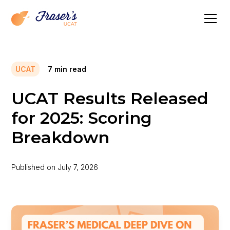
UCAT
7
min read
UCAT Results Released
for 2025: Scoring
Breakdown
Published on
July 7, 2026