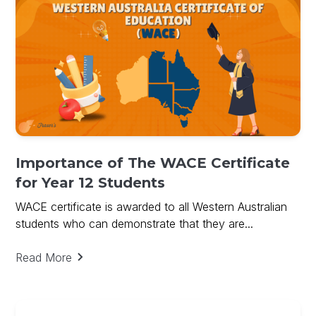
Importance of The WACE Certificate
for Year 12 Students
WACE certificate is awarded to all Western Australian
students who can demonstrate that they are...
Read More