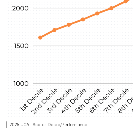
2025 UCAT Scores Decile/Performance