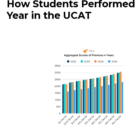
How Students Performed
Year in the UCAT