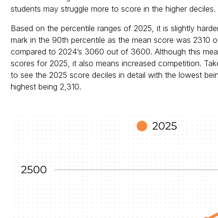
students may struggle more to score in the higher deciles.
Based on the percentile ranges of 2025, it is slightly hard
mark in the 90th percentile as the mean score was 2310 o
compared to 2024’s 3060 out of 3600. Although this mea
scores for 2025, it also means increased competition. Ta
to see the 2025 score deciles in detail with the lowest bei
highest being 2,310.