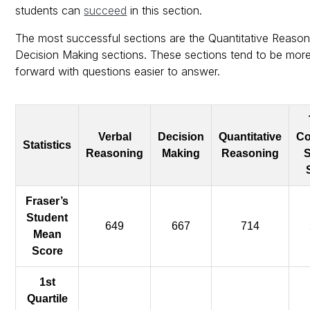
students can
succeed
in this section.
The most successful sections are the Quantitative Reaso
Decision Making sections. These sections tend to be more
forward with questions easier to answer.
Verbal
Decision
Quantitative
Co
Statistics
Reasoning
Making
Reasoning
S
Fraser’s
Student
649
667
714
Mean
Score
1st
Quartile