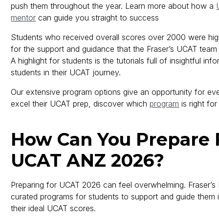
push them throughout the year. Learn more about how a
mentor
can guide you straight to success
Students who received overall scores over 2000 were high
for the support and guidance that the Fraser’s UCAT team
A highlight for students is the tutorials full of insightful in
students in their UCAT journey.
Our extensive program options give an opportunity for eve
excel their UCAT prep, discover which
program
is right for
How Can You Prepare 
UCAT ANZ 2026?
Preparing for UCAT 2026 can feel overwhelming. Fraser’s
curated programs for students to support and guide them 
their ideal UCAT scores.