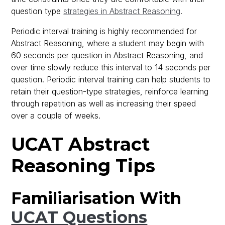
question type
strategies in Abstract Reasoning
.
Periodic interval training is highly recommended for
Abstract Reasoning, where a student may begin with
60 seconds per question in Abstract Reasoning, and
over time slowly reduce this interval to 14 seconds per
question. Periodic interval training can help students to
retain their question-type strategies, reinforce learning
through repetition as well as increasing their speed
over a couple of weeks.
UCAT Abstract
Reasoning Tips
Familiarisation With
UCAT Questions