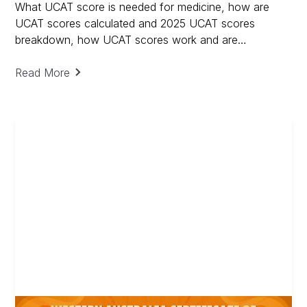
What UCAT score is needed for medicine, how are
UCAT scores calculated and 2025 UCAT scores
breakdown, how UCAT scores work and are
calculated.
Read More