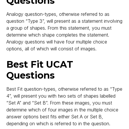
Questions
Analogy question-types, otherwise referred to as
question “Type 3”, will present as a statement involving
a group of shapes. From this statement, you must
determine which shape completes the statement.
Analogy questions will have four multiple choice
options, all of which will consist of images.
Best Fit UCAT
Questions
Best Fit question-types, otherwise referred to as “Type
4”, will present you with two sets of shapes labelled
“Set A” and “Set B”. From these images, you must
determine which of four images in the multiple choice
answer options best fits either Set A or Set B,
depending on which is referred to in the question.