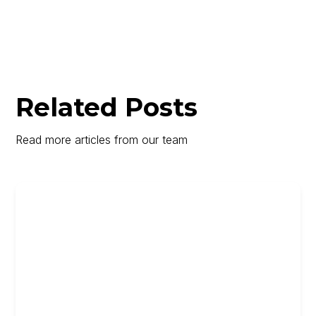
Related Posts
Read more articles from our team