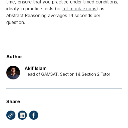
time, ensure that you practice under timed conditions,
ideally in practice tests (or
full mock exams
) as
Abstract Reasoning averages 14 seconds per
question.
Author
Akif Islam
Head of GAMSAT, Section 1 & Section 2 Tutor
Share