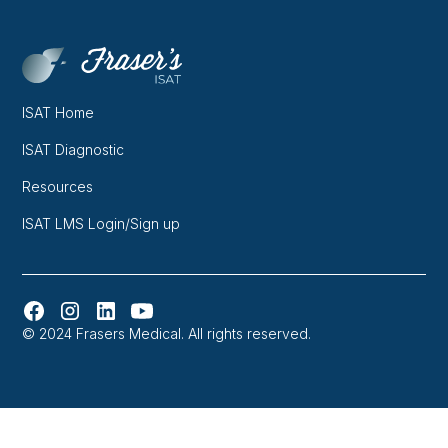
ISAT Home
ISAT Diagnostic
Resources
ISAT LMS Login/Sign up
© 2024 Frasers Medical. All rights reserved.
Website designed and developed in Melbourne by
Orbytes.io