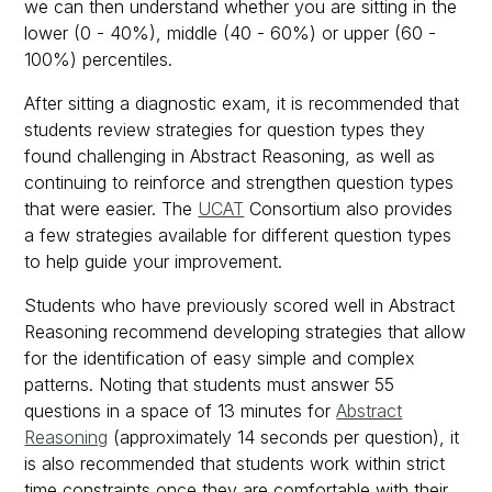
we can then understand whether you are sitting in the
lower (0 - 40%), middle (40 - 60%) or upper (60 -
100%) percentiles.
After sitting a diagnostic exam, it is recommended that
students review strategies for question types they
found challenging in Abstract Reasoning, as well as
continuing to reinforce and strengthen question types
that were easier. The
UCAT
Consortium also provides
a few strategies available for different question types
to help guide your improvement.
Students who have previously scored well in Abstract
Reasoning recommend developing strategies that allow
for the identification of easy simple and complex
patterns. Noting that students must answer 55
questions in a space of 13 minutes for
Abstract
Reasoning
(approximately 14 seconds per question), it
is also recommended that students work within strict
time constraints once they are comfortable with their