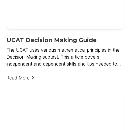
UCAT Decision Making Guide
The UCAT uses various mathematical principles in the
Decision Making subtest. This article covers
independent and dependent skills and tips needed to
ace Decision Making and includes a free guide on
Decision Making
Read More