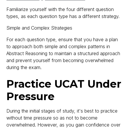
Familiarize yourself with the four different question
types, as each question type has a different strategy.
Simple and Complex Strategies
For each question type, ensure that you have a plan
to approach both simple and complex patterns in
Abstract Reasoning to maintain a structured approach
and prevent yourself from becoming overwhelmed
during the exam.
Practice UCAT Under
Pressure
During the initial stages of study, it's best to practice
without time pressure so as not to become
overwhelmed. However, as you gain confidence over