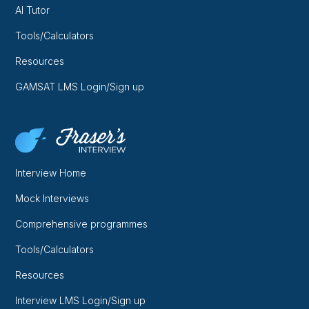
AI Tutor
Tools/Calculators
Resources
GAMSAT LMS Login/Sign up
Interview Home
Mock Interviews
Comprehensive programmes
Tools/Calculators
Resources
Interview LMS Login/Sign up