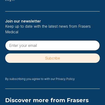
Join our newsletter
Keep up to date with the latest news from Frasers
Medical
By subscribing you agree to with our
Privacy Policy
Discover more from Frasers