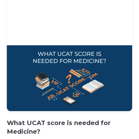
What UCAT score is needed for
Medicine?