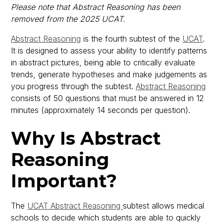
Please note that Abstract Reasoning has been
removed from the 2025 UCAT.
Abstract Reasoning
is the fourth subtest of the
UCAT
.
It is designed to assess your ability to identify patterns
in abstract pictures, being able to critically evaluate
trends, generate hypotheses and make judgements as
you progress through the subtest.
Abstract Reasoning
consists of 50 questions that must be answered in 12
minutes (approximately 14 seconds per question).
Why Is Abstract
Reasoning
Important?
The
UCAT Abstract Reasoning
subtest allows medical
schools to decide which students are able to quickly