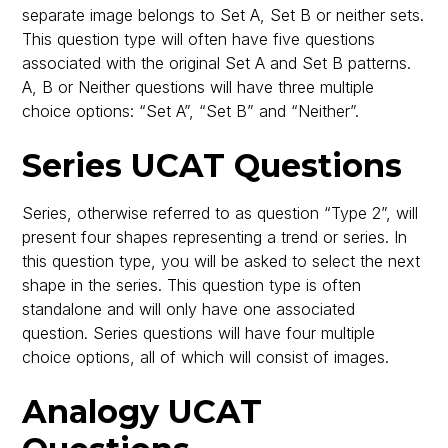
separate image belongs to Set A, Set B or neither sets.
This question type will often have five questions
associated with the original Set A and Set B patterns.
A, B or Neither questions will have three multiple
choice options: “Set A”, “Set B” and “Neither”.
Series UCAT Questions
Series, otherwise referred to as question “Type 2”, will
present four shapes representing a trend or series. In
this question type, you will be asked to select the next
shape in the series. This question type is often
standalone and will only have one associated
question. Series questions will have four multiple
choice options, all of which will consist of images.
Analogy UCAT