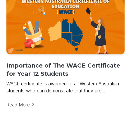
Importance of The WACE Certificate
for Year 12 Students
WACE certificate is awarded to all Western Australian
students who can demonstrate that they are...
Read More