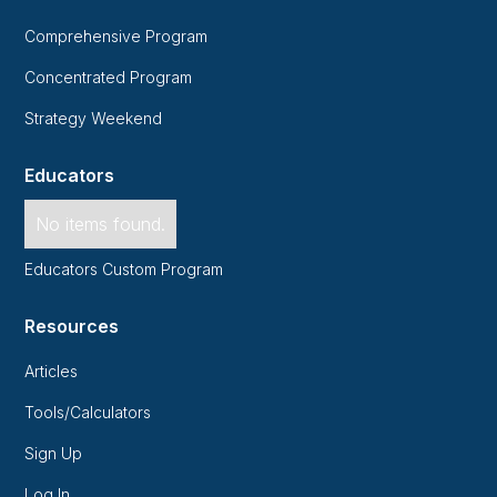
Comprehensive Program
Concentrated Program
Strategy Weekend
Educators
No items found.
Educators Custom Program
Resources
Articles
Tools/Calculators
Sign Up
Log In