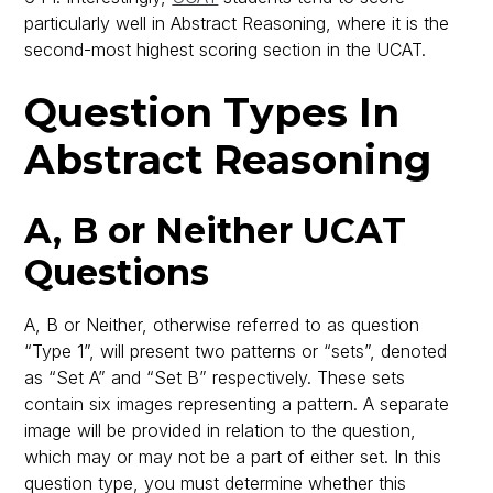
particularly well in Abstract Reasoning, where it is the
second-most highest scoring section in the UCAT.
Question Types In
Abstract Reasoning
A, B or Neither UCAT
Questions
A, B or Neither, otherwise referred to as question
“Type 1”, will present two patterns or “sets”, denoted
as “Set A” and “Set B” respectively. These sets
contain six images representing a pattern. A separate
image will be provided in relation to the question,
which may or may not be a part of either set. In this
question type, you must determine whether this