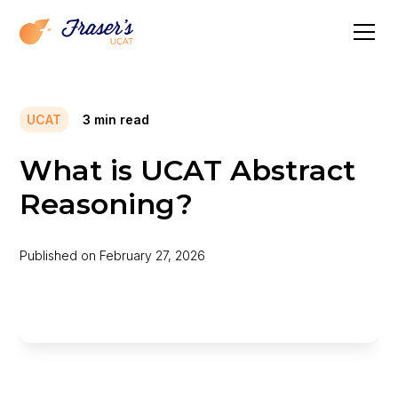
UCAT
3
min read
What is UCAT Abstract
Reasoning?
Published on
February 27, 2026