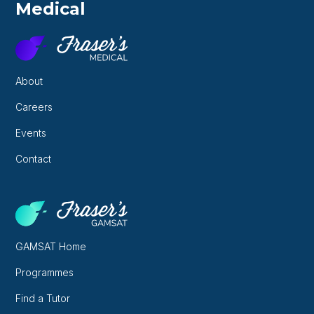
Medical
About
Careers
Events
Contact
GAMSAT Home
Programmes
Find a Tutor