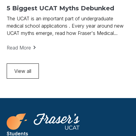
5 Biggest UCAT Myths Debunked
The UCAT is an important part of undergraduate
medical school applications . Every year around new
UCAT myths emerge, read how Fraser's Medical
debunks UCAT Myths and provides key to UCAT
success.
Read More
View all
Students