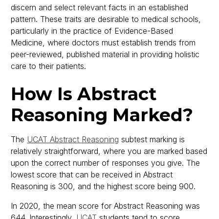
discern and select relevant facts in an established
pattern. These traits are desirable to medical schools,
particularly in the practice of Evidence-Based
Medicine, where doctors must establish trends from
peer-reviewed, published material in providing holistic
care to their patients.
How Is Abstract
Reasoning Marked?
The
UCAT Abstract Reasoning
subtest marking is
relatively straightforward, where you are marked based
upon the correct number of responses you give. The
lowest score that can be received in Abstract
Reasoning is 300, and the highest score being 900.
In 2020, the mean score for Abstract Reasoning was
644. Interestingly,
UCAT
students tend to score