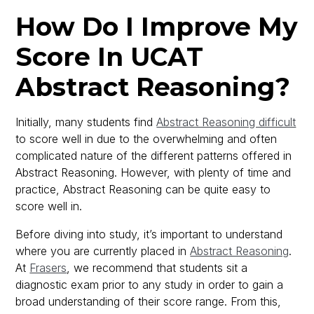
How Do I Improve My
Score In UCAT
Abstract Reasoning?
Initially, many students find
Abstract Reasoning difficult
to score well in due to the overwhelming and often
complicated nature of the different patterns offered in
Abstract Reasoning. However, with plenty of time and
practice, Abstract Reasoning can be quite easy to
score well in.
Before diving into study, it’s important to understand
where you are currently placed in
Abstract Reasoning
.
At
Frasers
, we recommend that students sit a
diagnostic exam prior to any study in order to gain a
broad understanding of their score range. From this,