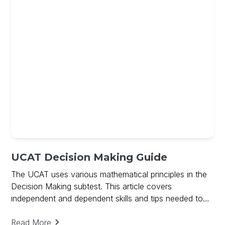
UCAT Decision Making Guide
The UCAT uses various mathematical principles in the
Decision Making subtest. This article covers
independent and dependent skills and tips needed to
ace Decision Making and includes a free guide on
Decision Making
Read More