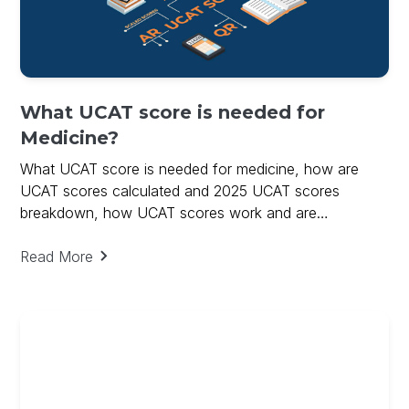
What UCAT score is needed for
Medicine?
What UCAT score is needed for medicine, how are
UCAT scores calculated and 2025 UCAT scores
breakdown, how UCAT scores work and are
calculated.
Read More