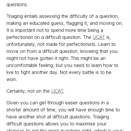
questions.
Triaging entails assessing the difficulty of a question,
making an educated guess, flagging it, and moving on.
It is important not to spend more time being a
perfectionist on a difficult question. The
UCAT
is,
unfortunately, not made for perfectionists. Learn to
move on from a difficult question, knowing that you
might not have gotten it right. This might be an
uncomfortable feeling, but you need to learn how to
live to fight another day. Not every battle is to be
won.
Certainly, not on the
UCAT
.
Given you can get through easier questions in a
shorter amount of time, you will have enough time to
have another shot at difficult questions. Triaging
difficult questions allows you to maximise your
chances to get the most questions right, which is your