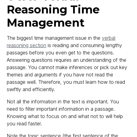
Reasoning Time
Management
The biggest time management issue in the
verbal
reasoning section
is reading and consuming lengthy
passages before you even get to the questions.
Answering questions requires an understanding of the
passage. You cannot make inferences or pick out key
themes and arguments if you have not read the
passage well. Therefore, you must learn how to read
swiftly and efficiently.
Not all the information in the text is important. You
need to filter important information in a passage.
Knowing what to focus on and what not to will help
you read faster.
Note the topic sentence (the first sentence of the