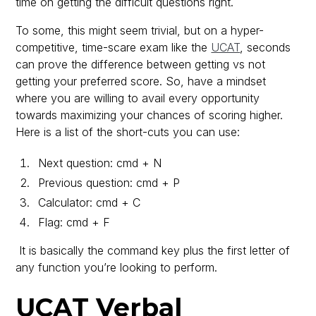
time on getting the difficult questions right.
To some, this might seem trivial, but on a hyper-
competitive, time-scare exam like the
UCAT
, seconds
can prove the difference between getting vs not
getting your preferred score. So, have a mindset
where you are willing to avail every opportunity
towards maximizing your chances of scoring higher.
Here is a list of the short-cuts you can use:
Next question: cmd + N
Previous question: cmd + P
Calculator: cmd + C
Flag: cmd + F
It is basically the command key plus the first letter of
any function you’re looking to perform.
UCAT Verbal