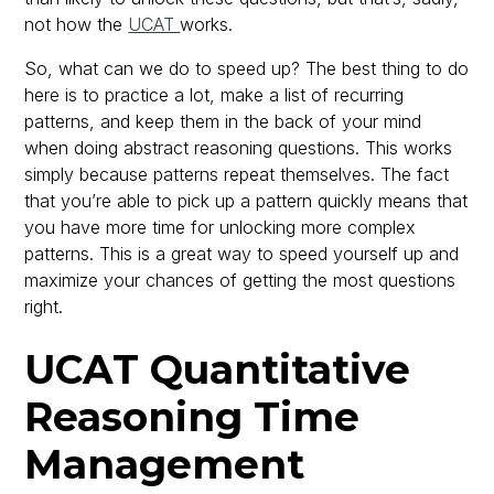
not how the
UCAT
works.
So, what can we do to speed up? The best thing to do
here is to practice a lot, make a list of recurring
patterns, and keep them in the back of your mind
when doing abstract reasoning questions. This works
simply because patterns repeat themselves. The fact
that you’re able to pick up a pattern quickly means that
you have more time for unlocking more complex
patterns. This is a great way to speed yourself up and
maximize your chances of getting the most questions
right.
UCAT Quantitative
Reasoning Time
Management