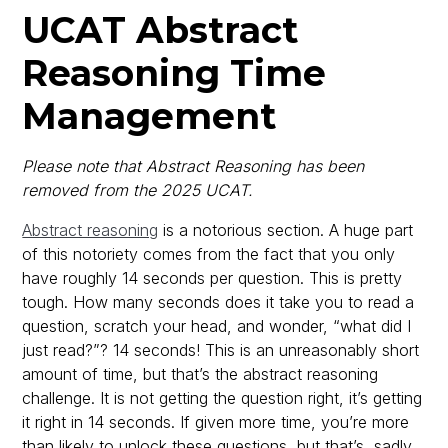
UCAT Abstract
Reasoning Time
Management
Please note that Abstract Reasoning has been
removed from the 2025 UCAT.
Abstract reasoning
is a notorious section. A huge part
of this notoriety comes from the fact that you only
have roughly 14 seconds per question. This is pretty
tough. How many seconds does it take you to read a
question, scratch your head, and wonder, “what did I
just read?”? 14 seconds! This is an unreasonably short
amount of time, but that’s the abstract reasoning
challenge. It is not getting the question right, it’s getting
it right in 14 seconds. If given more time, you’re more
than likely to unlock these questions, but that’s, sadly,