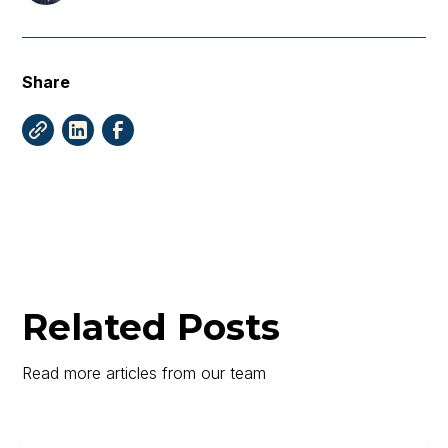
Share
Related Posts
Read more articles from our team