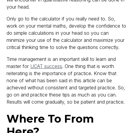
your head.
Only go to the calculator if you really need to. So,
work on your mental maths, develop the confidence to
do simple calculations in your head so you can
minimize your use of the calculator and maximize your
critical thinking time to solve the questions correctly.
Time management is an important skill to learn and
master for
UCAT success
. One thing that is worth
reiterating is the importance of practice. Know that
none of what has been said in this article can be
achieved without consistent and targeted practice. So,
go on and practice these tips as much as you can.
Results will come gradually, so be patient and practice.
Where To From
Here?