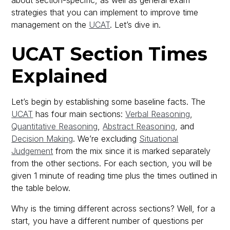
strategies that you can implement to improve time
management on the
UCAT
. Let’s dive in.
UCAT Section Times
Explained
Let’s begin by establishing some baseline facts. The
UCAT
has four main sections:
Verbal Reasoning
,
Quantitative Reasoning
,
Abstract Reasoning
, and
Decision Making
. We’re excluding
Situational
Judgement
from the mix since it is marked separately
from the other sections. For each section, you will be
given 1 minute of reading time plus the times outlined in
the table below.
Why is the timing different across sections? Well, for a
start, you have a different number of questions per