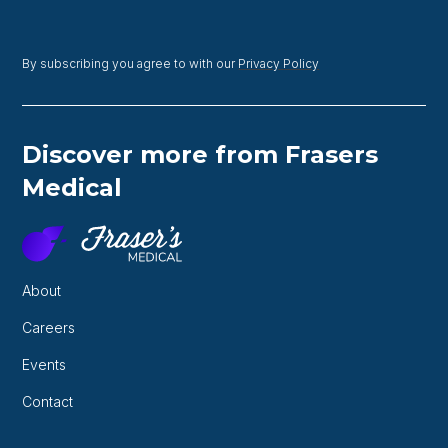
By subscribing you agree to with our
Privacy Policy
Discover more from Frasers
Medical
About
Careers
Events
Contact