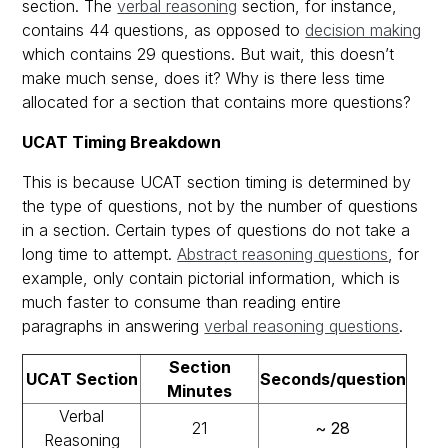
section. The
verbal reasoning
section, for instance,
contains 44 questions, as opposed to
decision making
which contains 29 questions. But wait, this doesn’t
make much sense, does it? Why is there less time
allocated for a section that contains more questions?
UCAT Timing Breakdown
This is because UCAT section timing is determined by
the type of questions, not by the number of questions
in a section. Certain types of questions do not take a
long time to attempt.
Abstract reasoning questions
, for
example, only contain pictorial information, which is
much faster to consume than reading entire
paragraphs in answering
verbal reasoning questions
.
Section
UCAT Section
Seconds/question
Minutes
Verbal
21
~ 28
Reasoning