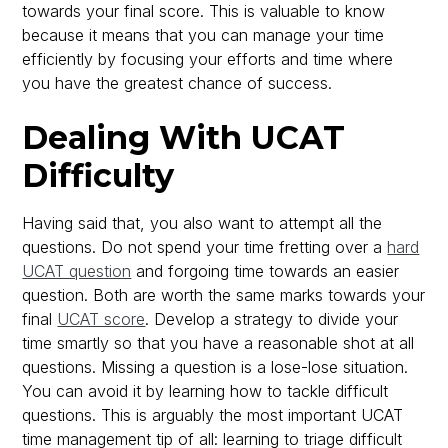
towards your final score. This is valuable to know
because it means that you can manage your time
efficiently by focusing your efforts and time where
you have the greatest chance of success.
Dealing With UCAT
Difficulty
Having said that, you also want to attempt all the
questions. Do not spend your time fretting over a
hard
UCAT question
and forgoing time towards an easier
question. Both are worth the same marks towards your
final
UCAT score
. Develop a strategy to divide your
time smartly so that you have a reasonable shot at all
questions. Missing a question is a lose-lose situation.
You can avoid it by learning how to tackle difficult
questions. This is arguably the most important UCAT
time management tip of all: learning to triage difficult