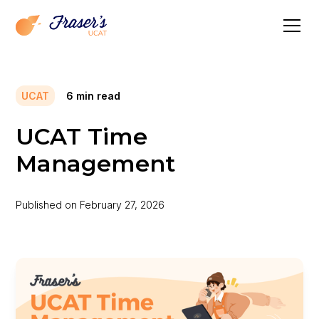
UCAT
6
min read
UCAT Time
Management
Published on
February 27, 2026