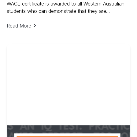
WACE certificate is awarded to all Western Australian
students who can demonstrate that they are...
Read More