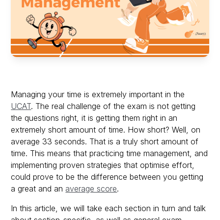
Managing your time is extremely important in the
UCAT
. The real challenge of the exam is not getting
the questions right, it is getting them right in an
extremely short amount of time. How short? Well, on
average 33 seconds. That is a truly short amount of
time. This means that practicing time management, and
implementing proven strategies that optimise effort,
could prove to be the difference between you getting
a great and an
average score
.
In this article, we will take each section in turn and talk
about section-specific, as well as general exam