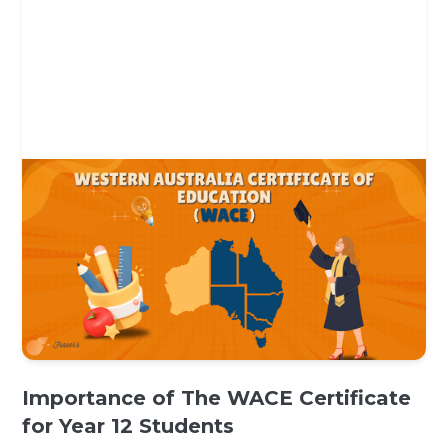
Importance of The WACE Certificate
for Year 12 Students