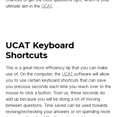
ultimate aim in the
UCAT
.
UCAT Keyboard
Shortcuts
This is a great micro-efficiency tip that you can make
use of. On the computer, the
UCAT
software will allow
you to use certain keyboard shortcuts that can save
you precious seconds each time you reach over to the
mouse to click a button. Trust us, these seconds do
add up because you will be doing a lot of moving
between questions. Time saved can be used towards
revising/rechecking your answers or on spending more