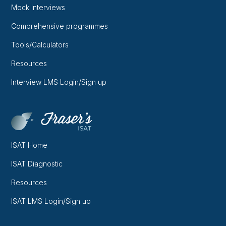
Mock Interviews
Comprehensive programmes
Tools/Calculators
Resources
Interview LMS Login/Sign up
ISAT Home
ISAT Diagnostic
Resources
ISAT LMS Login/Sign up