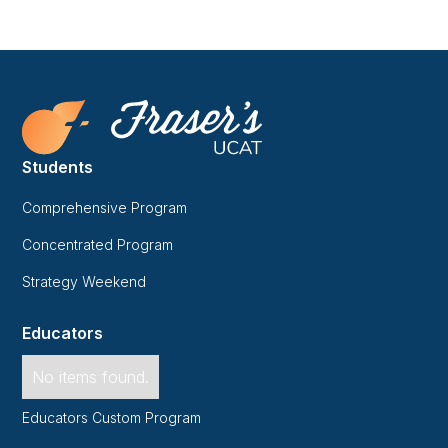
Students
Comprehensive Program
Concentrated Program
Strategy Weekend
Educators
No items found.
Educators Custom Program