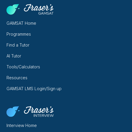
GAMSAT Home
Programmes
Find a Tutor
AI Tutor
Tools/Calculators
Resources
GAMSAT LMS Login/Sign up
Interview Home