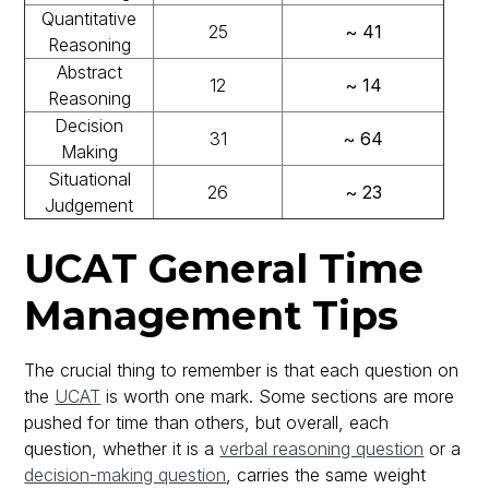
Quantitative
25
~ 41
Reasoning
Abstract
12
~ 14
Reasoning
Decision
31
~ 64
Making
Situational
26
~ 23
Judgement
UCAT General Time
Management Tips
The crucial thing to remember is that each question on
the
UCAT
is worth one mark. Some sections are more
pushed for time than others, but overall, each
question, whether it is a
verbal reasoning question
or a
decision-making question
, carries the same weight