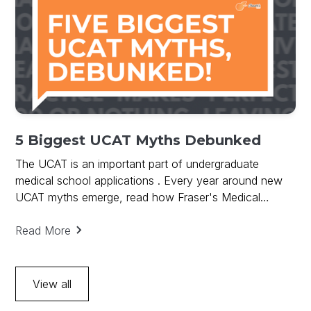
5 Biggest UCAT Myths Debunked
The UCAT is an important part of undergraduate
medical school applications . Every year around new
UCAT myths emerge, read how Fraser's Medical
debunks UCAT Myths and provides key to UCAT
success.
Read More
View all