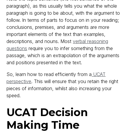
paragraph), as this usually tells you what the whole
paragraph is going to be about, with the argument to
follow. In terms of parts to focus on in your reading;
conclusions, premises, and arguments are more
important elements of the text than examples,
descriptions, and nouns. Most
verbal reasoning
questions
require you to infer something from the
passage, which is an extrapolation of the arguments
and positions presented in the text.
So, learn how to read efficiently from a
UCAT
perspective
. This will ensure that you retain the right
pieces of information, whilst also increasing your
speed.
UCAT Decision
Making Time