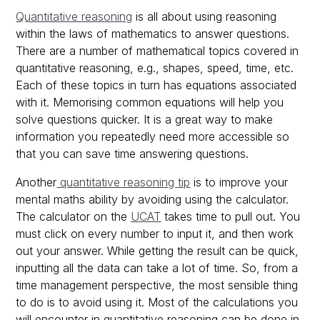
Quantitative reasoning
is all about using reasoning
within the laws of mathematics to answer questions.
There are a number of mathematical topics covered in
quantitative reasoning, e.g., shapes, speed, time, etc.
Each of these topics in turn has equations associated
with it. Memorising common equations will help you
solve questions quicker. It is a great way to make
information you repeatedly need more accessible so
that you can save time answering questions.
Another
quantitative reasoning tip
is to improve your
mental maths ability by avoiding using the calculator.
The calculator on the
UCAT
takes time to pull out. You
must click on every number to input it, and then work
out your answer. While getting the result can be quick,
inputting all the data can take a lot of time. So, from a
time management perspective, the most sensible thing
to do is to avoid using it. Most of the calculations you
will encounter in quantitative reasoning can be done in