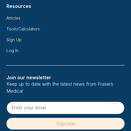
Resources
Articles
Tools/Calculators
Sign Up
Log In
Join our newsletter
Keep up to date with the latest news from Frasers
Medical