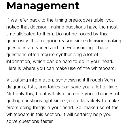
Management
If we refer back to the timing breakdown table, you
notice that
decision-making questions
have the most
time allocated to them. Do not be fooled by this
generosity. It is for good reason since decision-making
questions are varied and time-consuming. These
questions often require synthesising a lot of
information, which can be hard to do in your head.
Here is where you can make use of the whiteboard.
Visualising information, synthesising it through Venn
diagrams, lists, and tables can save you a lot of time.
Not only this, but it will also increase your chances of
getting questions right since you’re less likely to make
errors doing things in your head. So, make use of the
whiteboard in this section. It will certainly help you
solve questions faster.