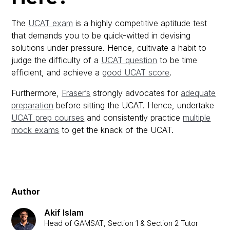
The
UCAT exam
is a highly competitive aptitude test
that demands you to be quick-witted in devising
solutions under pressure. Hence, cultivate a habit to
judge the difficulty of a
UCAT question
to be time
efficient, and achieve a
good UCAT score
.
Furthermore,
Fraser’s
strongly advocates for
adequate
preparation
before sitting the UCAT. Hence, undertake
UCAT prep courses
and consistently practice
multiple
mock exams
to get the knack of the UCAT.
Author
Akif Islam
Head of GAMSAT, Section 1 & Section 2 Tutor