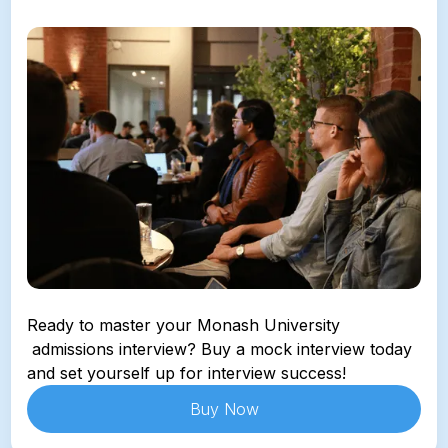
Ready to master your 
Monash University
 admissions interview? Buy a mock interview today 
and set yourself up for interview success!
Buy Now