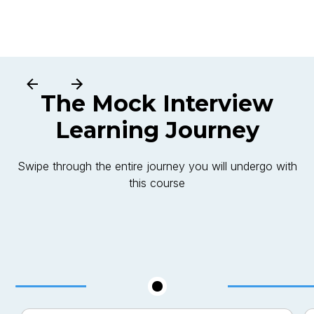
The
Mock Interview
Learning Journey
Swipe through the entire journey you will undergo with
this course