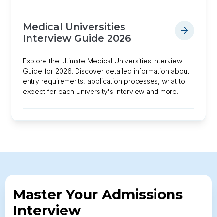
Medical Universities
Interview Guide 2026
Explore the ultimate Medical Universities Interview
Guide for 2026. Discover detailed information about
entry requirements, application processes, what to
expect for each University's interview and more.
Master Your Admissions
Interview