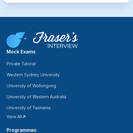
Mock Exams
Private Tutorial
Western Sydney University
University of Wollongong
University of Western Australia
University of Tasmania
View All
Programmes