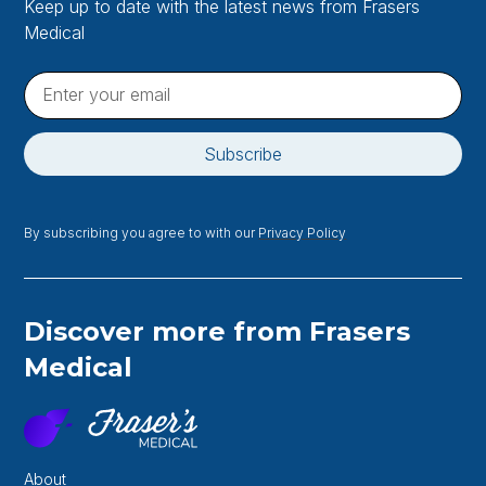
Keep up to date with the latest news from Frasers
Medical
By subscribing you agree to with our
Privacy Policy
Discover more from Frasers
Medical
About