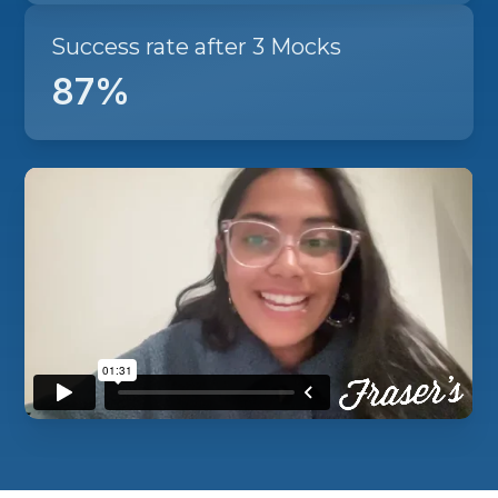
Success rate after 3 Mocks
87%