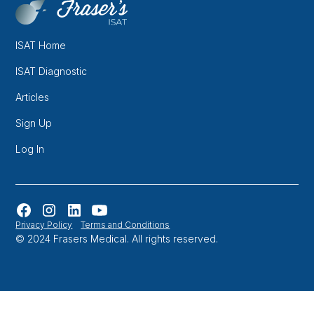
ISAT Home
ISAT Diagnostic
Articles
Sign Up
Log In
Privacy Policy
Terms and Conditions
© 2024 Frasers Medical. All rights reserved.
Website designed and developed in Melbourne by
Orbytes.io