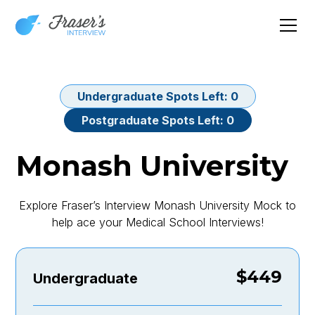
Undergraduate
Spots Left:
0
Postgraduate
Spots Left:
0
Monash University
Explore Fraser’s Interview Monash University Mock to
help ace your Medical School Interviews!
$
449
Undergraduate