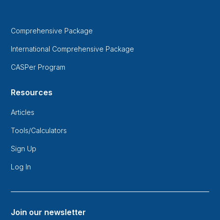
Comprehensive Package
International Comprehensive Package
CASPer Program
Resources
Articles
Tools/Calculators
Sign Up
Log In
Join our newsletter