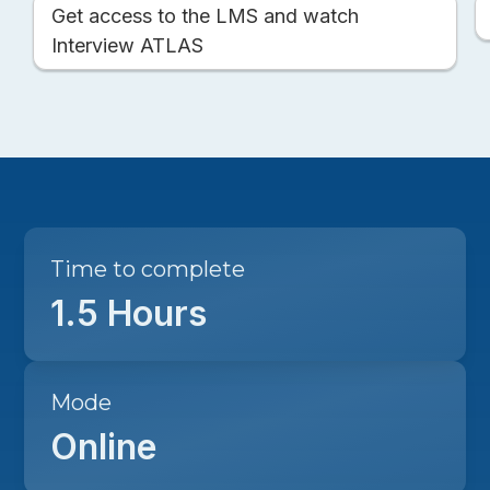
Get access to the LMS and watch
Interview ATLAS
Time to complete
1.5 Hours
Mode
Online