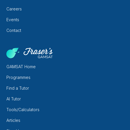
Careers
Events
Contact
GAMSAT Home
Programmes
Find a Tutor
AI Tutor
Tools/Calculators
Articles