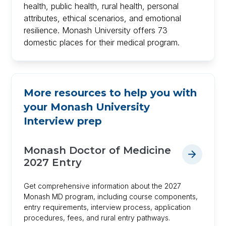
health, public health, rural health, personal
attributes, ethical scenarios, and emotional
resilience. Monash University offers 73
domestic places for their medical program.
More resources to help you with
your
Monash University
Interview prep
Monash Doctor of Medicine
2027 Entry
Get comprehensive information about the 2027
Monash MD program, including course components,
entry requirements, interview process, application
procedures, fees, and rural entry pathways.