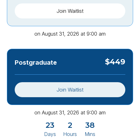
Join Waitlist
on
August 31, 2026
at
9:00 am
$
449
Postgraduate
Join Waitlist
on
August 31, 2026
at
9:00 am
23
2
38
Days
Hours
Mins