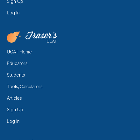
Sign Up
Log In
UCAT Home
Educators
Students
Tools/Calculators
Articles
Sign Up
Log In