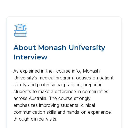
About
Monash University
Interview
As explained in their course info, Monash
University’s medical program focuses on patient
safety and professional practice, preparing
students to make a difference in communities
across Australia. The course strongly
emphasizes improving students' clinical
communication skills and hands-on experience
through clinical visits.