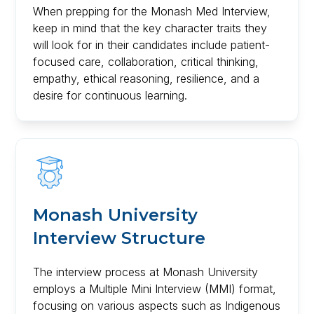
When prepping for the Monash Med Interview,
keep in mind that the key character traits they
will look for in their candidates include patient-
focused care, collaboration, critical thinking,
empathy, ethical reasoning, resilience, and a
desire for continuous learning.
Monash University
Interview Structure
The interview process at Monash University
employs a Multiple Mini Interview (MMI) format,
focusing on various aspects such as Indigenous