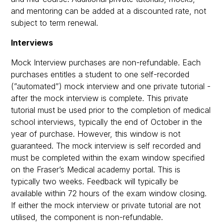
and mentoring can be added at a discounted rate, not
subject to term renewal.
Interviews
Mock Interview purchases are non-refundable. Each
purchases entitles a student to one self-recorded
(”automated”) mock interview and one private tutorial -
after the mock interview is complete. This private
tutorial must be used prior to the completion of medical
school interviews, typically the end of October in the
year of purchase. However, this window is not
guaranteed. The mock interview is self recorded and
must be completed within the exam window specified
on the Fraser’s Medical academy portal. This is
typically two weeks. Feedback will typically be
available within 72 hours of the exam window closing.
If either the mock interview or private tutorial are not
utilised, the component is non-refundable.