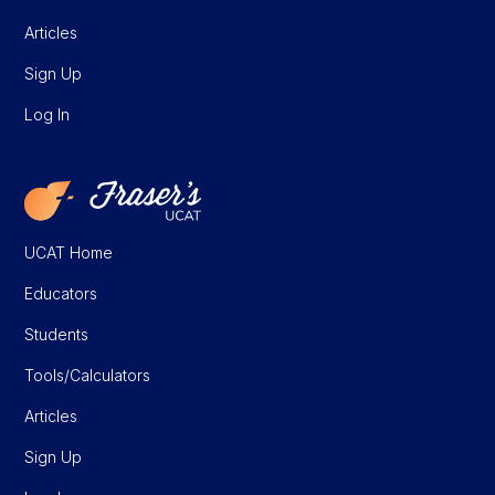
Articles
Sign Up
Log In
UCAT Home
Educators
Students
Tools/Calculators
Articles
Sign Up