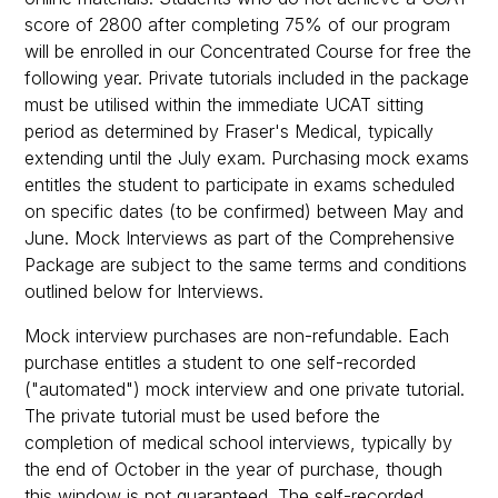
score of 2800 after completing 75% of our program
will be enrolled in our Concentrated Course for free the
following year. Private tutorials included in the package
must be utilised within the immediate UCAT sitting
period as determined by Fraser's Medical, typically
extending until the July exam. Purchasing mock exams
entitles the student to participate in exams scheduled
on specific dates (to be confirmed) between May and
June. Mock Interviews as part of the Comprehensive
Package are subject to the same terms and conditions
outlined below for Interviews.
Mock interview purchases are non-refundable. Each
purchase entitles a student to one self-recorded
("automated") mock interview and one private tutorial.
The private tutorial must be used before the
completion of medical school interviews, typically by
the end of October in the year of purchase, though
this window is not guaranteed. The self-recorded