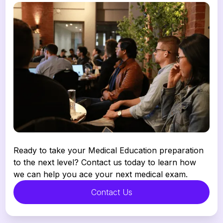
Ready to take your Medical Education preparation 
to the next level? Contact us today to learn how 
we can help you ace your next medical exam.
Contact Us