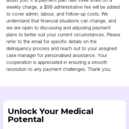
assist you. If a payment plan fails three times on a
weekly charge, a $99 administrative fee will be added
to cover admin, labour, and follow-up costs. We
understand that financial situations can change, and
we are open to discussing and adjusting payment
plans to better suit your current circumstances. Please
refer to the email for specific details on the
delinquency process and reach out to your assigned
case manager for personalised assistance. Your
cooperation is appreciated in ensuring a smooth
resolution to any payment challenges. Thank you.
Unlock Your Medical
Potental