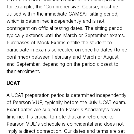
for example, the 'Comprehensive' Course, must be
utilised within the immediate GAMSAT sitting period,
which is determined independently and is not
contingent on official testing dates. The sitting period
typically extends until the March or September exams.
Purchases of Mock Exams entitle the student to
participate in exams scheduled on specific dates (to be
confirmed) between February and March or August
and September, depending on the period closest to
their enrolment.
UCAT
A UCAT preparation period is determined independently
of Pearson VUE, typically before the July UCAT exam.
Exact dates are subject to Fraser's Academy's own
timeline. It is crucial to note that any reference to
Pearson VUE's schedule is coincidental and does not
imply a direct connection. Our dates and terms are set