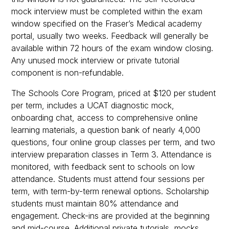
mock interview must be completed within the exam
window specified on the Fraser’s Medical academy
portal, usually two weeks. Feedback will generally be
available within 72 hours of the exam window closing.
Any unused mock interview or private tutorial
component is non-refundable.
The Schools Core Program, priced at $120 per student
per term, includes a UCAT diagnostic mock,
onboarding chat, access to comprehensive online
learning materials, a question bank of nearly 4,000
questions, four online group classes per term, and two
interview preparation classes in Term 3. Attendance is
monitored, with feedback sent to schools on low
attendance. Students must attend four sessions per
term, with term-by-term renewal options. Scholarship
students must maintain 80% attendance and
engagement. Check-ins are provided at the beginning
and mid-course. Additional private tutorials, mocks,