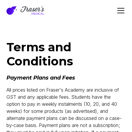
Terms and
Conditions
Payment Plans and Fees
All prices listed on Fraser's Academy are inclusive of
GST and any applicable fees. Students have the
option to pay in weekly instalments (10, 20, and 40
weeks) for some products (as advertised), and
alternate payment plans can be discussed on a case-
by-case basis. Payment plans are not a subscription;