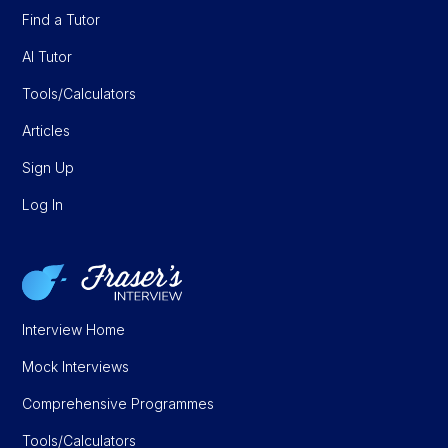
Find a Tutor
AI Tutor
Tools/Calculators
Articles
Sign Up
Log In
Interview Home
Mock Interviews
Comprehensive Programmes
Tools/Calculators