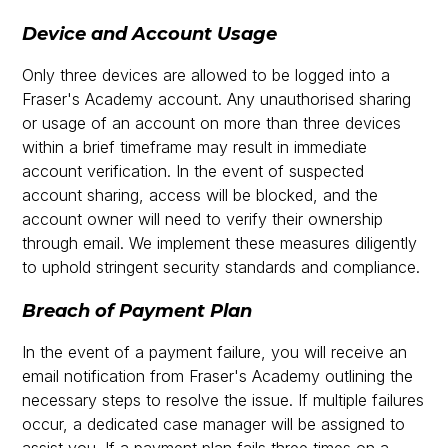
Device and Account Usage
Only three devices are allowed to be logged into a
Fraser's Academy account. Any unauthorised sharing
or usage of an account on more than three devices
within a brief timeframe may result in immediate
account verification. In the event of suspected
account sharing, access will be blocked, and the
account owner will need to verify their ownership
through email. We implement these measures diligently
to uphold stringent security standards and compliance.
Breach of Payment Plan
In the event of a payment failure, you will receive an
email notification from Fraser's Academy outlining the
necessary steps to resolve the issue. If multiple failures
occur, a dedicated case manager will be assigned to