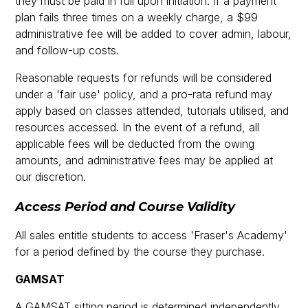
they must be paid in full upon initiation. If a payment
plan fails three times on a weekly charge, a $99
administrative fee will be added to cover admin, labour,
and follow-up costs.
Reasonable requests for refunds will be considered
under a 'fair use' policy, and a pro-rata refund may
apply based on classes attended, tutorials utilised, and
resources accessed. In the event of a refund, all
applicable fees will be deducted from the owing
amounts, and administrative fees may be applied at
our discretion.
Access Period and Course Validity
All sales entitle students to access 'Fraser's Academy'
for a period defined by the course they purchase.
GAMSAT
A GAMSAT sitting period is determined independently