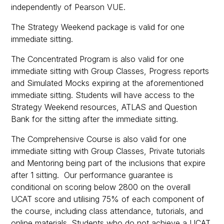
independently of Pearson VUE.
The Strategy Weekend package is valid for one
immediate sitting.
The Concentrated Program is also valid for one
immediate sitting with Group Classes, Progress reports
and Simulated Mocks expiring at the aforementioned
immediate sitting. Students will have access to the
Strategy Weekend resources, ATLAS and Question
Bank for the sitting after the immediate sitting.
The Comprehensive Course is also valid for one
immediate sitting with Group Classes, Private tutorials
and Mentoring being part of the inclusions that expire
after 1 sitting. Our performance guarantee is
conditional on scoring below 2800 on the overall
UCAT score and utilising 75% of each component of
the course, including class attendance, tutorials, and
online materials. Students who do not achieve a UCAT