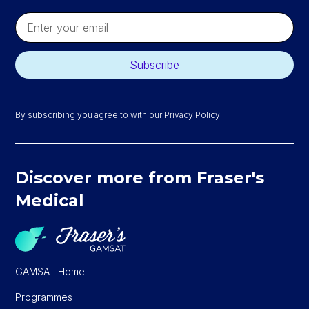
By subscribing you agree to with our
Privacy Policy
Discover more from Fraser's
Medical
GAMSAT Home
Programmes