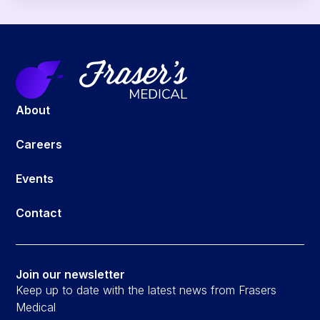
About
Careers
Events
Contact
Join our newsletter
Keep up to date with the latest news from Frasers
Medical