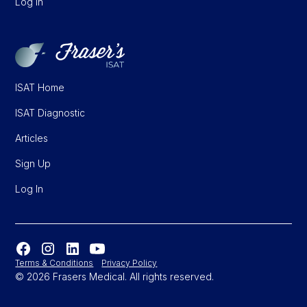
Log In
ISAT Home
ISAT Diagnostic
Articles
Sign Up
Log In
Terms & Conditions
Privacy Policy
© 2026 Frasers Medical. All rights reserved.