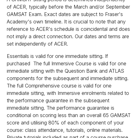
of ACER, typically before the March and/or September
GAMSAT Exam. Exact dates are subject to Fraser's
Academy's own timeline. It is crucial to note that any
reference to ACER's schedule is coincidental and does
not imply a direct connection. Our dates and terms are
set independently of ACER.
Essentials is valid for one immediate sitting. If
purchased The full Immersive Course is valid for one
immediate sitting with the Question Bank and ATLAS
components for the subsequent and immediate sitting.
The full Comprehensive course is valid for one
immediate sitting, with Immersive enrolments related to
the performance guarantee in the subsequent
immediate sitting. The performance guarantee is
conditional on scoring less than an overall 65 GAMSAT
score and utilising 80% of each component of your
course: class attendance, tutorials, online materials.
Private tutorials included as part of a course purchase,