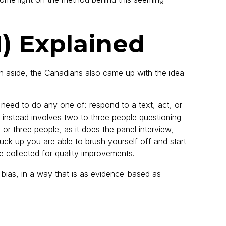
I) Explained
an aside, the Canadians also came up with the idea
need to do any one of: respond to a text, act, or
ich instead involves two to three people questioning
o or three people, as it does the panel interview,
muck up you are able to brush yourself off and start
e collected for quality improvements.
 bias, in a way that is as evidence-based as