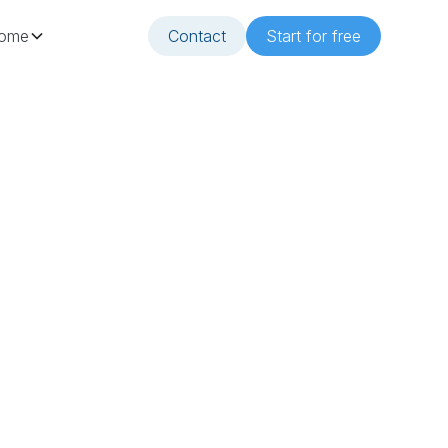
ome
Contact
Start for free