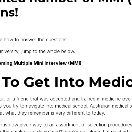
ns!
re how to answer the questions.
versity, jump to the article below.
oming
Multiple Mini Interview (MMI)
 To Get Into Medi
or a friend that was accepted and trained in medicine over 2
as you try to navigate into medical school. Australian medica
that what they remember is very different to today.
, has now given way to an assortment of selection procedure
do they make it so damn hard?’ you’re not alone. Let us shed 