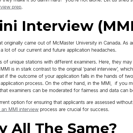
rview prep
.
ini Interview (MM
that originally came out of McMaster University in Canada. As 
 lot of our current and future application headaches.
 of unique stations with different examiners. Here, they may 
e MMI is in stark contrast to the original ‘panel interview’, wh
 that if the outcome of your application falls in the hands of tw
he application process. On the other hand, in the MMI, if you 
o that examiners can be moderated for fairness and data can b
rent option for ensuring that applicants are assessed without
 an MMI interview
process are crucial for success.
y All The Same?