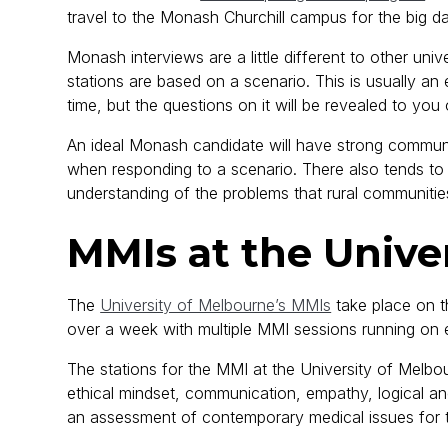
travel to the Monash Churchill campus for the big 
Monash interviews are a little different to other univ
stations are based on a scenario. This is usually an 
time, but the questions on it will be revealed to you
An ideal Monash candidate will have strong communi
when responding to a scenario. There also tends to b
understanding of the problems that rural communitie
MMIs at the Unive
The
University of Melbourne’s MMIs
take place on th
over a week with multiple MMI sessions running on e
The stations for the MMI at the University of Melbou
ethical mindset, communication, empathy, logical and c
an assessment of contemporary medical issues for 