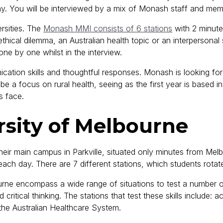
day. You will be interviewed by a mix of Monash staff and me
ersities. The
Monash MMI consists of 6 stations
with 2 minute
ethical dilemma, an Australian health topic or an interpersonal 
 one by one whilst in the interview.
cation skills and thoughtful responses. Monash is looking fo
e a focus on rural health, seeing as the first year is based i
s face.
rsity of Melbourne
eir main campus in Parkville, situated only minutes from Melb
ach day. There are 7 different stations, which students rota
rne encompass a wide range of situations to test a number of 
ritical thinking. The stations that test these skills include: a
the Australian Healthcare System.