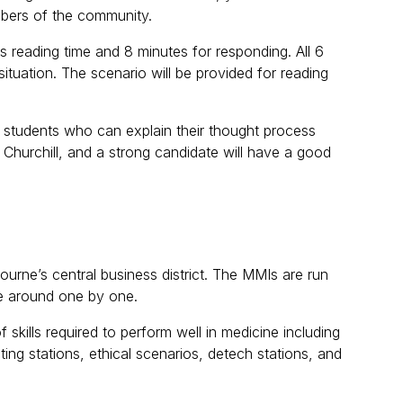
mbers of the community.
s reading time and 8 minutes for responding. All 6
situation. The scenario will be provided for reading
r students who can explain their thought process
n Churchill, and a strong candidate will have a good
ourne’s central business district. The MMIs are run
te around one by one.
skills required to perform well in medicine including
cting stations, ethical scenarios, detech stations, and