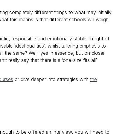
ing completely different things to what may initially
at this means is that different schools will weigh
ic, responsible and emotionally stable. In light of
able ‘ideal qualities’, whilst tailoring emphasis to
 all the same? Well, yes in essence, but on closer
t really say that there is a ‘one-size fits all’
ourses
or dive deeper into strategies with
the
nough to be offered an interview, you will need to