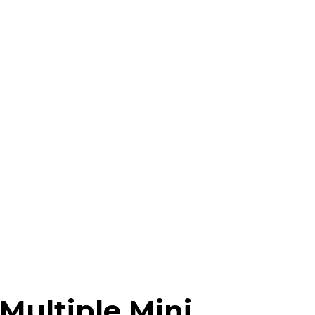
Multiple Mini