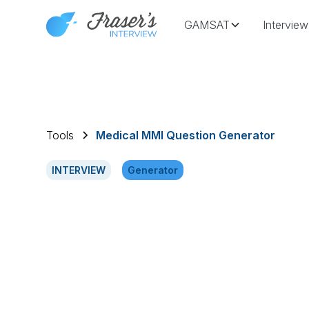
GAMSAT
Interview
Tools
Medical MMI Question Generator
INTERVIEW
Generator