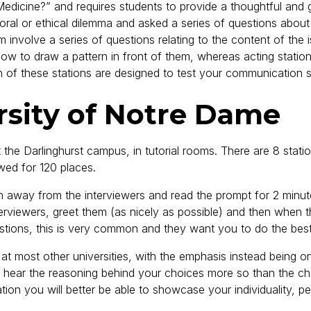
hy Medicine?” and requires students to provide a thoughtful an
oral or ethical dilemma and asked a series of questions about
em involve a series of questions relating to the content of the
 how to draw a pattern in front of them, whereas acting stati
f these stations are designed to test your communication sk
rsity of Notre Dame
t the Darlinghurst campus, in tutorial rooms. There are 8 statio
wed for 120 places.
wn away from the interviewers and read the prompt for 2 minu
nterviewers, greet them (as nicely as possible) and then when
uestions, this is very common and they want you to do the bes
n at most other universities, with the emphasis instead being on
to hear the reasoning behind your choices more so than the cho
tion you will better be able to showcase your individuality, pe