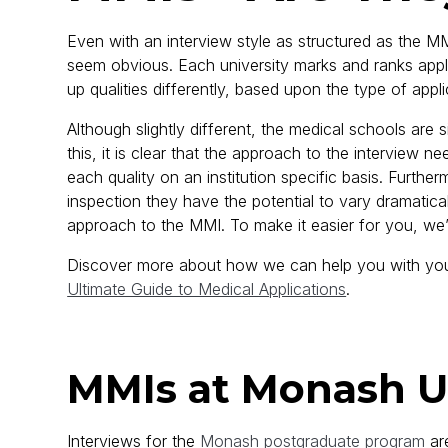
Even with an interview style as structured as the MMI
seem obvious. Each university marks and ranks applic
up qualities differently, based upon the type of appli
Although slightly different, the medical schools are
this, it is clear that the approach to the interview ne
each quality on an institution specific basis. Furthe
inspection they have the potential to vary dramatically
approach to the MMI. To make it easier for you, we
Discover more about how we can help you with your
Ultimate Guide to Medical Applications
.
MMIs at Monash U
Interviews for the
Monash postgraduate program
are