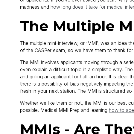
madness and
how long does it take for medical inte
The Multiple M
The multiple mini-interview, or ‘MMI’, was an idea 
of the CASPer exam, so we have them to thank for a
The MMI involves applicants moving through a series
even explain a difficult topic in a simplistic way. Th
and grilling an applicant for half an hour. It is clear
there is a possibility of bias negatively impacting t
fresh in your next station. The MMI is structured s
Whether we like them or not, the MMI is our best cur
possible. Medical MMI Prep and learning
how to ace
MMIs - Are The