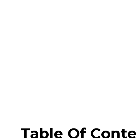
Table Of Conte