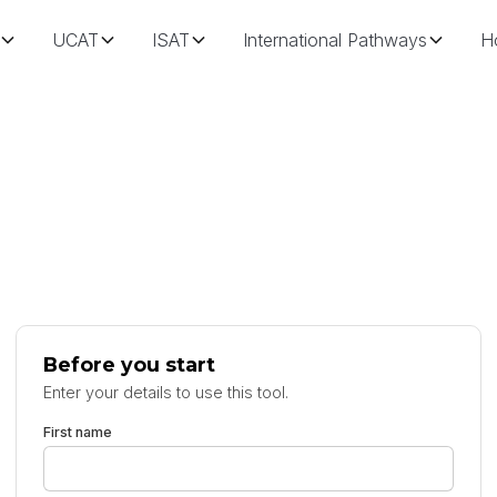
UCAT
ISAT
International Pathways
H
Before you start
Enter your details to use this tool.
First name