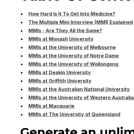
How Hard Is It To Get Into Medicine?
The Multiple Mini Interview (MMI) Explained
MMIs - Are They All the Same?
MMIs at Monash University
MMIs at the University of Melbourne
MMIs at the University of Notre Dame
MMIs at the University of Wollongong
MMIs at Deakin University
MMIs at Griffith University
MMIs at the Australian National University
MMIs at the University of Western Australia
MMIs at Macquarie
MMIs at The University of Queensland
Generate an unlim