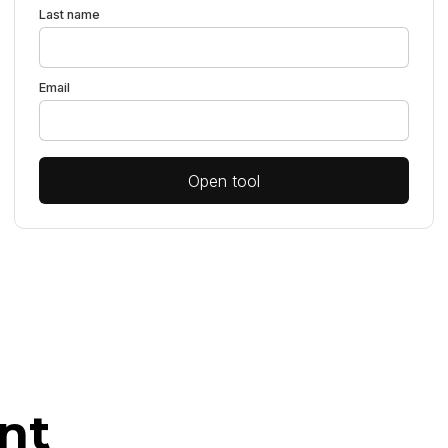
Last name
Email
Open tool
nt