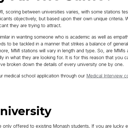
, scoring between universities varies, with some stations test
ants objectively, but based upon their own unique criteria. Wh
cant they are trying to attract.
 similar in wanting someone who is academic as well as empathet
eds to be tackled in a manner that strikes a balance of generalis
rmore, MMI stations will vary in length and type. So, are MMIs
 in what they are looking for. It is for this reason that you can’
’ve broken down the details of every university one by one.
 medical school application through our
Medical Interview c
niversity
 only offered to existing Monash students. If you are lucky e