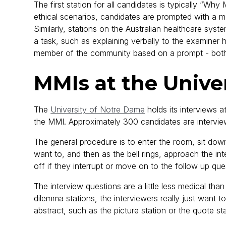
The first station for all candidates is typically “W
ethical scenarios, candidates are prompted with a m
Similarly, stations on the Australian healthcare syst
a task, such as explaining verbally to the examiner
member of the community based on a prompt - both o
MMIs at the Unive
The
University of Notre Dame
holds its interviews a
the MMI. Approximately 300 candidates are intervie
The general procedure is to enter the room, sit do
want to, and then as the bell rings, approach the i
off if they interrupt or move on to the follow up q
The interview questions are a little less medical tha
dilemma stations, the interviewers really just want 
abstract, such as the picture station or the quote sta