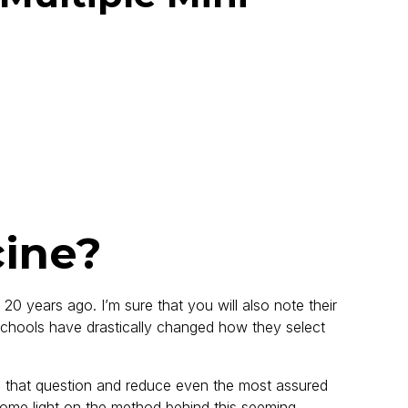
cine?
0 years ago. I’m sure that you will also note their
l schools have drastically changed how they select
s that question and reduce even the most assured
some light on the method behind this seeming