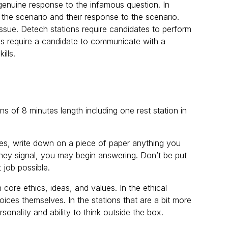
d genuine response to the infamous question. In
 the scenario and their response to the scenario.
 issue. Detech stations require candidates to perform
ons require a candidate to communicate with a
ills.
ns of 8 minutes length including one rest station in
tes, write down on a piece of paper anything you
 they signal, you may begin answering. Don’t be put
t job possible.
 core ethics, ideas, and values. In the ethical
ices themselves. In the stations that are a bit more
rsonality and ability to think outside the box.