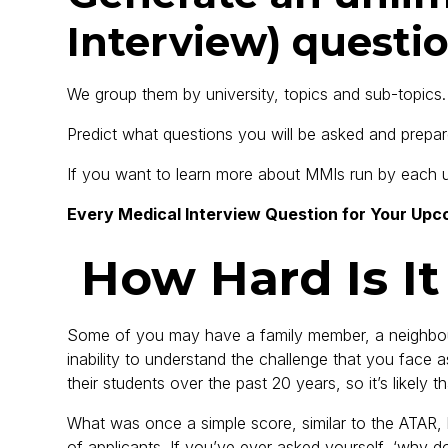
Interview) questio
We group them by university, topics and sub-topics.
Predict what questions you will be asked and prepa
If you want to learn more about MMIs run by each uni
Every Medical Interview Question for Your Upc
How Hard Is It
Some of you may have a family member, a neighbour, 
inability to understand the challenge that you face 
their students over the past 20 years, so it’s likely 
What was once a simple score, similar to the ATAR
of applicants. If you’ve ever asked yourself, ‘why 