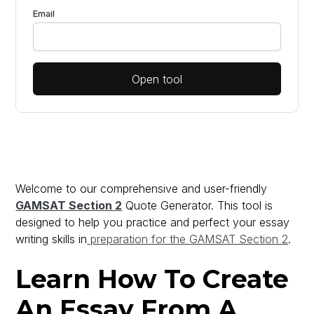
Email
Open tool
Welcome to our comprehensive and user-friendly
GAMSAT Section 2
Quote Generator. This tool is
designed to help you practice and perfect your essay
writing skills in
preparation for the GAMSAT Section 2
.
Learn How To Create
An Essay From A