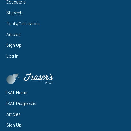
Educators
Students
Tools/Calculators
Articles
Sign Up
Log In
ISAT Home
ISAT Diagnostic
Articles
Sign Up