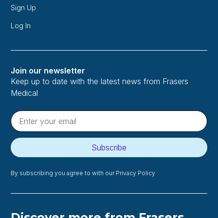
Sign Up
Log In
Join our newsletter
Keep up to date with the latest news from Frasers
Medical
Subscribe
By subscribing you agree to with our
Privacy Policy
Discover more from Frasers