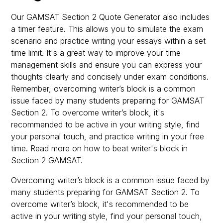
Our GAMSAT Section 2 Quote Generator also includes
a timer feature. This allows you to simulate the exam
scenario and practice writing your essays within a set
time limit. It's a great way to improve your time
management skills and ensure you can express your
thoughts clearly and concisely under exam conditions.
Remember, overcoming writer’s block is a common
issue faced by many students preparing for GAMSAT
Section 2. To overcome writer’s block, it's
recommended to be active in your writing style, find
your personal touch, and practice writing in your free
time. Read more on how to beat writer's block in
Section 2 GAMSAT.
Overcoming writer’s block is a common issue faced by
many students preparing for GAMSAT Section 2. To
overcome writer’s block, it's recommended to be
active in your writing style, find your personal touch,