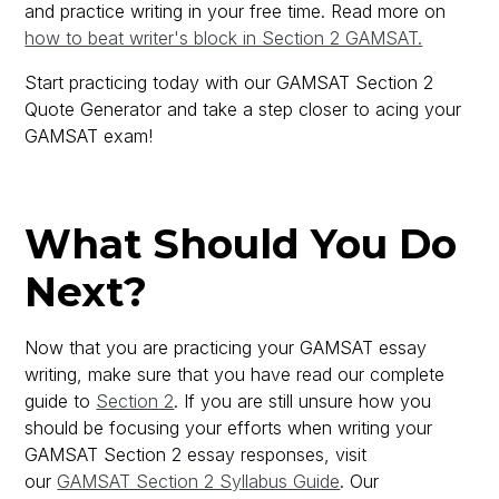
and practice writing in your free time. Read more on
how to beat writer's block in Section 2 GAMSAT.
Start practicing today with our GAMSAT Section 2
Quote Generator and take a step closer to acing your
GAMSAT exam!
What Should You Do
Next?
Now that you are practicing your GAMSAT essay
writing, make sure that you have read our complete
guide to
Section 2
. If you are still unsure how you
should be focusing your efforts when writing your
GAMSAT Section 2 essay responses, visit
our
GAMSAT Section 2 Syllabus Guide
. Our