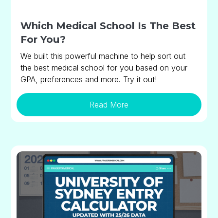
Which Medical School Is The Best
For You?
We built this powerful machine to help sort out
the best medical school for you based on your
GPA, preferences and more. Try it out!
Read More