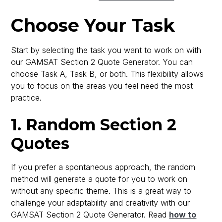
Choose Your Task
Start by selecting the task you want to work on with
our GAMSAT Section 2 Quote Generator. You can
choose Task A, Task B, or both. This flexibility allows
you to focus on the areas you feel need the most
practice.
1. Random Section 2
Quotes
If you prefer a spontaneous approach, the random
method will generate a quote for you to work on
without any specific theme. This is a great way to
challenge your adaptability and creativity with our
GAMSAT Section 2 Quote Generator. Read
how to