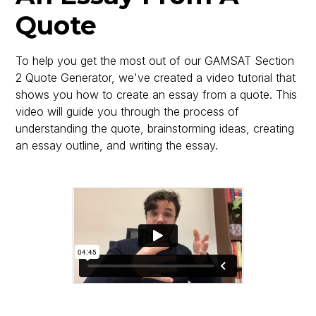
Quote
To help you get the most out of our GAMSAT Section
2 Quote Generator, we've created a video tutorial that
shows you how to create an essay from a quote. This
video will guide you through the process of
understanding the quote, brainstorming ideas, creating
an essay outline, and writing the essay.