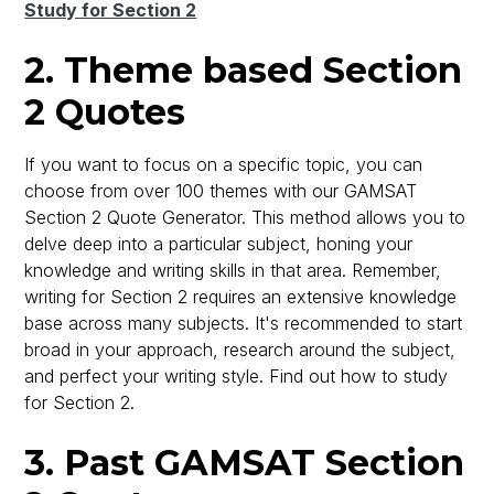
Study for Section 2
2. Theme based Section
2 Quotes
If you want to focus on a specific topic, you can
choose from over 100 themes with our GAMSAT
Section 2 Quote Generator. This method allows you to
delve deep into a particular subject, honing your
knowledge and writing skills in that area. Remember,
writing for Section 2 requires an extensive knowledge
base across many subjects. It's recommended to start
broad in your approach, research around the subject,
and perfect your writing style. Find out how to study
for Section 2.
3. Past GAMSAT Section