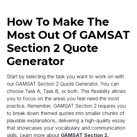
How To Make The
Most Out Of GAMSAT
Section 2 Quote
Generator
Start by selecting the task you want to work on with
our GAMSAT Section 2 Quote Generator. You can
choose Task A, Task B, or both. This flexibility allows
you to focus on the areas you feel need the most
practice. Remember, GAMSAT Section 2 requires you
to break down themed quotes into smaller chunks of
plausible explanations, delivering a high-quality essay
that showcases your vocabulary and communication
skills. Learn more about
GAMSAT Section 2
.