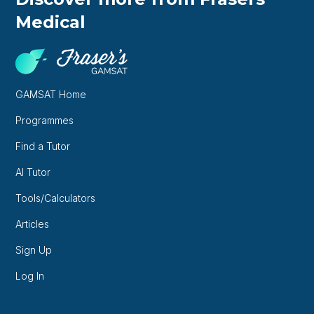
Medical
GAMSAT Home
Programmes
Find a Tutor
AI Tutor
Tools/Calculators
Articles
Sign Up
Log In