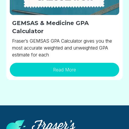
GEMSAS & Medicine GPA
Calculator
Fraser’s GEMSAS GPA Calculator gives you the
most accurate weighted and unweighted GPA
estimate for each
Read More