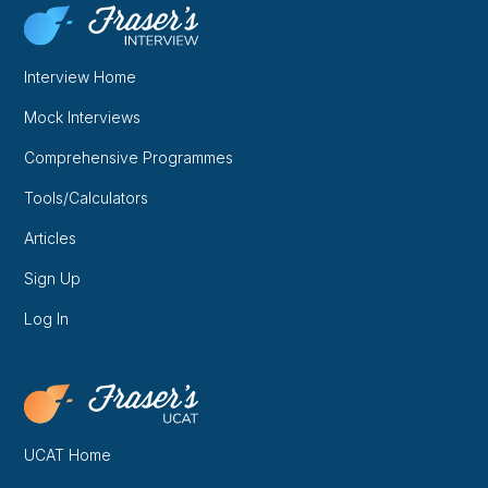
Interview Home
Mock Interviews
Comprehensive Programmes
Tools/Calculators
Articles
Sign Up
Log In
UCAT Home