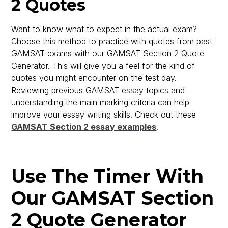
2 Quotes
Want to know what to expect in the actual exam?
Choose this method to practice with quotes from past
GAMSAT exams with our GAMSAT Section 2 Quote
Generator. This will give you a feel for the kind of
quotes you might encounter on the test day.
Reviewing previous GAMSAT essay topics and
understanding the main marking criteria can help
improve your essay writing skills. Check out these
GAMSAT Section 2 essay examples
.
Use The Timer With
Our GAMSAT Section
2 Quote Generator