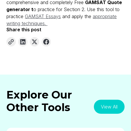
comprehensive and completely Free
GAMSAT Quote
generator t
o practice for Section 2. Use this tool to
practice
GAMSAT Essays
and apply the
appropriate
writing techniques.
Share this post
Explore Our
Other Tools
View All