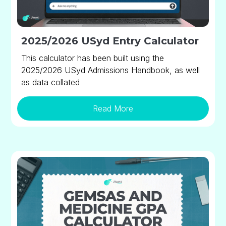
2025/2026 USyd Entry Calculator
This calculator has been built using the
2025/2026 USyd Admissions Handbook, as well
as data collated
Read More