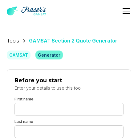
Tools
GAMSAT Section 2 Quote Generator
GAMSAT
Generator
Before you start
Enter your details to use this tool.
First name
Last name