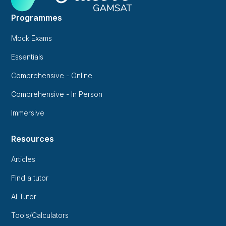
Programmes
Mock Exams
Essentials
Comprehensive - Online
Comprehensive - In Person
Immersive
Resources
Articles
Find a tutor
AI Tutor
Tools/Calculators