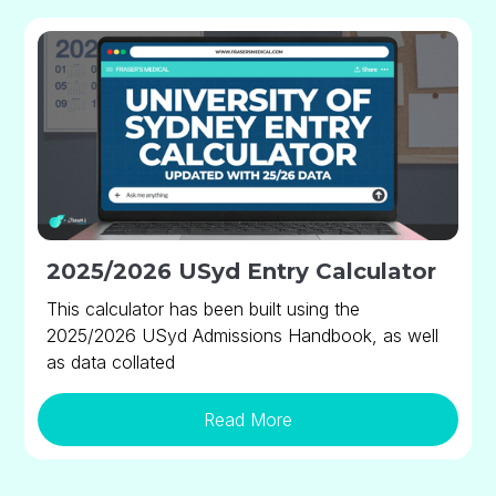
2025/2026 USyd Entry Calculator
This calculator has been built using the
2025/2026 USyd Admissions Handbook, as well
as data collated
Read More