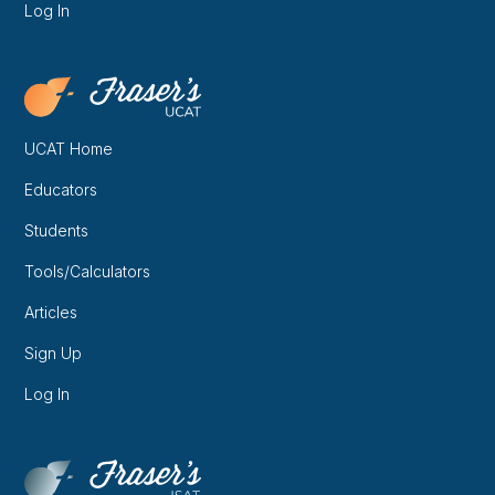
Log In
UCAT Home
Educators
Students
Tools/Calculators
Articles
Sign Up
Log In