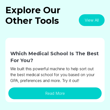
Explore Our
Other Tools
View All
Which Medical School Is The Best
For You?
We built this powerful machine to help sort out
the best medical school for you based on your
GPA, preferences and more. Try it out!
Read More