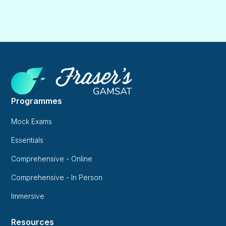
Programmes
Mock Exams
Essentials
Comprehensive - Online
Comprehensive - In Person
Immersive
Resources