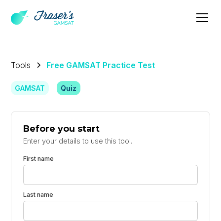
Tools
Free GAMSAT Practice Test
GAMSAT
Quiz
Before you start
Enter your details to use this tool.
First name
Last name