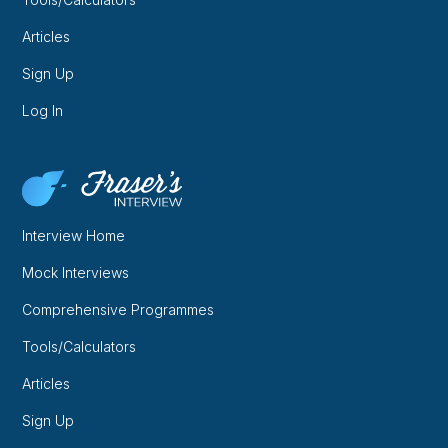
Articles
Sign Up
Log In
Interview Home
Mock Interviews
Comprehensive Programmes
Tools/Calculators
Articles
Sign Up