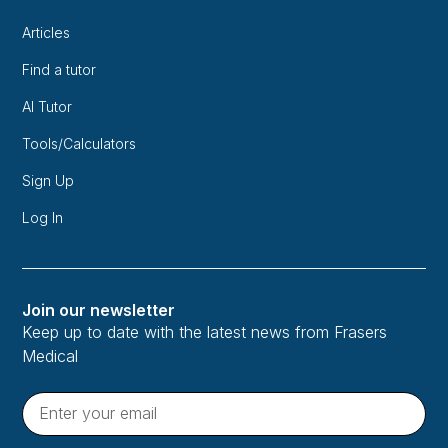
Articles
Find a tutor
AI Tutor
Tools/Calculators
Sign Up
Log In
Join our newsletter
Keep up to date with the latest news from Frasers
Medical