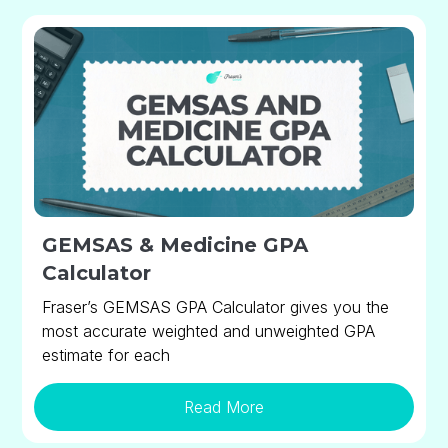
GEMSAS & Medicine GPA
Calculator
Fraser’s GEMSAS GPA Calculator gives you the
most accurate weighted and unweighted GPA
estimate for each
Read More