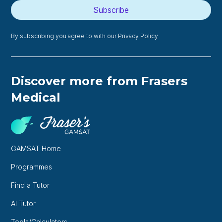
Subscribe
By subscribing you agree to with our
Privacy Policy
Discover more from Frasers
Medical
GAMSAT Home
Programmes
Find a Tutor
AI Tutor
Tools/Calculators