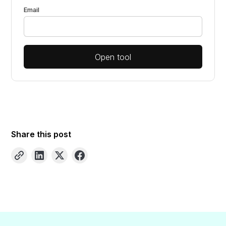
Email
Open tool
Share this post