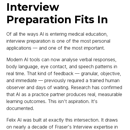
Interview
Preparation Fits In
Of all the ways AI is entering medical education,
interview preparation is one of the most personal
applications — and one of the most important.
Modern AI tools can now analyse verbal responses,
body language, eye contact, and speech patterns in
real time. That kind of feedback — granular, objective,
and immediate — previously required a trained human
observer and days of waiting. Research has confirmed
that AI as a practice partner produces real, measurable
learning outcomes. This isn't aspiration. It's
documented.
Felix AI was built at exactly this intersection. It draws
on nearly a decade of Fraser's Interview expertise in