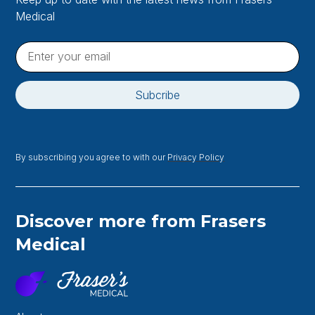
Medical
By subscribing you agree to with our
Privacy Policy
Discover more from Frasers
Medical