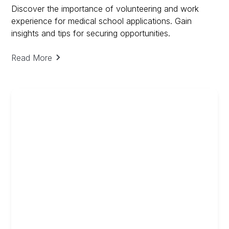
Discover the importance of volunteering and work
experience for medical school applications. Gain
insights and tips for securing opportunities.
Read More