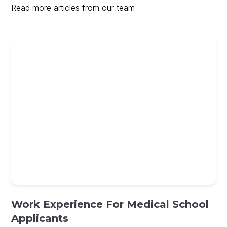
Read more articles from our team
Work Experience For Medical School
Applicants