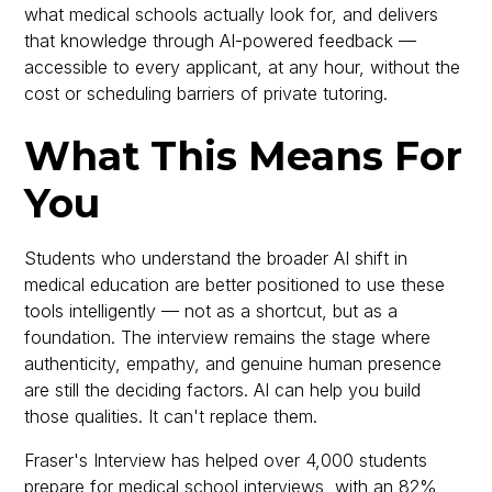
what medical schools actually look for, and delivers
that knowledge through AI-powered feedback —
accessible to every applicant, at any hour, without the
cost or scheduling barriers of private tutoring.
What This Means For
You
Students who understand the broader AI shift in
medical education are better positioned to use these
tools intelligently — not as a shortcut, but as a
foundation. The interview remains the stage where
authenticity, empathy, and genuine human presence
are still the deciding factors. AI can help you build
those qualities. It can't replace them.
Fraser's Interview has helped over 4,000 students
prepare for medical school interviews, with an 82%