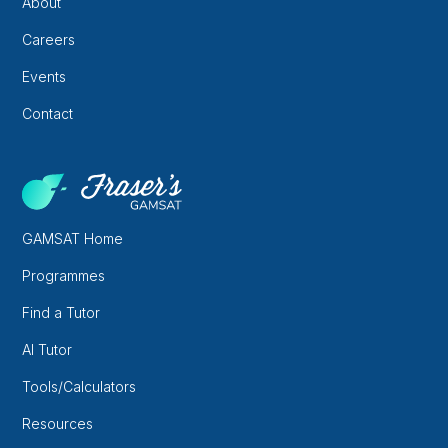
About
Careers
Events
Contact
GAMSAT Home
Programmes
Find a Tutor
AI Tutor
Tools/Calculators
Resources