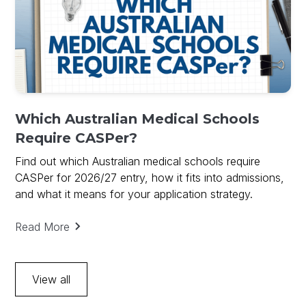
Which Australian Medical Schools
Require CASPer?
Find out which Australian medical schools require
CASPer for 2026/27 entry, how it fits into admissions,
and what it means for your application strategy.
Read More
View all