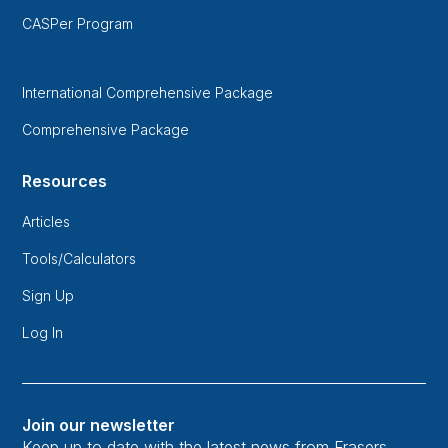
CASPer Program
International Comprehensive Package
Comprehensive Package
Resources
Articles
Tools/Calculators
Sign Up
Log In
Join our newsletter
Keep up to date with the latest news from Frasers