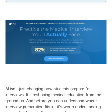
AI isn't just changing how students prepare for
interviews. It's reshaping medical education from the
ground up. And before you can understand where
interview preparation fits in, it's worth understanding