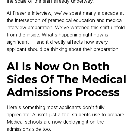
the scale of the shift already underway.
At Fraser's Interview, we've spent nearly a decade at
the intersection of premedical education and medical
interview preparation. We've watched this shift unfold
from the inside. What's happening right now is
significant — and it directly affects how every
applicant should be thinking about their preparation.
AI Is Now On Both
Sides Of The Medical
Admissions Process
Here's something most applicants don't fully
appreciate: AI isn't just a tool students use to prepare.
Medical schools are now deploying it on the
admissions side too.