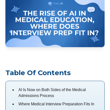
Table Of Contents
AI Is Now on Both Sides of the Medical
Admissions Process
Where Medical Interview Preparation Fits In