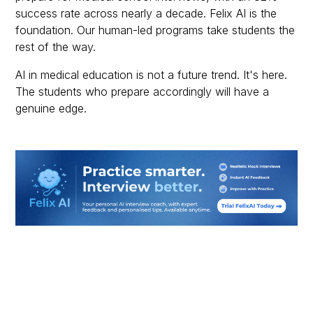
success rate across nearly a decade. Felix AI is the
foundation. Our human-led programs take students the
rest of the way.
AI in medical education is not a future trend. It's here.
The students who prepare accordingly will have a
genuine edge.