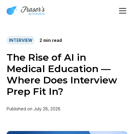
INTERVIEW
2
min read
The Rise of AI in
Medical Education —
Where Does Interview
Prep Fit In?
Published on
July 28, 2026