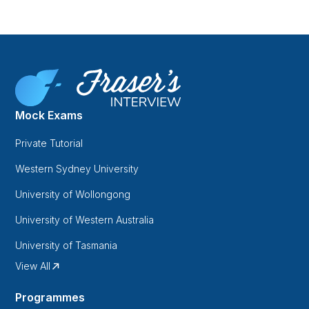
Mock Exams
Private Tutorial
Western Sydney University
University of Wollongong
University of Western Australia
University of Tasmania
View All
Programmes