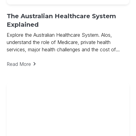
The Australian Healthcare System
Explained
Explore the Australian Healthcare System. Alos,
understand the role of Medicare, private health
services, major health challenges and the cost of
medical research.
Read More