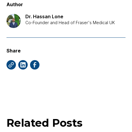
Author
Dr. Hassan Lone
Co-Founder and Head of Fraser's Medical UK
Share
Related Posts