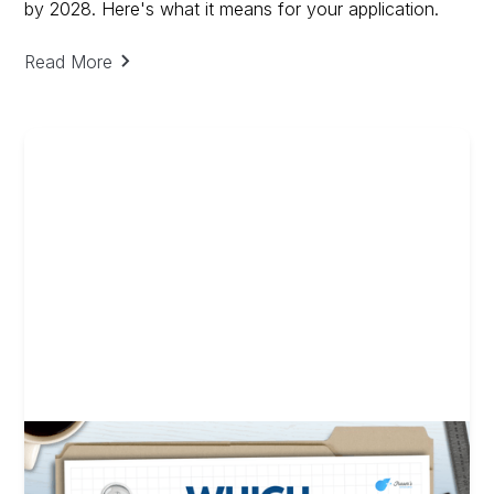
by 2028. Here's what it means for your application.
Read More