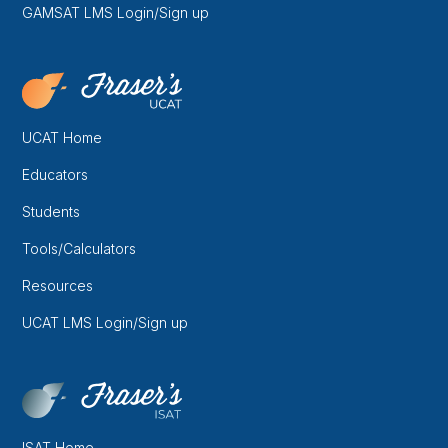
GAMSAT LMS Login/Sign up
UCAT Home
Educators
Students
Tools/Calculators
Resources
UCAT LMS Login/Sign up
ISAT Home