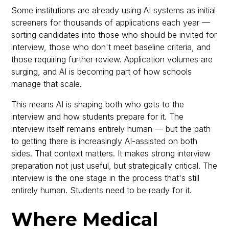
Some institutions are already using AI systems as initial
screeners for thousands of applications each year —
sorting candidates into those who should be invited for
interview, those who don't meet baseline criteria, and
those requiring further review. Application volumes are
surging, and AI is becoming part of how schools
manage that scale.
This means AI is shaping both who gets to the
interview and how students prepare for it. The
interview itself remains entirely human — but the path
to getting there is increasingly AI-assisted on both
sides. That context matters. It makes strong interview
preparation not just useful, but strategically critical. The
interview is the one stage in the process that's still
entirely human. Students need to be ready for it.
Where Medical