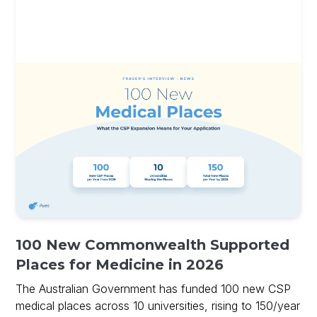
100 New Commonwealth Supported
Places for Medicine in 2026
The Australian Government has funded 100 new CSP
medical places across 10 universities, rising to 150/year