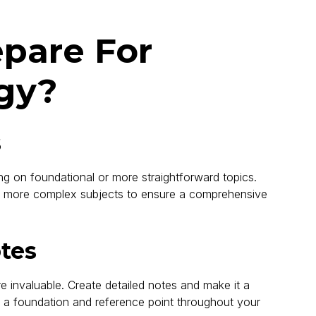
epare For
gy?
s
 on foundational or more straightforward topics.
e more complex subjects to ensure a comprehensive
otes
e invaluable. Create detailed notes and make it a
as a foundation and reference point throughout your