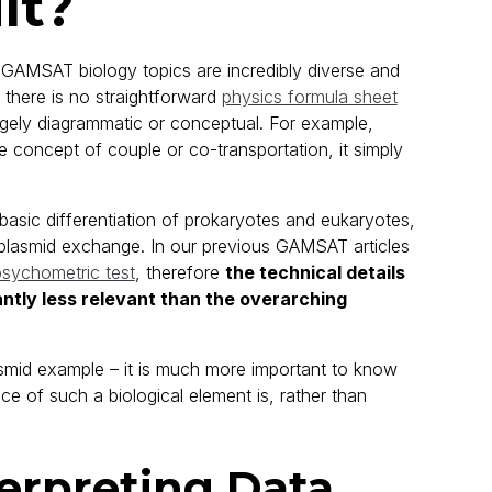
lt?
 GAMSAT biology topics are incredibly diverse and
there is no straightforward
physics formula sheet
largely diagrammatic or conceptual. For example,
the concept of couple or co-transportation, it simply
 basic differentiation of prokaryotes and eukaryotes,
al plasmid exchange. In our previous GAMSAT articles
sychometric test
, therefore
the technical details
antly less relevant than the overarching
asmid example – it is much more important to know
ce of such a biological element is, rather than
erpreting Data