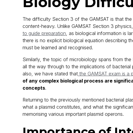
Biology Difficu
The difficulty Section 3 of the GAMSAT is that the
content-heavy. Unlike GAMSAT Section 3 physics, 
to guide preparation
, as biological information is 
there is no explicit biological equation describing 
must be learned and recognised.
Similarly, the topic of microbiology spans from the
all the way through to the implications of bacteri
also, we have stated that
the GAMSAT exam is a p
of any complex biological process are signific
concepts
.
Returning to the previously mentioned bacterial pl
what a plasmid constitutes, and what the significan
memorising various important plasmid operons.
Importance of Int