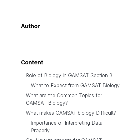
Author
Content
Role of Biology in GAMSAT Section 3
What to Expect from GAMSAT Biology
What are the Common Topics for
GAMSAT Biology?
What makes GAMSAT biology Difficult?
Importance of Interpreting Data
Properly