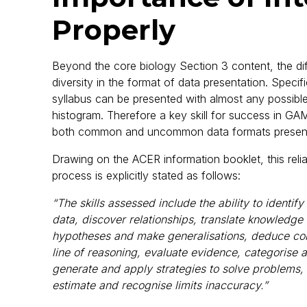
Properly
Beyond the core biology Section 3 content, the diffi
diversity in the format of data presentation. Spec
syllabus can be presented with almost any possible
histogram. Therefore a key skill for success in GAM
both common and uncommon data formats present
Drawing on the ACER information booklet, this reli
process is explicitly stated as follows:
“The skills assessed include the ability to identi
data, discover relationships, translate knowledge
hypotheses and make generalisations, deduce co
line of reasoning, evaluate evidence, categorise 
generate and apply strategies to solve problems,
estimate and recognise limits inaccuracy.”