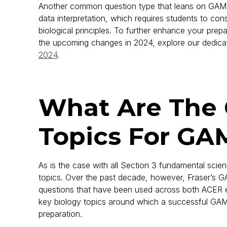
Another common question type that leans on GAMSA
data interpretation, which requires students to con
biological principles. To further enhance your prepa
the upcoming changes in 2024, explore our dedic
2024
.
What Are Th
Topics For GA
As is the case with all Section 3 fundamental scien
topics. Over the past decade, however, Fraser’s
questions that have been used across both ACER ex
key biology topics around which a successful GA
preparation.