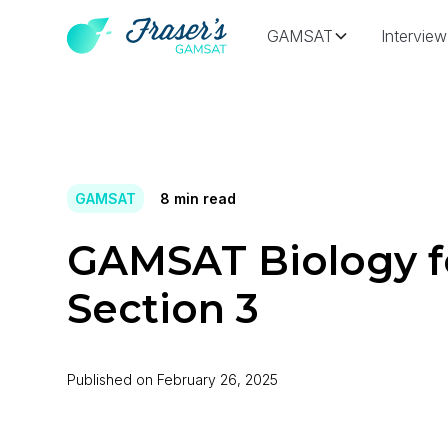
GAMSAT
Interview
GAMSAT
8
min read
GAMSAT Biology f
Section 3
Published on
February 26, 2025