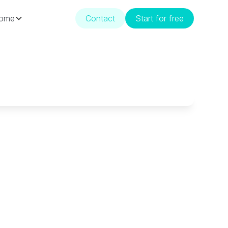
ome
Contact
Start for free