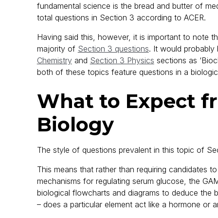
fundamental science is the bread and butter of me
total questions in Section 3 according to ACER.
Having said this, however, it is important to note 
majority of
Section 3 questions
. It would probably
Chemistry
and
Section 3 Physics
sections as ‘Bioc
both of these topics feature questions in a biologic
What to Expect 
Biology
The style of questions prevalent in this topic of Se
This means that rather than requiring candidates t
mechanisms for regulating serum glucose, the GAMS
biological flowcharts and diagrams to deduce the b
– does a particular element act like a hormone or