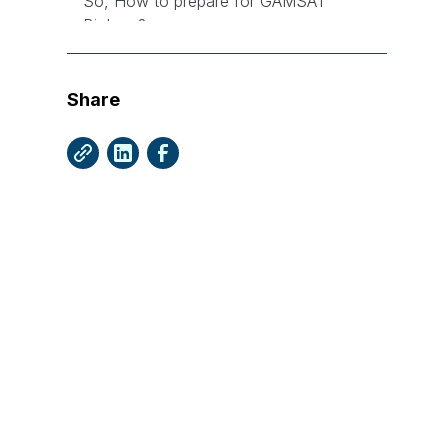
So, How to prepare for GAMSAT
Biology?
1. Start with the Basics
2. Utilise University Notes
Share
3. The Importance of Contextual
Study
4. Engage with GAMSAT Questions
5. Balance Breadth and Depth
6. Understand Context and
Implications
What are the Most Important Cognitive
Skills for GAMSAT Biology?
Biology GAMSAT Question Types -
Graphs and Mathematics
Importance of Mathematics in Section
3 Biology