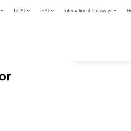
UCAT
ISAT
International Pathways
H
or