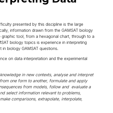
culty presented by this discipline is the large
ifically, information drawn from the GAMSAT biology
 graphic tool, from a hexagonal chart, through to a
SAT biology topics is experience in interpreting
 in biology GAMSAT questions.
ance on data interpretation and the experimental
fy knowledge in new contexts, analyse and interpret
 from one form to another, formulate and apply
nsequences from models, follow and evaluate a
and select information relevant to problems,
 make comparisons, extrapolate, interpolate,