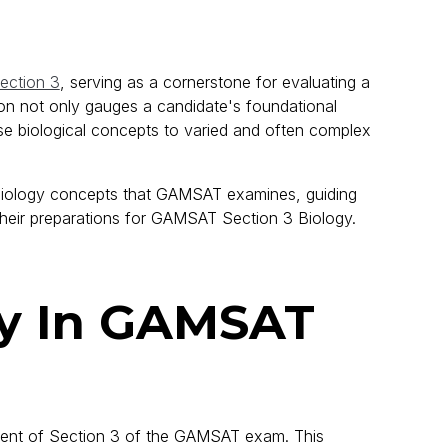
ction 3
, serving as a cornerstone for evaluating a
tion not only gauges a candidate's foundational
se biological concepts to varied and often complex
l biology concepts that GAMSAT examines, guiding
 their preparations for GAMSAT Section 3 Biology.
gy In GAMSAT
ent of Section 3 of the GAMSAT exam. This