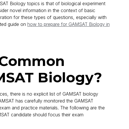
T Biology topics is that of biological experiment
sider novel information in the context of basic
ration for these types of questions, especially with
ated guide on
how to prepare for GAMSAT Biology in
e Common
MSAT Biology?
ces, there is no explicit list of GAMSAT biology
 GAMSAT has carefully monitored the GAMSAT
am and practice materials. The following are the
MSAT candidate should focus their exam