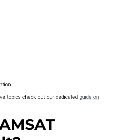
ation
ve topics check out our dedicated
guide on
GAMSAT