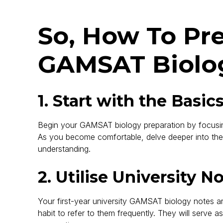
So, How To Pr
GAMSAT Biolo
1. Start with the Basic
Begin your GAMSAT biology preparation by focusing
As you become comfortable, delve deeper into th
understanding.
2. Utilise University N
Your first-year university GAMSAT biology notes ar
habit to refer to them frequently. They will serve 