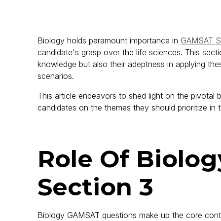
Biology holds paramount importance in
GAMSAT Se
candidate's grasp over the life sciences. This sec
knowledge but also their adeptness in applying the
scenarios.
This article endeavors to shed light on the pivota
candidates on the themes they should prioritize in
Role Of Biolo
Section 3
Biology GAMSAT questions make up the core cont