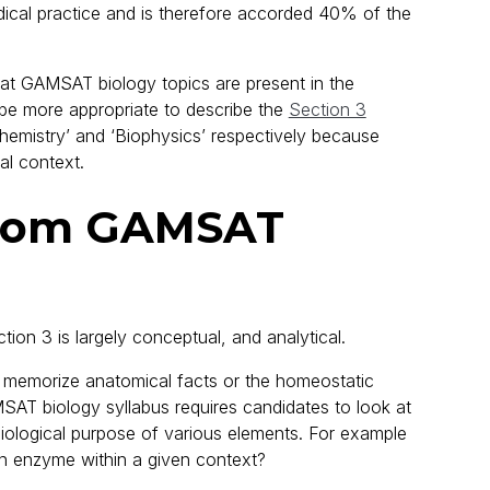
dical practice and is therefore accorded 40% of the
that GAMSAT biology topics are present in the
 be more appropriate to describe the
Section 3
hemistry’ and ‘Biophysics’ respectively because
al context.
from GAMSAT
ction 3 is largely conceptual, and analytical.
o memorize anatomical facts or the homeostatic
AT biology syllabus requires candidates to look at
iological purpose of various elements. For example
 an enzyme within a given context?