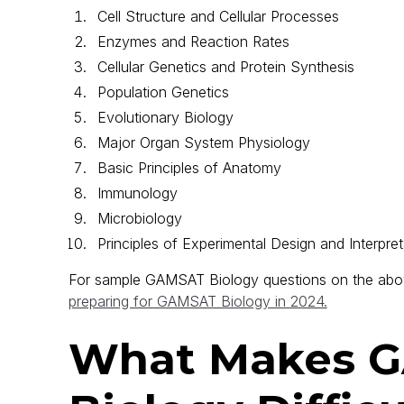
Cell Structure and Cellular Processes
Enzymes and Reaction Rates
Cellular Genetics and Protein Synthesis
Population Genetics
Evolutionary Biology
Major Organ System Physiology
Basic Principles of Anatomy
Immunology
Microbiology
Principles of Experimental Design and Interpret
For sample GAMSAT Biology questions on the abo
preparing for GAMSAT Biology in 2024.
What Makes 