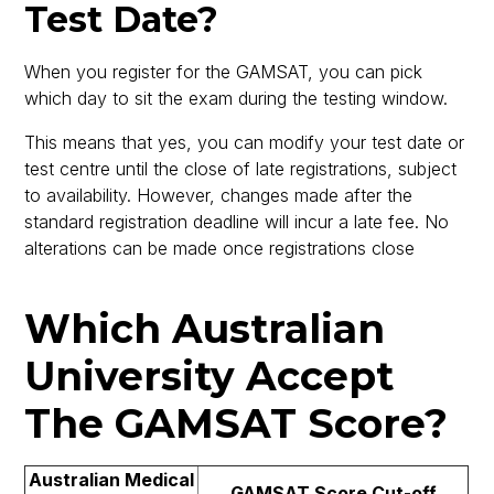
Test Date?
When you register for the GAMSAT, you can pick
which day to sit the exam during the testing window.
This means that yes, you can modify your test date or
test centre until the close of late registrations, subject
to availability. However, changes made after the
standard registration deadline will incur a late fee. No
alterations can be made once registrations close
Which Australian
University Accept
The GAMSAT Score?
Australian Medical
GAMSAT Score Cut-off