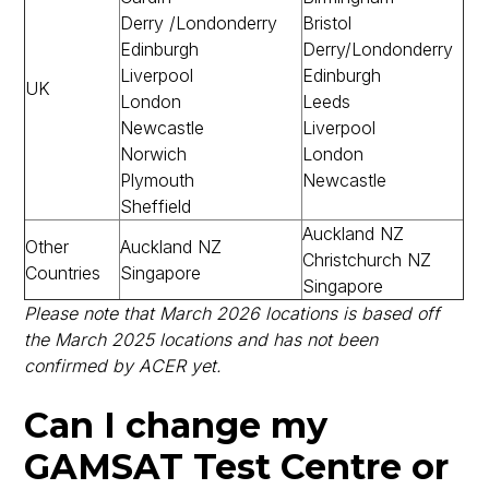
Derry /Londonderry
Bristol
Edinburgh
Derry/Londonderry
Liverpool
Edinburgh
UK
London
Leeds
Newcastle
Liverpool
Norwich
London
Plymouth
Newcastle
Sheffield
Auckland NZ
Other
Auckland NZ
Christchurch NZ
Countries
Singapore
Singapore
Please note that March 2026 locations is based off
the March 2025 locations and has not been
confirmed by ACER yet.
Can I change my
GAMSAT Test Centre or