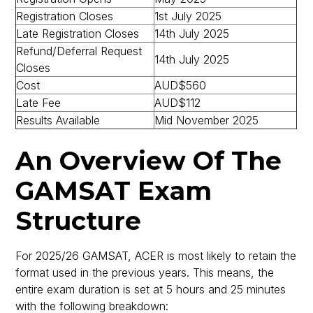
Registration Closes
1st July 2025
Late Registration Closes
14th July 2025
Refund/Deferral Request
14th July 2025
Closes
Cost
AUD$560
Late Fee
AUD$112
Results Available
Mid November 2025
An Overview Of The
GAMSAT Exam
Structure
For 2025/26 GAMSAT, ACER is most likely to retain the
format used in the previous years. This means, the
entire exam duration is set at 5 hours and 25 minutes
with the following breakdown: