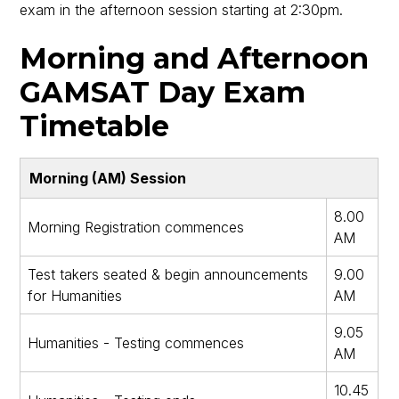
exam in the afternoon session starting at 2:30pm.
Morning and Afternoon
GAMSAT Day Exam
Timetable
Morning (AM) Session
8.00
Morning Registration commences
AM
Test takers seated & begin announcements
9.00
for Humanities
AM
9.05
Humanities - Testing commences
AM
10.45