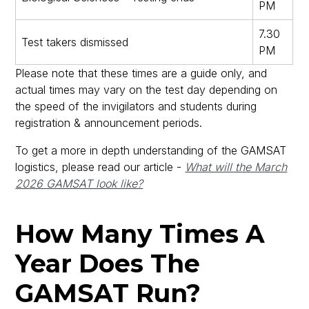
PM
7.30
Test takers dismissed
PM
Please note that these times are a guide only, and
actual times may vary on the test day depending on
the speed of the invigilators and students during
registration & announcement periods.
To get a more in depth understanding of the GAMSAT
logistics, please read our article -
What will the March
2026 GAMSAT look like?
How Many Times A
Year Does The
GAMSAT Run?