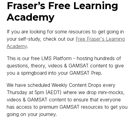
Fraser’s Free Learning
Academy
If you are looking for some resources to get going in
your self-study, check out our
Free Fraser's Learning
Academy
.
This is our free LMS Platform - hosting hundreds of
questions, theory, videos & GAMSAT content to give
you a springboard into your GAMSAT Prep.
We have scheduled Weekly Content Drops every
Thursday at 5pm (AEDT) where we drop mini-mocks,
videos & GAMSAT content to ensure that everyone
has access to premium GAMSAT resources to get you
going on your journey.