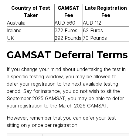
Country of Test
GAMSAT
Late Registration
Taker
Fee
Fee
Australia
AUD 560
AUD 112
Ireland
372 Euros
82 Euros
UK
292 Pounds
70 Pounds
GAMSAT Deferral Terms
If you change your mind about undertaking the test in
a specific testing window, you may be allowed to
defer your registration to the next available testing
period. Say for instance, you do not wish to sit the
September 2025 GAMSAT, you may be able to defer
your registration to the March 2026 GAMSAT.
However, remember that you can defer your test
sitting only once per registration.