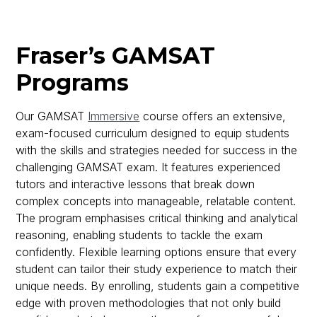
Fraser’s GAMSAT
Programs
Our GAMSAT
Immersive
course offers an extensive,
exam-focused curriculum designed to equip students
with the skills and strategies needed for success in the
challenging GAMSAT exam. It features experienced
tutors and interactive lessons that break down
complex concepts into manageable, relatable content.
The program emphasises critical thinking and analytical
reasoning, enabling students to tackle the exam
confidently. Flexible learning options ensure that every
student can tailor their study experience to match their
unique needs. By enrolling, students gain a competitive
edge with proven methodologies that not only build