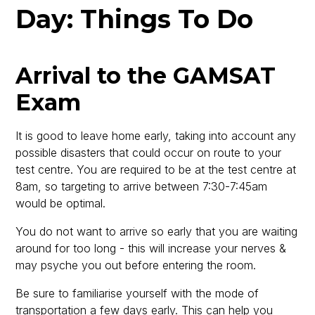
Day: Things To Do
Arrival to the GAMSAT
Exam
It is good to leave home early, taking into account any
possible disasters that could occur on route to your
test centre. You are required to be at the test centre at
8am, so targeting to arrive between 7:30-7:45am
would be optimal.
You do not want to arrive so early that you are waiting
around for too long - this will increase your nerves &
may psyche you out before entering the room.
Be sure to familiarise yourself with the mode of
transportation a few days early. This can help you