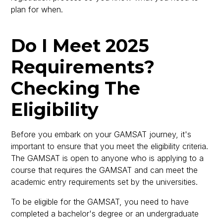
plan for when.
Do I Meet 2025
Requirements?
Checking The
Eligibility
Before you embark on your GAMSAT journey, it's
important to ensure that you meet the eligibility criteria.
The GAMSAT is open to anyone who is applying to a
course that requires the GAMSAT and can meet the
academic entry requirements set by the universities.
To be eligible for the GAMSAT, you need to have
completed a bachelor's degree or an undergraduate