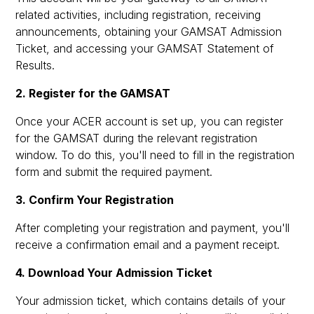
related activities, including registration, receiving
announcements, obtaining your GAMSAT Admission
Ticket, and accessing your GAMSAT Statement of
Results.
2. Register for the GAMSAT
Once your ACER account is set up, you can register
for the GAMSAT during the relevant registration
window. To do this, you'll need to fill in the registration
form and submit the required payment.
3. Confirm Your Registration
After completing your registration and payment, you'll
receive a confirmation email and a payment receipt.
4. Download Your Admission Ticket
Your admission ticket, which contains details of your