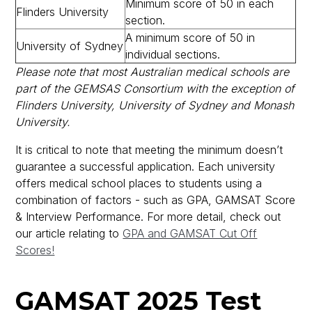
Minimum score of 50 in each
Flinders University
section.
A minimum score of 50 in
University of Sydney
individual sections.
Please note that most Australian medical schools are
part of the GEMSAS Consortium with the exception of
Flinders University, University of Sydney and Monash
University.
It is critical to note that meeting the minimum doesn’t
guarantee a successful application. Each university
offers medical school places to students using a
combination of factors - such as GPA, GAMSAT Score
& Interview Performance. For more detail, check out
our article relating to
GPA and GAMSAT Cut Off
Scores!
GAMSAT 2025 Test