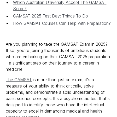
Which Australian University Accept The GAMSAT
Score?
GAMSAT 2025 Test Day: Things To Do
How GAMSAT Courses Can Help with Preparation?
Are you planning to take the GAMSAT Exam in 2025?
If so, you're joining thousands of ambitious students
who are embarking on their GAMSAT 2025 preparation
- a significant step on their journey to a career in
medicine.
The GAMSAT
is more than just an exam; it's a
measure of your ability to think critically, solve
problems, and demonstrate a solid understanding of
basic science concepts. It's a psychometric test that's
designed to identify those who have the intellectual
capacity to excel in demanding medical and health