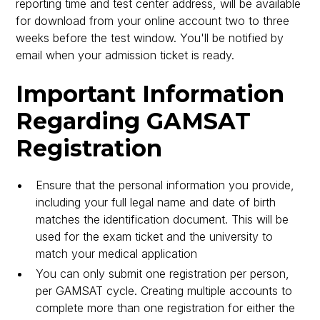
reporting time and test center address, will be available
for download from your online account two to three
weeks before the test window. You'll be notified by
email when your admission ticket is ready.
Important Information
Regarding GAMSAT
Registration
Ensure that the personal information you provide,
including your full legal name and date of birth
matches the identification document. This will be
used for the exam ticket and the university to
match your medical application
You can only submit one registration per person,
per GAMSAT cycle. Creating multiple accounts to
complete more than one registration for either the