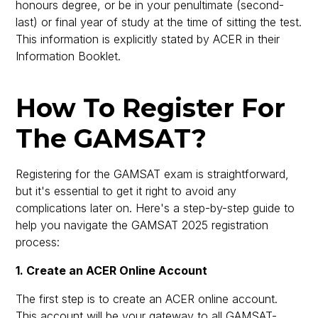
honours degree, or be in your penultimate (second-
last) or final year of study at the time of sitting the test.
This information is explicitly stated by ACER in their
Information Booklet.
How To Register For
The GAMSAT?
Registering for the GAMSAT exam is straightforward,
but it's essential to get it right to avoid any
complications later on. Here's a step-by-step guide to
help you navigate the GAMSAT 2025 registration
process:
1. Create an ACER Online Account
The first step is to create an ACER online account.
This account will be your gateway to all GAMSAT-