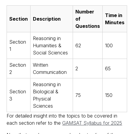
Number
Time in
Section
Description
of
Minutes
Questions
Reasoning in
Section
Humanities &
62
100
1
Social Sciences
Section
Written
2
65
2
Communication
Reasoning in
Section
Biological &
75
150
3
Physical
Sciences
For detailed insight into the topics to be covered in
each section refer to the
GAMSAT Syllabus for 2025