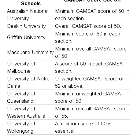
Schools
Australian National
Minimum GAMSAT score of 50 in
University
each section.
Deakin University
Overall GAMSAT score of 50.
Minimum score of 50 in each
Griffith University
section.
Minimum overall GAMSAT score
Macquarie University
of 50.
University of
A score of 50 in each GAMSAT
Melbourne
section.
University of Notre
Unweighted GAMSAT score of
Dame
52 or above.
University of
Minimum unweighted GAMSAT
Queensland
score of 50.
University of
Minimum overall GAMSAT score
Western Australia
of 55.
University of
A minimum score of 50 is
Wollongong
essential.