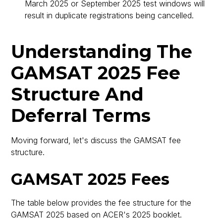
March 2025 or September 2025 test windows will
result in duplicate registrations being cancelled.
Understanding The
GAMSAT 2025 Fee
Structure And
Deferral Terms
Moving forward, let's discuss the GAMSAT fee
structure.
GAMSAT 2025 Fees
The table below provides the fee structure for the
GAMSAT 2025 based on ACER's 2025 booklet.