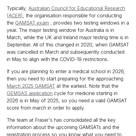
Typically,
Australian Council for Educational Research
(ACER)
, the organisation responsible for conducting
the
GAMSAT exam
, provides two testing windows in a
year. The major testing window for Australia is in
March, while the UK and Ireland major testing time is in
September. All of this changed in 2020, when GAMSAT
was cancelled in March and subsequently conducted
in May to align with the COVID-19 restrictions.
If you are planning to enter a medical school in 2026,
then you need to start preparing for the approaching
March 2025 GAMSAT
at the earliest. Note that the
GEMSAS application
cycle for medicine starting in
2026 is in May of 2025, so you need a valid GAMSAT
score from march in order to apply.
The team at Fraser's has consolidated all the key
information about the upcoming GAMSATs and the
registration process so you know what you need to