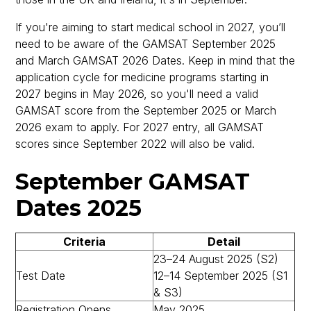
If you're aiming to start medical school in 2027, you’ll
need to be aware of the GAMSAT September 2025
and March GAMSAT 2026 Dates. Keep in mind that the
application cycle for medicine programs starting in
2027 begins in May 2026, so you'll need a valid
GAMSAT score from the September 2025 or March
2026 exam to apply. For 2027 entry, all GAMSAT
scores since September 2022 will also be valid.
September GAMSAT
Dates 2025
Criteria
Detail
23–24 August 2025 (S2)
Test Date
12–14 September 2025 (S1
& S3)
Registration Opens
May 2025