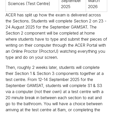
September
March
Sciences (Test Centre)
2025
2026
ACER has split up how the exam is delivered across
the Sections. Students will complete Section 2 on 23 -
24 August 2025 for the September GAMSAT. The
Section 2 component will be completed at home
where students have to type and submit their pieces of
writing on their computer through the ACER Portal with
an Online Proctor (ProctorU) watching everything you
type and do on your screen.
Then, roughly 2 weeks later, students will complete
their Section 1 & Section 3 components together at a
test centre. From 12-14 September 2025 for the
September GAMSAT, students will complete S1 & S3
via a computer (not their own) at a test centre with a
20 minute break in between each section to eat and
go to the bathroom. You will have a choice between
arriving at the test centre at 8am, or completing the