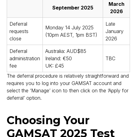
March
September 2025
2026
Deferral
Late
Monday 14 July 2025
requests
January
(10pm AEST, 1pm BST)
close
2026
Deferral
Australia: AUD$85
administration
Ireland: €50
TBC
fee
UK: £45
The deferral procedure is relatively straightforward and
requires you to log into your GAMSAT account and
select the ‘Manage’ icon to then click on the ‘Apply for
deferral’ option.
Choosing Your
GAMSAT 2025 Test