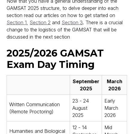
Now that you have a general understanding of the
GAMSAT 2025 structure, to delve deeper into each
section read our articles on how to get started on
Section 1
,
Section 2
and
Section 3
. There is a crucial
change to the logistics of the GAMSAT that will be
discussed in the next section
2025/2026 GAMSAT
Exam Day Timing
September
March
2025
2026
23 - 24
Early
Written Communication
August
March
(Remote Proctoring)
2025
2026
12 - 14
Mid
Humanities and Biological