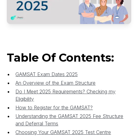
Table Of Contents:
GAMSAT Exam Dates 2025
An Overview of the Exam Structure
Do I Meet 2025 Requirements? Checking my
Eligibility
How to Register for the GAMSAT?
Understanding the GAMSAT 2025 Fee Structure
and Deferral Terms
Choosing Your GAMSAT 2025 Test Centre