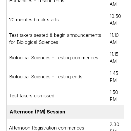
Humanities - Testing ends
AM
10.50
20 minutes break starts
AM
Test takers seated & begin announcements
11.10
for Biological Sciences
AM
11.15
Biological Sciences - Testing commences
AM
1.45
Biological Sciences - Testing ends
PM
1.50
Test takers dismissed
PM
Afternoon (PM) Session
2.30
Afternoon Registration commences