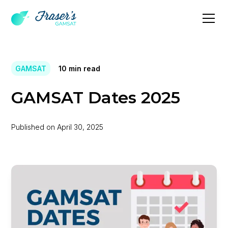
GAMSAT
10
min read
GAMSAT Dates 2025
Published on
April 30, 2025