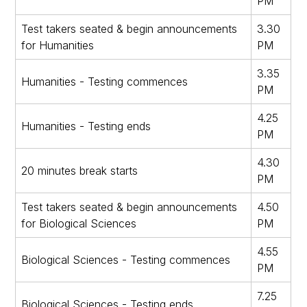
PM
Test takers seated & begin announcements
3.30
for Humanities
PM
3.35
Humanities - Testing commences
PM
4.25
Humanities - Testing ends
PM
4.30
20 minutes break starts
PM
Test takers seated & begin announcements
4.50
for Biological Sciences
PM
4.55
Biological Sciences - Testing commences
PM
7.25
Biological Sciences - Testing ends