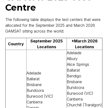
Centre
The following table displays the test centers that were
allocated for the September 2025 and March 2026
GAMSAT sitting across the world:
September 2025
*March 2026
Country
Locations
Locations
Adelaide
Albury
Alice Springs
Ballarat
Adelaide
Bendigo
Ballarat
Brisbane
Brisbane
Bundoora
Bundoora
Burwood (VIC)
Burwood (VIC)
Canberra
Canberra
Churchill (Traralgon)
Darwin