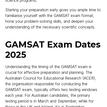
science programs.
Starting your preparation early gives you ample time to
familiarise yourself with the GAMSAT exam format,
hone your problem-solving skills, and deepen your
understanding of the necessary scientific concepts.
GAMSAT Exam Dates
2025
Understanding the timing of the GAMSAT exam is
crucial for effective preparation and planning. The
Australian Council for Educational Research (ACER),
the organisation responsible for conducting the
GAMSAT exam, typically offers two testing windows
each year. For Australian candidates, the primary
testing period is in March and September, while for
those in the UK and Ireland, it's in September.