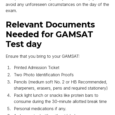
avoid any unforeseen circumstances on the day of the
exam.
Relevant Documents
Needed for GAMSAT
Test day
Ensure that you bring to your GAMSAT:
Printed Admission Ticket
Two Photo Identification Proofs
Pencils (medium soft No. 2 or HB Recommended,
sharpeners, erasers, pens and required stationery)
Pack light lunch or snacks like protein bars to
consume during the 30-minute allotted break time
Personal medications if any.