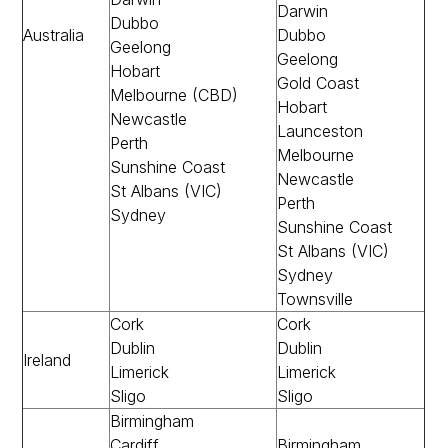
Darwin
Dubbo
Australia
Dubbo
Geelong
Geelong
Hobart
Gold Coast
Melbourne (CBD)
Hobart
Newcastle
Launceston
Perth
Melbourne
Sunshine Coast
Newcastle
St Albans (VIC)
Perth
Sydney
Sunshine Coast
St Albans (VIC)
Sydney
Townsville
Cork
Cork
Dublin
Dublin
Ireland
Limerick
Limerick
Sligo
Sligo
Birmingham
Cardiff
Birmingham