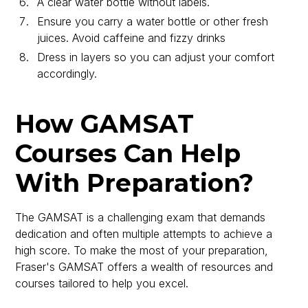
A clear water bottle without labels.
Ensure you carry a water bottle or other fresh
juices. Avoid caffeine and fizzy drinks
Dress in layers so you can adjust your comfort
accordingly.
How GAMSAT
Courses Can Help
With Preparation?
The GAMSAT is a challenging exam that demands
dedication and often multiple attempts to achieve a
high score. To make the most of your preparation,
Fraser's GAMSAT offers a wealth of resources and
courses tailored to help you excel.