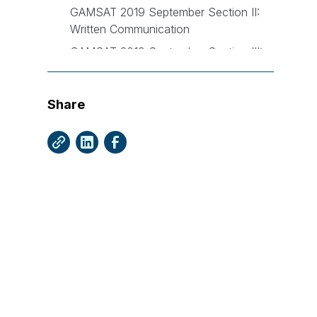
GAMSAT 2019 September Section II:
Written Communication
GAMSAT 2019 September Section III:
Reasoning in Biological and Physical
Sciences
Share
What happened with the March 2020
GAMSAT?
GAMSAT 2020 March Section I:
Reasoning in Humanities
GAMSAT 2020 March Section II:
Written Communication
GAMSAT 2020 March Section III:
Reasoning in Biological and Physical
Sciences
What will the GAMSAT September 2020
look like?First and foremost, let's get the