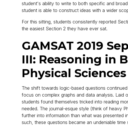
student's ability to write to both specific and bro
student is able to construct ideas with a wider sco
For this sitting, students consistently reported Se
the easiest Section 2 they have ever sat.
GAMSAT 2019 Sep
III: Reasoning in 
Physical Sciences
The shift towards logic-based questions continued
focus on complex graphs and data analysis. Laid out
students found themselves tricked into reading m
needed. The journal-esque style (think of heavy Ph
further into information than what was presented in
such, these questions became an undeniable time s