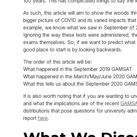
100 years. This has complicated things to say the l
As such, this article will aim to show the woods thr
bigger picture of COVID and its varied impacts tha
example, we know what we saw in September of 
Ignoring the way these tests were administered, there
exams themselves. So, if we want to predict wh
good place to start is by looking backwards.
The order of this article will be:
What happened in the September 2019 GAMSAT
What happened in the March/May/June 2020 GA
What this tells us about the September 2020 GAM
It is also worth noting that if you are wanting t
and what the implications are of the recent
GAMSA
distributions that pose questions for university adm
report
here
.