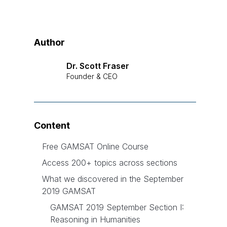
Author
Dr. Scott Fraser
Founder & CEO
Content
Free GAMSAT Online Course
Access 200+ topics across sections
What we discovered in the September
2019 GAMSAT
GAMSAT 2019 September Section I:
Reasoning in Humanities