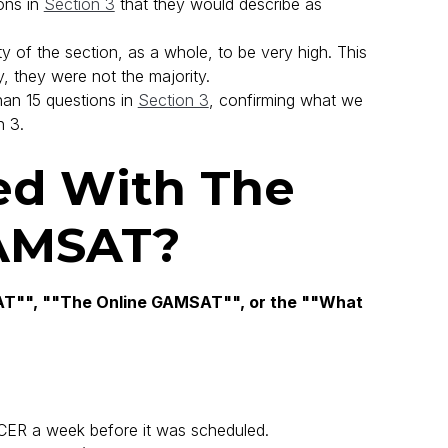
ons in
Section 3
that they would describe as
ty of the section, as a whole, to be very high. This
, they were not the majority.
han 15 questions in
Section 3
, confirming what we
n 3.
d With The
AMSAT?
"", ""The Online GAMSAT"", or the ""What
ER a week before it was scheduled.