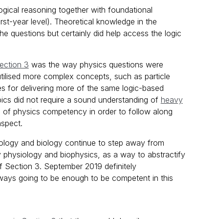
logical reasoning together with foundational
st-year level). Theoretical knowledge in the
 questions but certainly did help access the logic
ection 3
was the way physics questions were
tilised more complex concepts, such as particle
s for delivering more of the same logic-based
pics did not require a sound understanding of
heavy
vel of physics competency in order to follow along
aspect.
siology and biology continue to step away from
physiology and biophysics, as a way to abstractify
f Section 3. September 2019 definitely
lways going to be enough to be competent in this