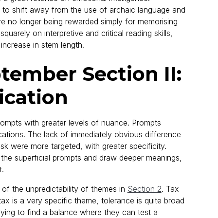
 to shift away from the use of archaic language and
re no longer being rewarded simply for memorising
uarely on interpretive and critical reading skills,
increase in stem length.
ember Section II:
cation
ompts with greater levels of nuance. Prompts
ations. The lack of immediately obvious difference
 were more targeted, with greater specificity.
rt the superficial prompts and draw deeper meanings,
t.
f the unpredictability of themes in
Section 2
. Tax
 is a very specific theme, tolerance is quite broad
trying to find a balance where they can test a