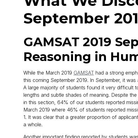
What We Disco
September 20
GAMSAT 2019 Sept
Reasoning in Hum
While the March 2019
GAMSAT
had a strong empha
this coming September 2019. In September, it was
A large majority of students found it very difficult 
lengths and subtle shades of meaning. Despite the 
in this section, 64% of our students reported missin
March 2019 where 46% of students reported missi
1. It was clear that a greater proportion of applica
a whole.
Another important finding reported by students was 