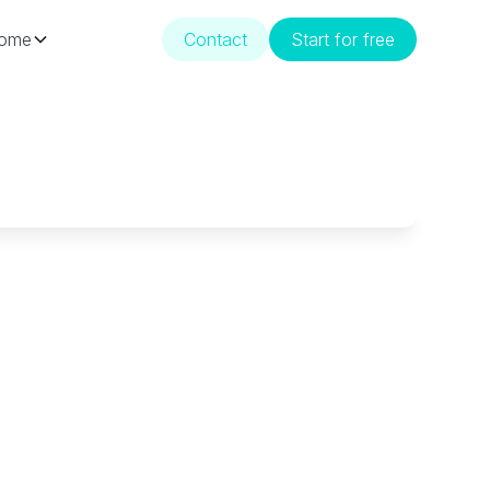
ome
Contact
Start for free