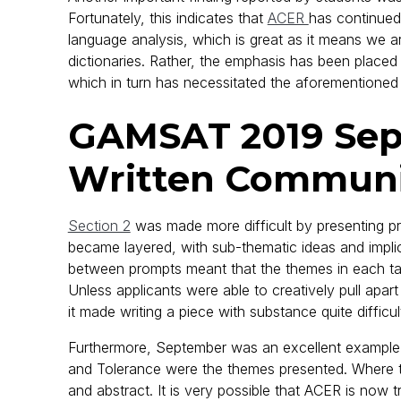
Fortunately, this indicates that
ACER
has continued
language analysis, which is great as it means we a
dictionaries. Rather, the emphasis has been placed sq
which in turn has necessitated the aforementioned 
GAMSAT 2019 Sept
Written Communi
Section 2
was made more difficult by presenting pr
became layered, with sub-thematic ideas and implic
between prompts meant that the themes in each task
Unless applicants were able to creatively pull apa
it made writing a piece with substance quite difficul
Furthermore, September was an excellent example o
and Tolerance were the themes presented. Where tax
and abstract. It is very possible that ACER is now 