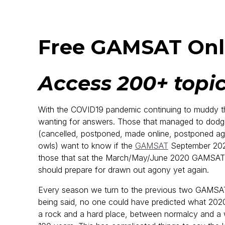
Free GAMSAT Onl
Access 200+ topic
With the COVID19 pandemic continuing to muddy th
wanting for answers. Those that managed to dod
(cancelled, postponed, made online, postponed agai
owls) want to know if the
GAMSAT
September 2020 
those that sat the March/May/June 2020 GAMSAT a
should prepare for drawn out agony yet again.
Every season we turn to the previous two GAMSATs 
being said, no one could have predicted what 2020
a rock and a hard place, between normalcy and a w