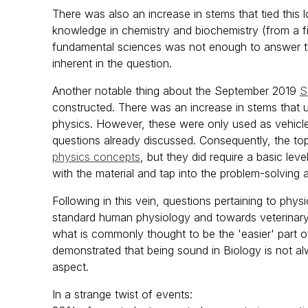
There was also an increase in stems that tied this 
knowledge in chemistry and biochemistry (from a fir
fundamental sciences was not enough to answer the
inherent in the question.
Another notable thing about the September 2019
S
constructed. There was an increase in stems that u
physics. However, these were only used as vehicle
questions already discussed. Consequently, the to
physics concepts
, but they did require a basic le
with the material and tap into the problem-solving 
Following in this vein, questions pertaining to phy
standard human physiology and towards veterinary 
what is commonly thought to be the 'easier' part o
demonstrated that being sound in Biology is not a
aspect.
In a strange twist of events: