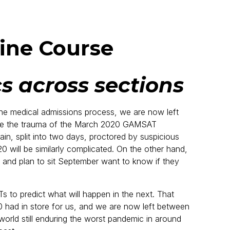
ine Course
s across sections
e medical admissions process, we are now left
ge the trauma of the March 2020 GAMSAT
n, split into two days, proctored by suspicious
will be similarly complicated. On the other hand,
nd plan to sit September want to know if they
to predict what will happen in the next. That
 had in store for us, and we are now left between
orld still enduring the worst pandemic in around