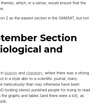
ad themes, which, in a sense, would ensure that the
pe.
ction 2 as the easiest section in the GAMSAT, but not
tember Section
Biological and
 in
biology
and
chemistry
, where there was a strong
 in a style akin to a scientific journal, many
ore meticulously than may otherwise have been
D-looking stems) punished people for trying to read
 the graphs and tables (and there were a lot), as
ink.