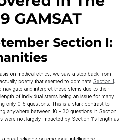
vered In The
19 GAMSAT
ember Section I:
anities
sis on medical ethics, we saw a step back from
 actually poetry that seemed to dominate
Section 1
.
to navigate and interpret these stems due to their
length of individual stems being an issue for many
g only 0-5 questions. This is a stark contrast to
ng anywhere between 10 - 30 questions in Section
nts were not largely impacted by Section 1's length as
a great reliance on emotional intelligence.