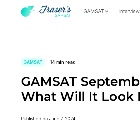
GAMSAT
Interview
GAMSAT
14
min read
GAMSAT Septembe
What Will It Look 
Published on
June 7, 2024