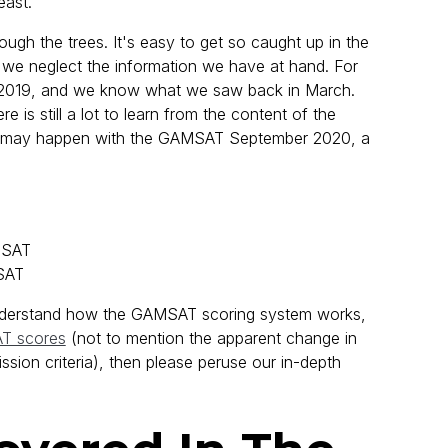
east.
ough the trees. It's easy to get so caught up in the
t we neglect the information we have at hand. For
2019, and we know what we saw back in March.
 is still a lot to learn from the content of the
at may happen with the GAMSAT September 2020, a
MSAT
SAT
o understand how the GAMSAT scoring system works,
T scores
(not to mention the apparent change in
ission criteria), then please peruse our in-depth