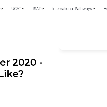
UCAT
ISAT
International Pathways
H
r 2020 -
Like?