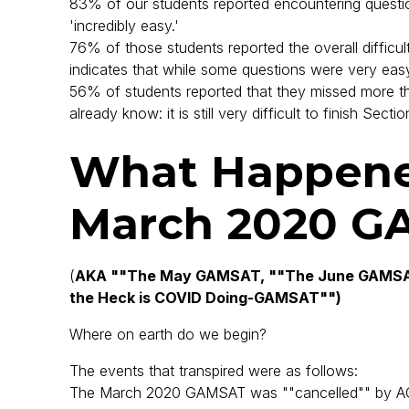
83% of our students reported encountering questi
'incredibly easy.'
76% of those students reported the overall difficul
indicates that while some questions were very easy
56% of students reported that they missed more t
already know: it is still very difficult to finish Sectio
What Happene
March 2020 G
(
AKA ""The May GAMSAT, ""The June GAMSAT
the Heck is COVID Doing-GAMSAT"")
Where on earth do we begin?
The events that transpired were as follows:
The March 2020 GAMSAT was ""cancelled"" by AC