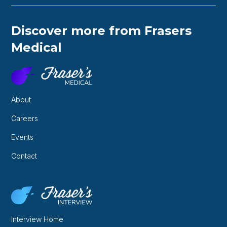
Discover more from Frasers
Medical
About
Careers
Events
Contact
Interview Home