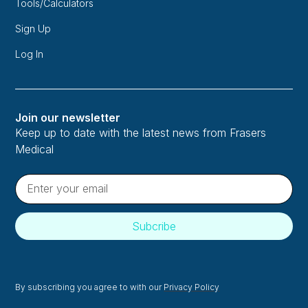
Tools/Calculators
Sign Up
Log In
Join our newsletter
Keep up to date with the latest news from Frasers
Medical
By subscribing you agree to with our
Privacy Policy