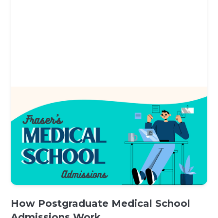
How Postgraduate Medical School
Admissions Work