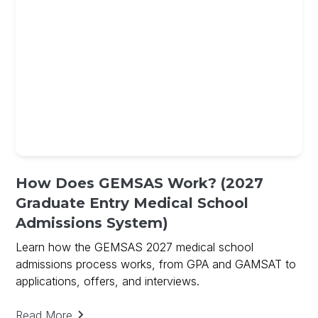
How Does GEMSAS Work? (2027
Graduate Entry Medical School
Admissions System)
Learn how the GEMSAS 2027 medical school
admissions process works, from GPA and GAMSAT to
applications, offers, and interviews.
Read More