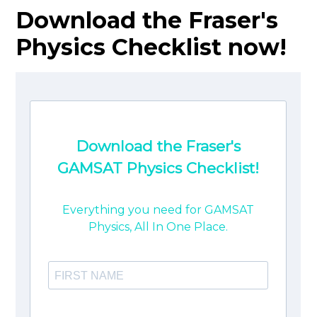
Download the Fraser's
Physics Checklist now!