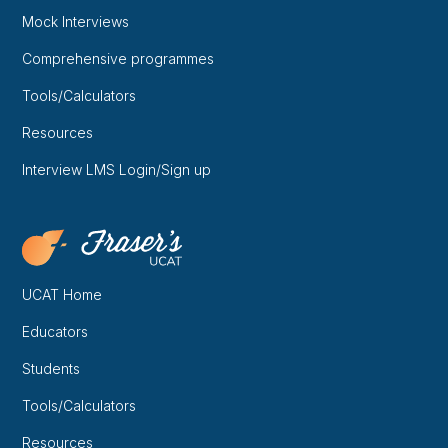
Mock Interviews
Comprehensive programmes
Tools/Calculators
Resources
Interview LMS Login/Sign up
UCAT Home
Educators
Students
Tools/Calculators
Resources