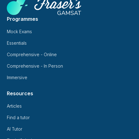
Programmes
Mock Exams
Essentials
Comprehensive - Online
Comprehensive - In Person
Immersive
Resources
Articles
Find a tutor
AI Tutor