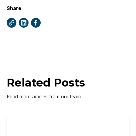
Share
Related Posts
Read more articles from our team