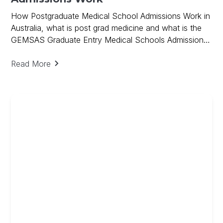
How Postgraduate Medical School Admissions Work in
Australia, what is post grad medicine and what is the
GEMSAS Graduate Entry Medical Schools Admissions
Process and how GPA, GAMSAT scores and the
Interview are used in the Postgraduate Admissions
Read More
Process.