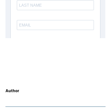
Author