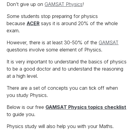
Don’t give up on
GAMSAT Physics
!
Some students stop preparing for physics
because
ACER
says it is around 20% of the whole
exam.
However, there is at least 30-50% of the
GAMSAT
questions involve some element of Physics.
It is very important to understand the basics of physics
to be a good doctor and to understand the reasoning
at a high level.
There are a set of concepts you can tick off when
you study Physics.
Below is our free
GAMSAT Physics topics
checklist
to guide you.
Physics study will also help you with your Maths.