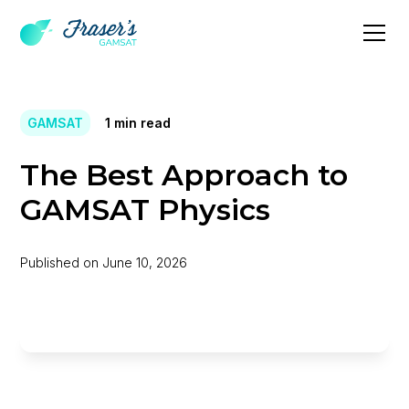
GAMSAT
1
min read
The Best Approach to
GAMSAT Physics
Published on
June 10, 2026