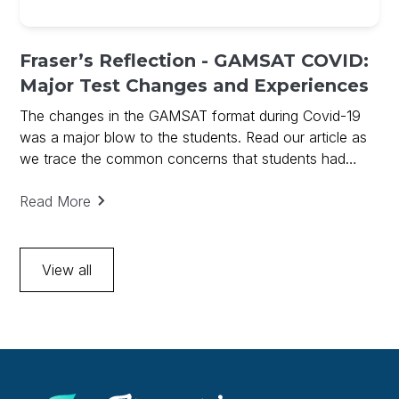
Fraser’s Reflection - GAMSAT COVID:
Major Test Changes and Experiences
The changes in the GAMSAT format during Covid-19
was a major blow to the students. Read our article as
we trace the common concerns that students had
before sitting the 2020 March GAMSAT.
Read More
View all