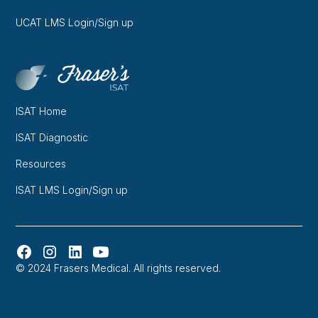
UCAT LMS Login/Sign up
ISAT Home
ISAT Diagnostic
Resources
ISAT LMS Login/Sign up
© 2024 Frasers Medical. All rights reserved.