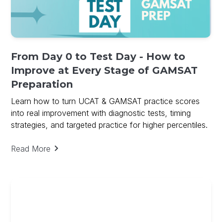
From Day 0 to Test Day - How to
Improve at Every Stage of GAMSAT
Preparation
Learn how to turn UCAT & GAMSAT practice scores
into real improvement with diagnostic tests, timing
strategies, and targeted practice for higher percentiles.
Read More