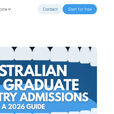
ome
Contact
Start for free