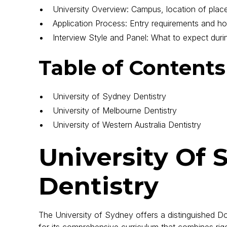
University Overview: Campus, location of plac
Application Process: Entry requirements and ho
Interview Style and Panel: What to expect durin
Table of Contents
University of Sydney Dentistry
University of Melbourne Dentistry
University of Western Australia Dentistry
University Of 
Dentistry
The University of Sydney offers a distinguished 
for its comprehensive curriculum that combines rig