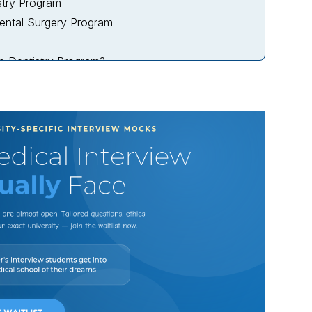
stry Program
ental Surgery Program
e Dentistry Program?
ntistry Program
ram
a
n Australia Dentistry Program?
mat