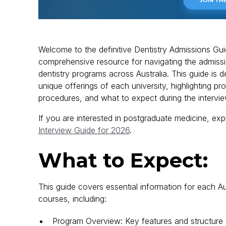
Welcome to the definitive Dentistry Admissions Guid
comprehensive resource for navigating the admiss
dentistry programs across Australia. This guide is d
unique offerings of each university, highlighting p
procedures, and what to expect during the intervi
If you are interested in postgraduate medicine, e
Interview Guide for 2026
.
What to Expect:
This guide covers essential information for each Aus
courses, including:
Program Overview: Key features and structure 