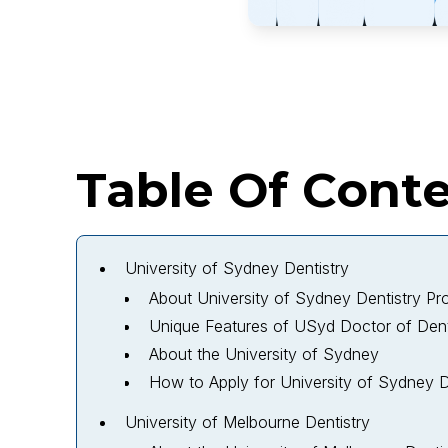
Table Of Conte
University of Sydney Dentistry
About University of Sydney Dentistry P
Unique Features of USyd Doctor of Dent
About the University of Sydney
How to Apply for University of Sydney D
University of Melbourne Dentistry