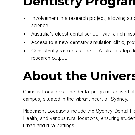
Dentistry Progra
Involvement in a research project, allowing st
science.
Australia's oldest dental school, with a rich his
Access to a new dentistry simulation clinic, provi
Consistently ranked as one of Australia's top de
research output.
About the Univers
Campus Locations: The dental program is based a
campus, situated in the vibrant heart of Sydney.
Placement Locations include the Sydney Dental Ho
Health, and various rural locations, ensuring stude
urban and rural settings.