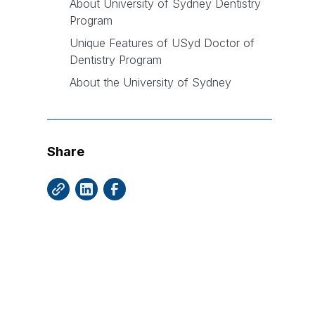
About University of Sydney Dentistry
Program
Unique Features of USyd Doctor of
Dentistry Program
About the University of Sydney
How to Apply for University of Sydney
Dentistry Program?
University of Melbourne Dentistry
Share
About the University of Melbourne
Dentistry Program
Unique Features of UniMelb Doctor of
Dental Surgery Program
About The University of Melbourne
How to Apply for University of
Melbourne Dentistry Program?
University of Western Australia Dentistry