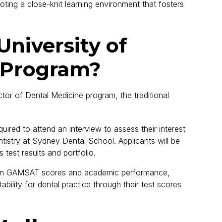
ting a close-knit learning environment that fosters
University of
 Program?
tor of Dental Medicine program, the traditional
uired to attend an interview to assess their interest
tistry at Sydney Dental School. Applicants will be
 test results and portfolio.
s on GAMSAT scores and academic performance,
ability for dental practice through their test scores