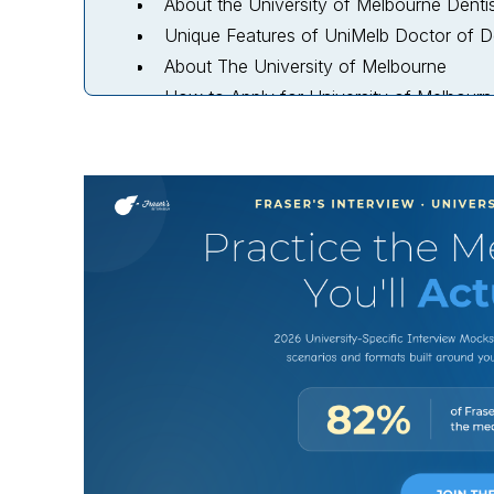
About the University of Melbourne Denti
Unique Features of UniMelb Doctor of D
About The University of Melbourne
How to Apply for University of Melbourn
University of Western Australia Dentistry
About University of Western Australia De
Unique Features of UWA Dentistry Prog
About The University of Western Australi
How to Apply to the University of Wester
UWA Dentistry Interview Key Date & For