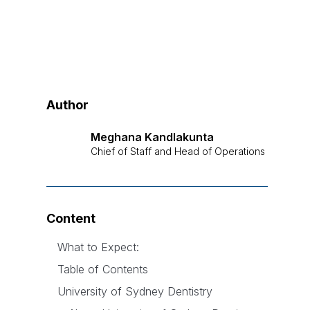
Author
Meghana Kandlakunta
Chief of Staff and Head of Operations
Content
What to Expect:
Table of Contents
University of Sydney Dentistry