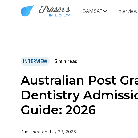
GAMSAT
Interview
INTERVIEW
5
min read
Australian Post G
Dentistry Admissi
Guide: 2026
Published on
July 28, 2026