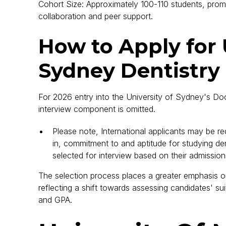
Cohort Size: Approximately 100-110 students, promo
collaboration and peer support.
How to Apply for 
Sydney Dentistry
For 2026 entry into the University of Sydney's Doc
interview component is omitted.
Please note, International applicants may be req
in, commitment to and aptitude for studying den
selected for interview based on their admissions
The selection process places a greater emphasi
reflecting a shift towards assessing candidates' suit
and GPA.