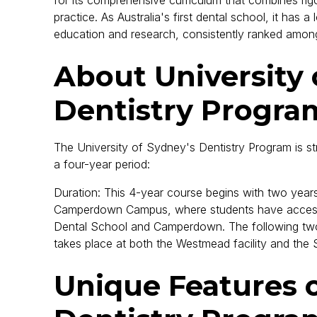
practice. As Australia's first dental school, it has a
education and research, consistently ranked among 
About University 
Dentistry Progra
The University of Sydney's Dentistry Program is str
a four-year period:
Duration: This 4-year course begins with two years
Camperdown Campus, where students have access t
Dental School and Camperdown. The following two y
takes place at both the Westmead facility and the 
Unique Features o