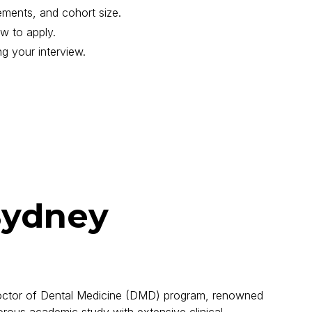
ements, and cohort size.
w to apply.
g your interview.
Sydney
Doctor of Dental Medicine (DMD) program, renowned
orous academic study with extensive clinical