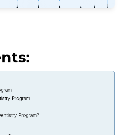
nts:
rogram
istry Program
entistry Program?