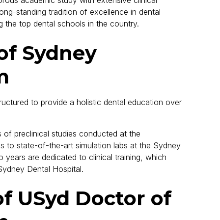
 long-standing tradition of excellence in dental
the top dental schools in the country.
of Sydney
m
uctured to provide a holistic dental education over
 of preclinical studies conducted at the
o state-of-the-art simulation labs at the Sydney
ears are dedicated to clinical training, which
Sydney Dental Hospital.
f USyd Doctor of