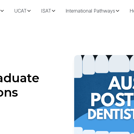
UCAT
ISAT
International Pathways
H
raduate
ons