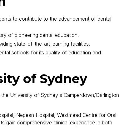
m
udents to contribute to the advancement of dental
tory of pioneering dental education.
ding state-of-the-art learning facilities.
ntal schools for its quality of education and
ity of Sydney
t the University of Sydney's Camperdown/Darlington
spital, Nepean Hospital, Westmead Centre for Oral
nts gain comprehensive clinical experience in both