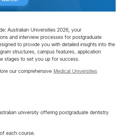
e: Australian Universities 2026, your
ions and interview processes for postgraduate
esigned to provide you with detailed insights into the
rogram structures, campus features, application
ew stages to set you up for success.
xplore our comprehensive
Medical Universities
tralian university offering postgraduate dentistry
of each course.