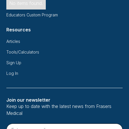
No items found.
Educators Custom Program
Resources
Articles
Tools/Calculators
Sign Up
Log In
Join our newsletter
Keep up to date with the latest news from Frasers
Medical