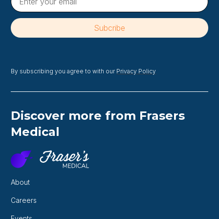
By subscribing you agree to with our
Privacy Policy
Discover more from Frasers
Medical
About
Careers
Events