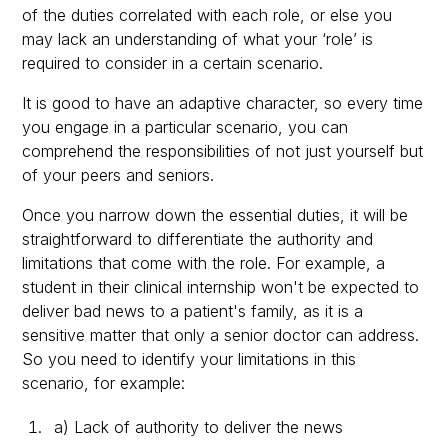
of the duties correlated with each role, or else you
may lack an understanding of what your ‘role’ is
required to consider in a certain scenario.
It is good to have an adaptive character, so every time
you engage in a particular scenario, you can
comprehend the responsibilities of not just yourself but
of your peers and seniors.
Once you narrow down the essential duties, it will be
straightforward to differentiate the authority and
limitations that come with the role. For example, a
student in their clinical internship won't be expected to
deliver bad news to a patient's family, as it is a
sensitive matter that only a senior doctor can address.
So you need to identify your limitations in this
scenario, for example:
a) Lack of authority to deliver the news