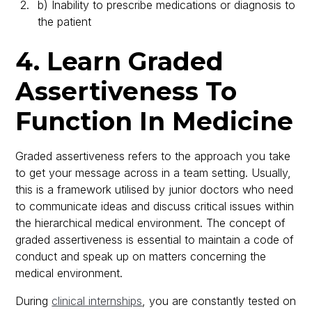
b) Inability to prescribe medications or diagnosis to
the patient
4. Learn Graded
Assertiveness To
Function In Medicine
Graded assertiveness refers to the approach you take
to get your message across in a team setting. Usually,
this is a framework utilised by junior doctors who need
to communicate ideas and discuss critical issues within
the hierarchical medical environment. The concept of
graded assertiveness is essential to maintain a code of
conduct and speak up on matters concerning the
medical environment.
During
clinical internships
, you are constantly tested on