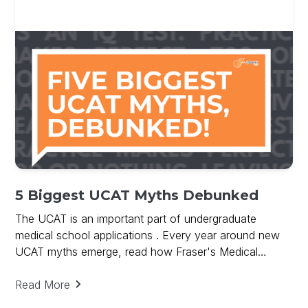
5 Biggest UCAT Myths Debunked
The UCAT is an important part of undergraduate
medical school applications . Every year around new
UCAT myths emerge, read how Fraser's Medical
debunks UCAT Myths and provides key to UCAT
success.
Read More