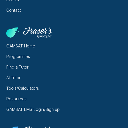
Contact
GAMSAT Home
Programmes
Find a Tutor
AI Tutor
Tools/Calculators
Resources
GAMSAT LMS Login/Sign up