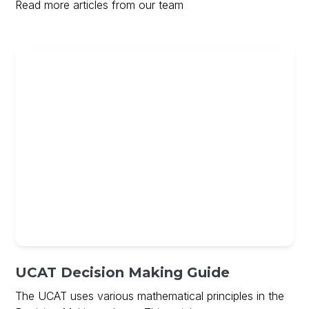
Read more articles from our team
UCAT Decision Making Guide
The UCAT uses various mathematical principles in the