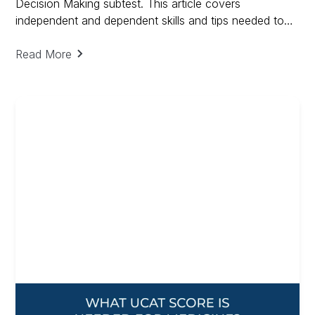
Decision Making subtest. This article covers
independent and dependent skills and tips needed to
ace Decision Making and includes a free guide on
Decision Making
Read More