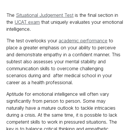
The
Situational Judgement Test
is the final section in
the
UCAT exam
that uniquely evaluates your emotional
intelligence.
The test overlooks your
academic performance
to
place a greater emphasis on your ability to perceive
and demonstrate empathy in a confident manner. This
subtest also assesses your mental stability and
communication skills to overcome challenging
scenarios during and after medical school in your
career as a health professional.
Aptitude for emotional intelligence will often vary
significantly from person to person. Some may
naturally have a mature outlook to tackle intricacies
during a crisis. At the same time, it is possible to lack
competent skills to work in pressured situations. The
key is to balance critical thinking and empathetic