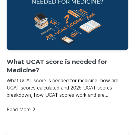
What UCAT score is needed for
Medicine?
What UCAT score is needed for medicine, how are
UCAT scores calculated and 2025 UCAT scores
breakdown, how UCAT scores work and are
calculated.
Read More