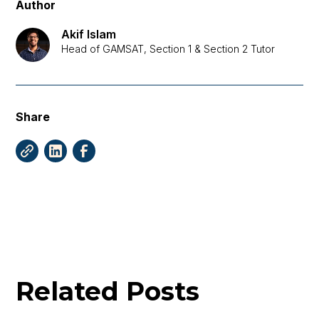
Author
Akif Islam
Head of GAMSAT, Section 1 & Section 2 Tutor
Share
Related Posts