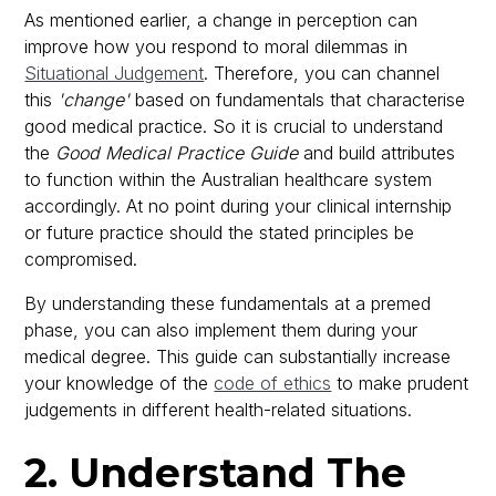
As mentioned earlier, a change in perception can
improve how you respond to moral dilemmas in
Situational Judgement
. Therefore, you can channel
this
'change'
based on fundamentals that characterise
good medical practice. So it is crucial to understand
the
Good Medical Practice Guide
and build attributes
to function within the Australian healthcare system
accordingly. At no point during your clinical internship
or future practice should the stated principles be
compromised.
By understanding these fundamentals at a premed
phase, you can also implement them during your
medical degree. This guide can substantially increase
your knowledge of the
code of ethics
to make prudent
judgements in different health-related situations.
2. Understand The