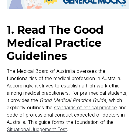
1. Read The Good
Medical Practice
Guidelines
The Medical Board of Australia oversees the
functionalities of the medical profession in Australia.
Accordingly, it strives to establish a high work ethic
among medical practitioners. For pre-medical students,
it provides the
Good Medical Practice Guide
, which
explicitly outlines the
standards of ethical practice
and
code of professional conduct expected of doctors in
Australia. This guide forms the foundation of the
Situational Judgement Test
.