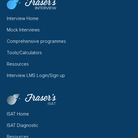
Interview Home
Mock Interviews
Comprehensive programmes
Tools/Calculators
Resources
Interview LMS Login/Sign up
ISAT Home
ISAT Diagnostic
Resources