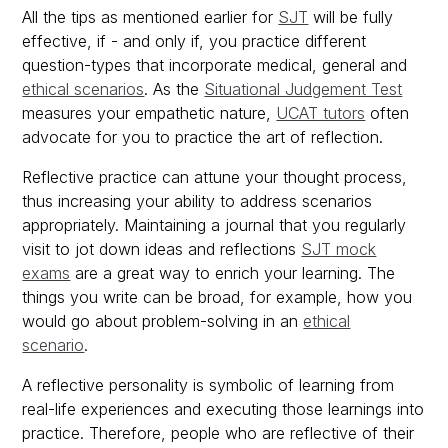
All the tips as mentioned earlier for
SJT
will be fully
effective, if - and only if, you practice different
question-types that incorporate medical, general and
ethical scenarios
. As the
Situational Judgement Test
measures your empathetic nature,
UCAT tutors
often
advocate for you to practice the art of reflection.
Reflective practice can attune your thought process,
thus increasing your ability to address scenarios
appropriately. Maintaining a journal that you regularly
visit to jot down ideas and reflections
SJT
mock
exams
are a great way to enrich your learning. The
things you write can be broad, for example, how you
would go about problem-solving in an
ethical
scenario
.
A reflective personality is symbolic of learning from
real-life experiences and executing those learnings into
practice. Therefore, people who are reflective of their