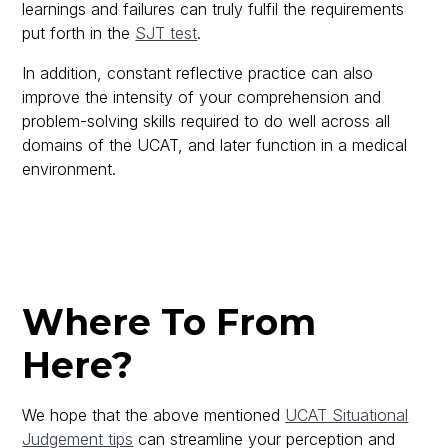
learnings and failures can truly fulfil the requirements
put forth in the
SJT test
.
In addition, constant reflective practice can also
improve the intensity of your comprehension and
problem-solving skills required to do well across all
domains of the UCAT, and later function in a medical
environment.
Where To From
Here?
We hope that the above mentioned
UCAT Situational
Judgement tips
can streamline your perception and