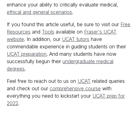
enhance your ability to critically evaluate medical,
ethical and general scenarios
.
If you found this article useful, be sure to visit our
Free
Resources
and
Tools
available on
Fraser's UCAT
website
. In addition, our
UCAT tutors
have
commendable experience in guiding students on their
UCAT preparation
. And many students have now
successfully begun their
undergraduate medical
degrees
.
Feel free to reach out to us on
UCAT
related queries
and check out our
comprehensive course
with
everything you need to kickstart your
UCAT prep for
2022
.