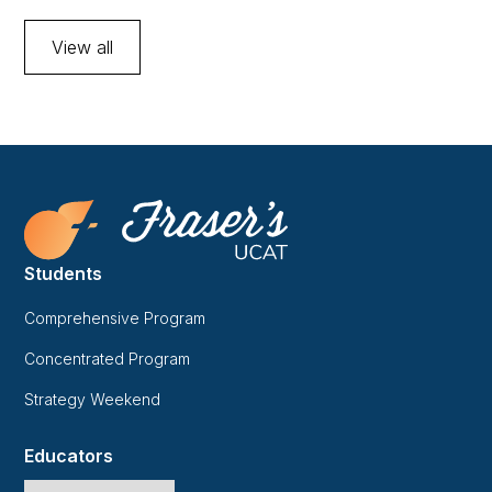
View all
Students
Comprehensive Program
Concentrated Program
Strategy Weekend
Educators