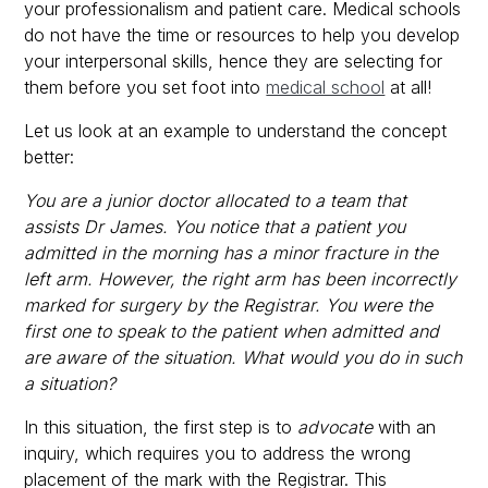
your professionalism and patient care. Medical schools
do not have the time or resources to help you develop
your interpersonal skills, hence they are selecting for
them before you set foot into
medical school
at all!
Let us look at an example to understand the concept
better:
You are a junior doctor allocated to a team that
assists Dr James. You notice that a patient you
admitted in the morning has a minor fracture in the
left arm. However, the right arm has been incorrectly
marked for surgery by the Registrar. You were the
first one to speak to the patient when admitted and
are aware of the situation. What would you do in such
a situation?
In this situation, the first step is to
advocate
with an
inquiry, which requires you to address the wrong
placement of the mark with the Registrar. This