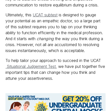
communication to restore equilibrium during a crisis.
Ultimately, this
UCAT subtest
is designed to gauge
your potential as an empathic doctor, so a large part
of this subtest requires you to tap on your thinking
ability to function efficiently in the medical profession.
And it starts with
changing
the way you think during a
crisis. However, not all are accustomed to resolving
issues instantaneously, which is acceptable.
To help tailor your approach to succeed in the UCAT
Situational Judgement Test
, we have put together five
important tips that can change how you think and
attune your assertiveness.