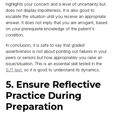
highlights your concern and a level of uncertainty but
does not display impoliteness. It is also good to
escalate the situation until you receive an appropriate
answer. It does not imply that you are arrogant, based
on your prerequisite knowledge of the patient's
condition.
In conclusion, it is safe to say that graded
assertiveness is not about pointing out failures in your
peers or seniors but how appropriately you raise an
issue/situation. This is an essential skill tested in the
SJT test
, so it is good to understand its dynamics.
5. Ensure Reflective
Practice During
Preparation