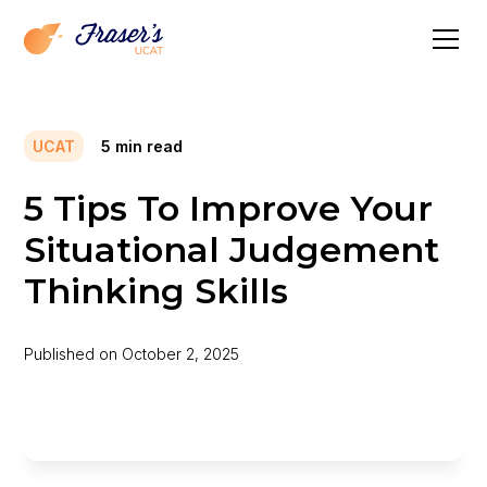
UCAT
5
min read
5 Tips To Improve Your
Situational Judgement
Thinking Skills
Published on
October 2, 2025