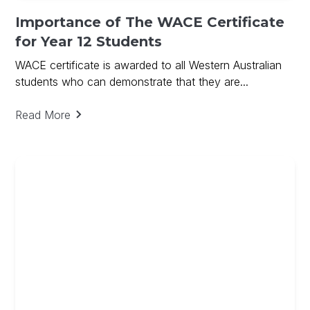
Importance of The WACE Certificate
for Year 12 Students
WACE certificate is awarded to all Western Australian
students who can demonstrate that they are...
Read More