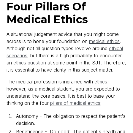
Four Pillars Of
Medical Ethics
A situational judgement advice that you might come
across is to hone your foundation on
medical ethics
.
Although not all question types revolve around
ethical
scenarios
, but there is a high probability to encounter
an
ethics question
at some point in the SJT. Therefore,
it is essential to have clarity in this subject matter.
The medical profession is ingrained with
ethics
;
however, as a medical student, you are expected to
understand the core basics. It is best to base your
thinking on the four
pillars of medical ethics
:
Autonomy - The obligation to respect the patient's
decision.
Beneficence - 'Do good'. The patient's health and