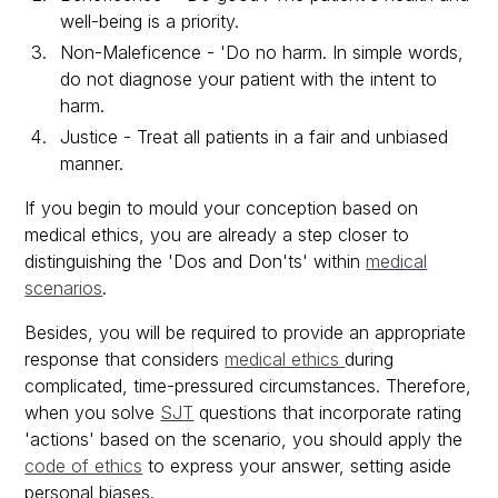
well-being is a priority.
Non-Maleficence - 'Do no harm. In simple words,
do not diagnose your patient with the intent to
harm.
Justice - Treat all patients in a fair and unbiased
manner.
If you begin to mould your conception based on
medical ethics, you are already a step closer to
distinguishing the 'Dos and Don'ts' within
medical
scenarios
.
Besides, you will be required to provide an appropriate
response that considers
medical ethics
during
complicated, time-pressured circumstances. Therefore,
when you solve
SJT
questions that incorporate rating
'actions' based on the scenario, you should apply the
code of ethics
to express your answer, setting aside
personal biases.