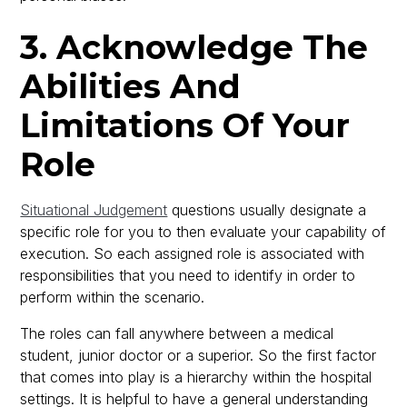
3. Acknowledge The
Abilities And
Limitations Of Your
Role
Situational Judgement
questions usually designate a
specific role for you to then evaluate your capability of
execution. So each assigned role is associated with
responsibilities that you need to identify in order to
perform within the scenario.
The roles can fall anywhere between a medical
student, junior doctor or a superior. So the first factor
that comes into play is a hierarchy within the hospital
settings. It is helpful to have a general understanding