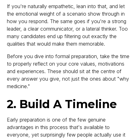
If you're naturally empathetic, lean into that, and let
the emotional weight of a scenario show through in
how you respond. The same goes if you're a strong
leader, a clear communicator, or a lateral thinker. Too
many candidates end up filtering out exactly the
qualities that would make them memorable.
Before you dive into formal preparation, take the time
to properly reflect on your core values, motivations
and experiences. These should sit at the centre of
every answer you give, not just the ones about "why
medicine."
2. Build A Timeline
Early preparation is one of the few genuine
advantages in this process that's available to
everyone, yet surprisingly few people actually use it