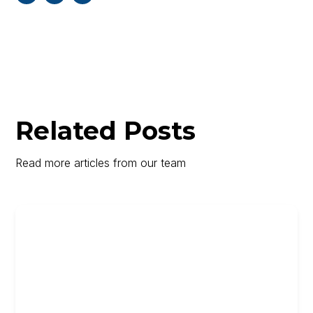
Related Posts
Read more articles from our team