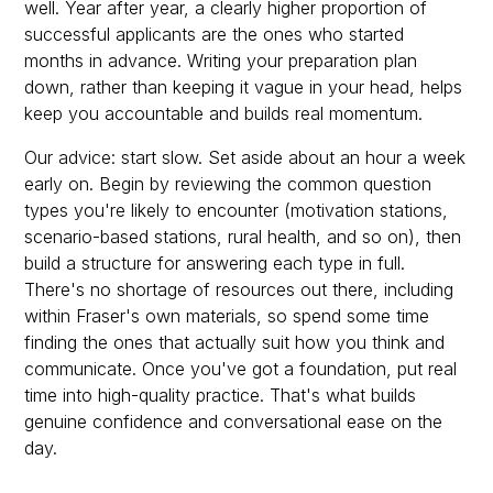
well. Year after year, a clearly higher proportion of
successful applicants are the ones who started
months in advance. Writing your preparation plan
down, rather than keeping it vague in your head, helps
keep you accountable and builds real momentum.
Our advice: start slow. Set aside about an hour a week
early on. Begin by reviewing the common question
types you're likely to encounter (motivation stations,
scenario-based stations, rural health, and so on), then
build a structure for answering each type in full.
There's no shortage of resources out there, including
within Fraser's own materials, so spend some time
finding the ones that actually suit how you think and
communicate. Once you've got a foundation, put real
time into high-quality practice. That's what builds
genuine confidence and conversational ease on the
day.