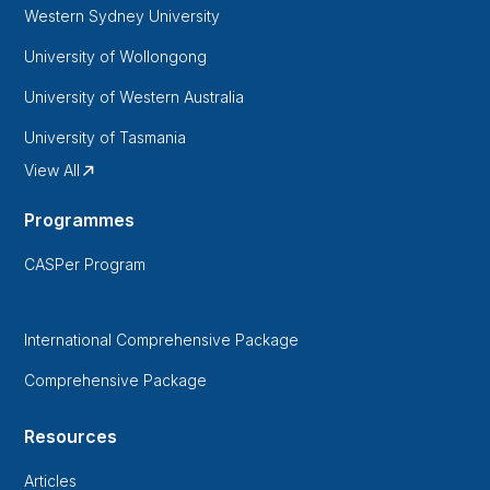
Western Sydney University
University of Wollongong
University of Western Australia
University of Tasmania
View All
Programmes
CASPer Program
International Comprehensive Package
Comprehensive Package
Resources
Articles