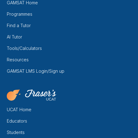
GAMSAT Home
Programmes
Find a Tutor
AI Tutor
Tools/Calculators
Resources
GAMSAT LMS Login/Sign up
UCAT Home
Educators
Students