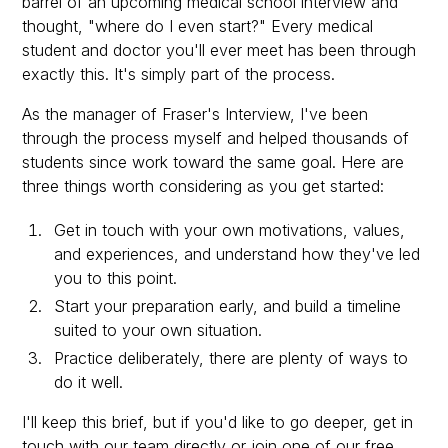
barrel of an upcoming medical school interview and
thought, "where do I even start?" Every medical
student and doctor you'll ever meet has been through
exactly this. It's simply part of the process.
As the manager of Fraser's Interview, I've been
through the process myself and helped thousands of
students since work toward the same goal. Here are
three things worth considering as you get started:
Get in touch with your own motivations, values,
and experiences, and understand how they've led
you to this point.
Start your preparation early, and build a timeline
suited to your own situation.
Practice deliberately, there are plenty of ways to
do it well.
I'll keep this brief, but if you'd like to go deeper, get in
touch with our team directly or join one of our free