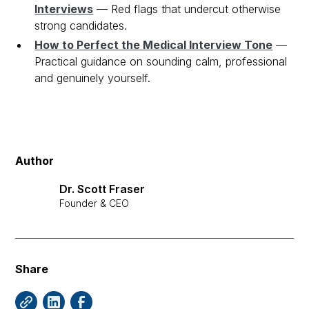
Interviews
— Red flags that undercut otherwise
strong candidates.
How to Perfect the Medical Interview Tone
—
Practical guidance on sounding calm, professional
and genuinely yourself.
Author
Dr. Scott Fraser
Founder & CEO
Share