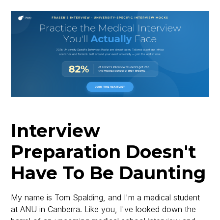
Interview
Preparation Doesn't
Have To Be Daunting
My name is Tom Spalding, and I'm a medical student
at ANU in Canberra. Like you, I've looked down the