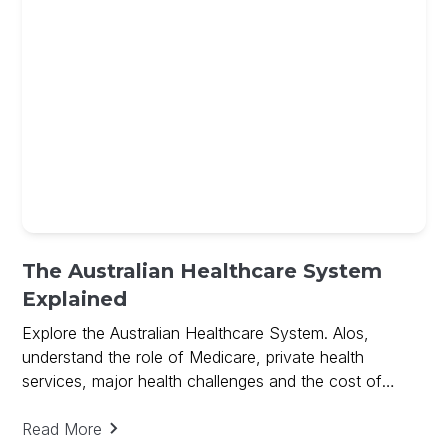
The Australian Healthcare System
Explained
Explore the Australian Healthcare System. Alos,
understand the role of Medicare, private health
services, major health challenges and the cost of
medical research.
Read More