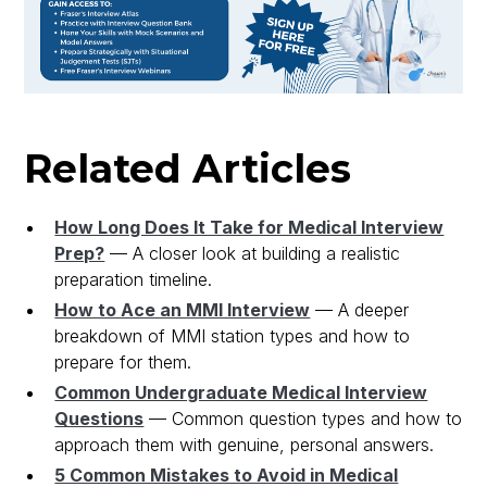
Related Articles
How Long Does It Take for Medical Interview
Prep?
— A closer look at building a realistic
preparation timeline.
How to Ace an MMI Interview
— A deeper
breakdown of MMI station types and how to
prepare for them.
Common Undergraduate Medical Interview
Questions
— Common question types and how to
approach them with genuine, personal answers.
5 Common Mistakes to Avoid in Medical