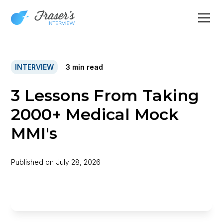
INTERVIEW
3
min read
3 Lessons From Taking
2000+ Medical Mock
MMI's
Published on
July 28, 2026