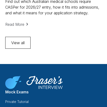
Find out which Australian medical schools require
CASPer for 2026/27 entry, how it fits into admissions,
and what it means for your application strategy.
Read More
View all
Mock Exams
Private Tutorial