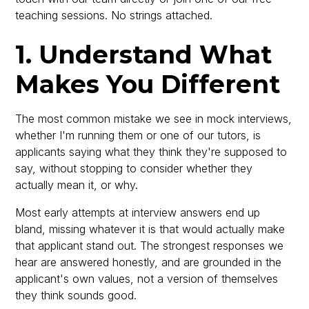
teaching sessions. No strings attached.
1. Understand What
Makes You Different
The most common mistake we see in mock interviews,
whether I'm running them or one of our tutors, is
applicants saying what they think they're supposed to
say, without stopping to consider whether they
actually mean it, or why.
Most early attempts at interview answers end up
bland, missing whatever it is that would actually make
that applicant stand out. The strongest responses we
hear are answered honestly, and are grounded in the
applicant's own values, not a version of themselves
they think sounds good.