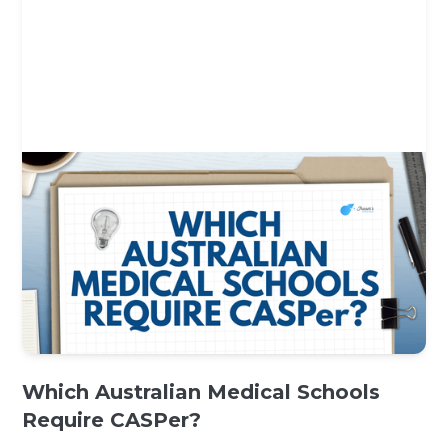
Which Australian Medical Schools
Require CASPer?