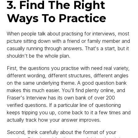
3. Find The Right
Ways To Practice
When people talk about practising for interviews, most
picture sitting down with a friend or family member and
casually running through answers. That's a start, but it
shouldn't be the whole plan.
First, the questions you practise with need real variety,
different wording, different structures, different angles
on the same underlying theme. A good question bank
makes this much easier. You'll find plenty online, and
Fraser's Interview has its own bank of over 200
verified questions. If a particular line of questioning
keeps tripping you up, come back to it a few times and
actually track how your answer improves.
Second, think carefully about the format of your