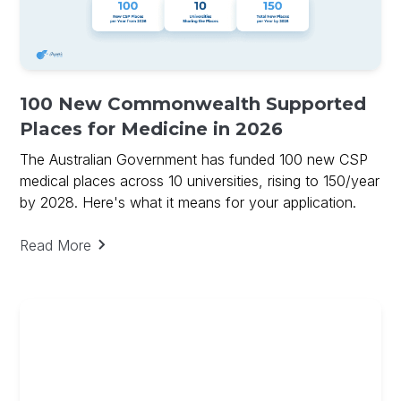
100 New Commonwealth Supported
Places for Medicine in 2026
The Australian Government has funded 100 new CSP
medical places across 10 universities, rising to 150/year
by 2028. Here's what it means for your application.
Read More