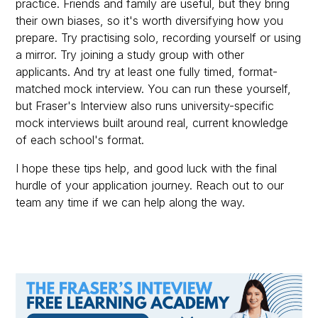
practice. Friends and family are useful, but they bring
their own biases, so it's worth diversifying how you
prepare. Try practising solo, recording yourself or using
a mirror. Try joining a study group with other
applicants. And try at least one fully timed, format-
matched mock interview. You can run these yourself,
but Fraser's Interview also runs university-specific
mock interviews built around real, current knowledge
of each school's format.
I hope these tips help, and good luck with the final
hurdle of your application journey. Reach out to our
team any time if we can help along the way.