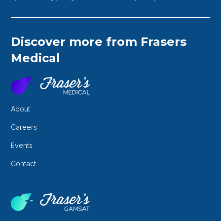
Discover more from Frasers
Medical
About
Careers
Events
Contact