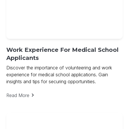
Work Experience For Medical School
Applicants
Discover the importance of volunteering and work
experience for medical school applications. Gain
insights and tips for securing opportunities.
Read More