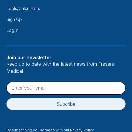
Tools/Calculators
Sign Up
Log In
Join our newsletter
Keep up to date with the latest news from Frasers
Medical
By subscribing you agree to with our
Privacy Policy