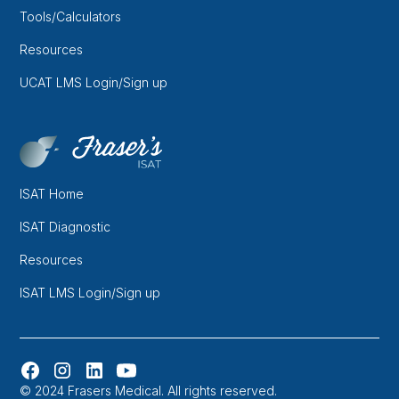
Tools/Calculators
Resources
UCAT LMS Login/Sign up
ISAT Home
ISAT Diagnostic
Resources
ISAT LMS Login/Sign up
© 2024 Frasers Medical. All rights reserved.