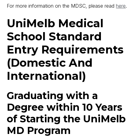
For more information on the MDSC, please read
here
.
UniMelb Medical
School Standard
Entry Requirements
(Domestic And
International)
Graduating with a
Degree within 10 Years
of Starting the UniMelb
MD Program