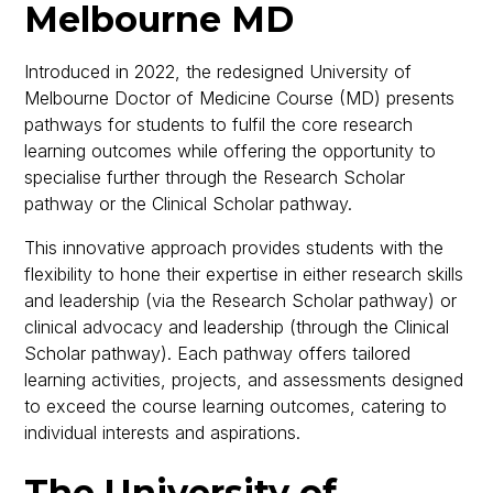
Melbourne MD
Introduced in 2022, the redesigned University of
Melbourne Doctor of Medicine Course (MD) presents
pathways for students to fulfil the core research
learning outcomes while offering the opportunity to
specialise further through the Research Scholar
pathway or the Clinical Scholar pathway.
This innovative approach provides students with the
flexibility to hone their expertise in either research skills
and leadership (via the Research Scholar pathway) or
clinical advocacy and leadership (through the Clinical
Scholar pathway). Each pathway offers tailored
learning activities, projects, and assessments designed
to exceed the course learning outcomes, catering to
individual interests and aspirations.
The University of