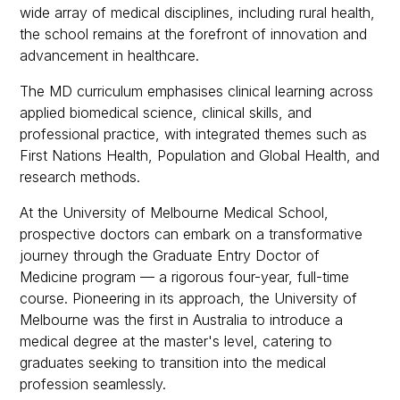
wide array of medical disciplines, including rural health,
the school remains at the forefront of innovation and
advancement in healthcare.
The MD curriculum emphasises clinical learning across
applied biomedical science, clinical skills, and
professional practice, with integrated themes such as
First Nations Health, Population and Global Health, and
research methods.
At the University of Melbourne Medical School,
prospective doctors can embark on a transformative
journey through the Graduate Entry Doctor of
Medicine program — a rigorous four-year, full-time
course. Pioneering in its approach, the University of
Melbourne was the first in Australia to introduce a
medical degree at the master's level, catering to
graduates seeking to transition into the medical
profession seamlessly.