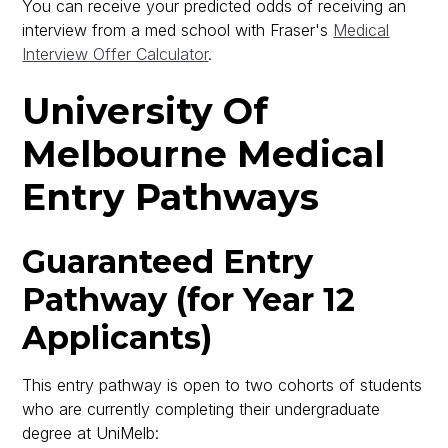
You can receive your predicted odds of receiving an
interview from a med school with Fraser's
Medical
Interview Offer Calculator
.
University Of
Melbourne Medical
Entry Pathways
Guaranteed Entry
Pathway (for Year 12
Applicants)
This entry pathway is open to two cohorts of students
who are currently completing their undergraduate
degree at UniMelb: