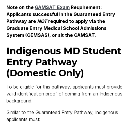
Note on the
GAMSAT Exam
Requirement:
Applicants successful in the Guaranteed Entry
Pathway are
NOT
required to apply via the
Graduate Entry Medical School Admissions
System (GEMSAS), or sit the GAMSAT.
Indigenous MD Student
Entry Pathway
(Domestic Only)
To be eligible for this pathway, applicants must provide
valid identification proof of coming from an Indigenous
background.
Similar to the Guaranteed Entry Pathway, Indigenous
applicants must: