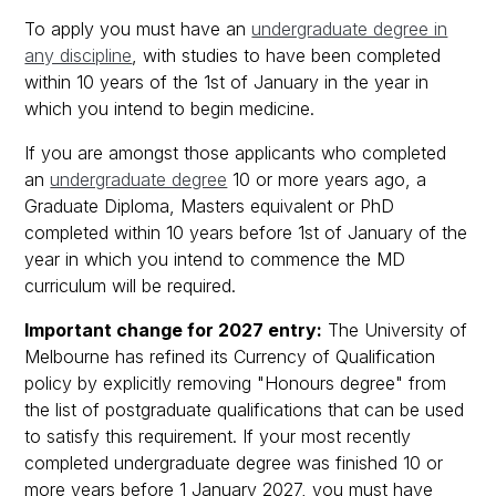
To apply you must have an
undergraduate degree in
any discipline
, with studies to have been completed
within 10 years of the 1st of January in the year in
which you intend to begin medicine.
If you are amongst those applicants who completed
an
undergraduate degree
10 or more years ago, a
Graduate Diploma, Masters equivalent or PhD
completed within 10 years before 1st of January of the
year in which you intend to commence the MD
curriculum will be required.
Important change for 2027 entry:
The University of
Melbourne has refined its Currency of Qualification
policy by explicitly removing "Honours degree" from
the list of postgraduate qualifications that can be used
to satisfy this requirement. If your most recently
completed undergraduate degree was finished 10 or
more years before 1 January 2027, you must have