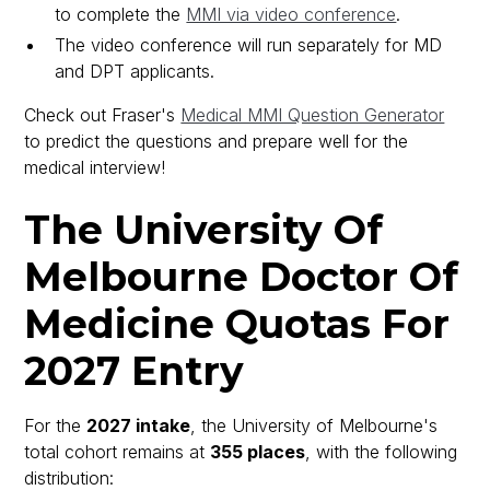
to complete the
MMI via video conference
.
The video conference will run separately for MD
and DPT applicants.
Check out Fraser's
Medical MMI Question Generator
to predict the questions and prepare well for the
medical interview!
The University Of
Melbourne Doctor Of
Medicine Quotas For
2027 Entry
For the
2027 intake
, the University of Melbourne's
total cohort remains at
355 places
, with the following
distribution: