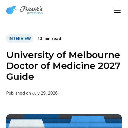
INTERVIEW
10
min read
University of Melbourne
Doctor of Medicine 2027
Guide
Published on
July 29, 2026