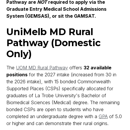
Pathway are
NOT
required to apply via the
Graduate Entry Medical School Admissions
System (GEMSAS), or sit the GAMSAT.
UniMelb MD Rural
Pathway (Domestic
Only)
The
UOM MD Rural Pathway
offers
32 available
positions
for the 2027 intake (increased from 30 in
the 2026 intake), with 15 bonded Commonwealth
Supported Places (CSPs) specifically allocated for
graduates of La Trobe University's Bachelor of
Biomedical Sciences (Medical) degree. The remaining
bonded CSPs are open to students who have
completed an undergraduate degree with a
GPA
of 5.0
or higher and can demonstrate their rural origins.