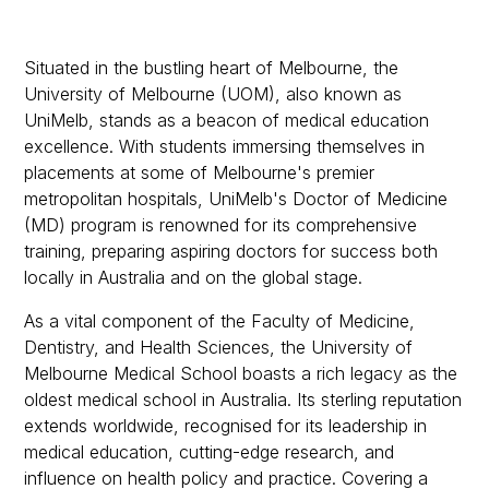
The University of Melbourne Doctor of
Medicine Quotas for 2027 Entry
Situated in the bustling heart of Melbourne, the
The University of Melbourne Doctor of
University of Melbourne (UOM), also known as
Medicine Cost
UniMelb, stands as a beacon of medical education
excellence. With students immersing themselves in
placements at some of Melbourne's premier
metropolitan hospitals, UniMelb's Doctor of Medicine
(MD) program is renowned for its comprehensive
training, preparing aspiring doctors for success both
locally in Australia and on the global stage.
As a vital component of the Faculty of Medicine,
Dentistry, and Health Sciences, the University of
Melbourne Medical School boasts a rich legacy as the
oldest medical school in Australia. Its sterling reputation
extends worldwide, recognised for its leadership in
medical education, cutting-edge research, and
influence on health policy and practice. Covering a