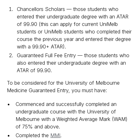
Chancellors Scholars — those students who
entered their undergraduate degree with an ATAR
of 99.90 (this can apply for current UniMelb
students or UniMelb students who completed their
course the previous year and entered their degree
with a 99.90+ ATAR).
Guaranteed Full Fee Entry — those students who
also entered their undergraduate degree with an
ATAR of 99.90.
To be considered for the University of Melbourne
Medicine Guaranteed Entry, you must have:
Commenced and successfully completed an
undergraduate course with the University of
Melbourne with a Weighted Average Mark (WAM)
of 75% and above.
Completed the
MMI
.