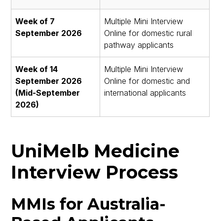
Week of 7
Multiple Mini Interview
September 2026
Online for domestic rural
pathway applicants
Week of 14
Multiple Mini Interview
September 2026
Online for domestic and
(Mid-September
international applicants
2026)
UniMelb Medicine
Interview Process
MMIs for Australia-