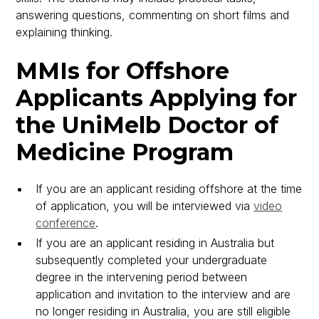
answering questions, commenting on short films and
explaining thinking.
MMIs for Offshore
Applicants Applying for
the UniMelb Doctor of
Medicine Program
If you are an applicant residing offshore at the time
of application, you will be interviewed via
video
conference
.
If you are an applicant residing in Australia but
subsequently completed your undergraduate
degree in the intervening period between
application and invitation to the interview and are
no longer residing in Australia, you are still eligible