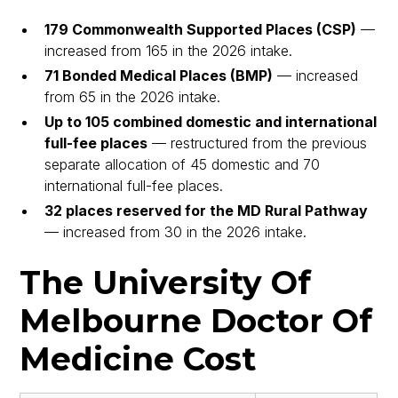
179 Commonwealth Supported Places (CSP)
—
increased from 165 in the 2026 intake.
71 Bonded Medical Places (BMP)
— increased
from 65 in the 2026 intake.
Up to 105 combined domestic and international
full-fee places
— restructured from the previous
separate allocation of 45 domestic and 70
international full-fee places.
32 places reserved for the MD Rural Pathway
— increased from 30 in the 2026 intake.
The University Of
Melbourne Doctor Of
Medicine Cost