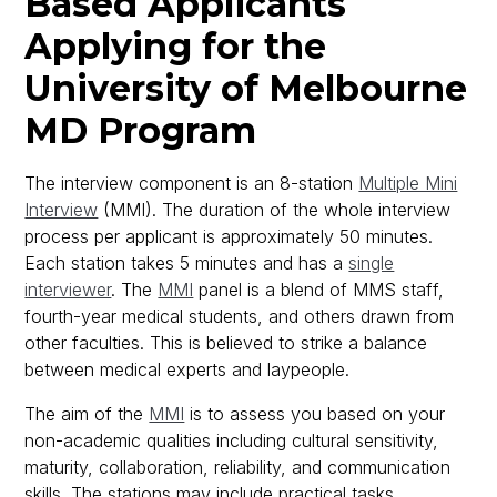
Based Applicants
Applying for the
University of Melbourne
MD Program
The interview component is an 8-station
Multiple Mini
Interview
(MMI). The duration of the whole interview
process per applicant is approximately 50 minutes.
Each station takes 5 minutes and has a
single
interviewer
. The
MMI
panel is a blend of MMS staff,
fourth-year medical students, and others drawn from
other faculties. This is believed to strike a balance
between medical experts and laypeople.
The aim of the
MMI
is to assess you based on your
non-academic qualities including cultural sensitivity,
maturity, collaboration, reliability, and communication
skills. The stations may include practical tasks,