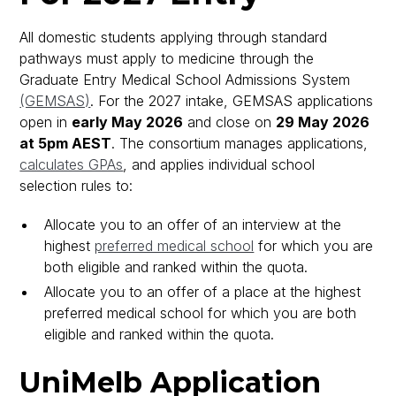
All domestic students applying through standard
pathways must apply to medicine through the
Graduate Entry Medical School Admissions System
(GEMSAS)
. For the 2027 intake, GEMSAS applications
open in
early May 2026
and close on
29 May 2026
at 5pm AEST
. The consortium manages applications,
calculates GPAs
, and applies individual school
selection rules to:
Allocate you to an offer of an interview at the
highest
preferred medical school
for which you are
both eligible and ranked within the quota.
Allocate you to an offer of a place at the highest
preferred medical school for which you are both
eligible and ranked within the quota.
UniMelb Application