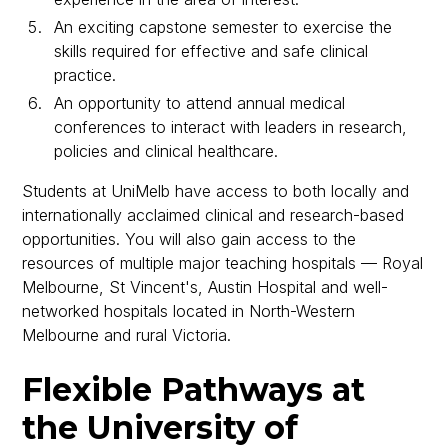
An exciting capstone semester to exercise the
skills required for effective and safe clinical
practice.
An opportunity to attend annual medical
conferences to interact with leaders in research,
policies and clinical healthcare.
Students at UniMelb have access to both locally and
internationally acclaimed clinical and research-based
opportunities. You will also gain access to the
resources of multiple major teaching hospitals — Royal
Melbourne, St Vincent's, Austin Hospital and well-
networked hospitals located in North-Western
Melbourne and rural Victoria.
Flexible Pathways at
the University of