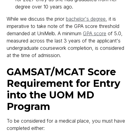
degree over 10 years ago.
While we discuss the prior
bachelor's degree
, it is
imperative to take note of the GPA score threshold
demanded at UniMelb. A minimum
GPA score
of 5.0,
measured across the last 3 years of the applicant's
undergraduate coursework completion, is considered
at the time of admission.
GAMSAT/MCAT Score
Requirement for Entry
into the UOM MD
Program
To be considered for a medical place, you must have
completed either: