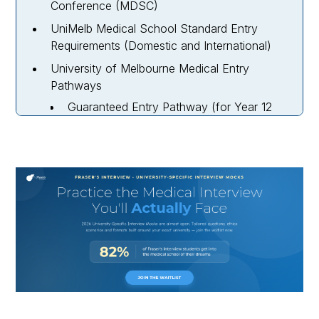
Conference (MDSC)
UniMelb Medical School Standard Entry
Requirements (Domestic and International)
University of Melbourne Medical Entry
Pathways
Guaranteed Entry Pathway (for Year 12
Applicants)
Indigenous MD Student Entry Pathway
(Domestic Only)
UniMelb MD Rural Pathway (Domestic
Only)
How To Apply To Medicine At UniMelb for
2027 Entry
Melbourne University Medicine Interview
Dates for 2027 Entry
UniMelb Medicine Interview Process