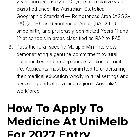
years consecutively or 10 years cumulatively as
classified under the Australian Statistical
Geographic Standard — Remoteness Area (ASGS-
RA) (2016), as Remoteness Areas (RA) 2 to 5
since birth, and preferably completed Years 11 and
12 at schools in areas classified as RA2 to RA5.
Pass the rural-specific Multiple Mini Interview,
demonstrating a genuine commitment to rural
communities and a deep understanding of rural
life. Applicants must be committed to undertaking
their medical education wholly in rural settings and
becoming part of rural and regional Australia's
workforce.
How To Apply To
Medicine At UniMelb
For 2027 Entry