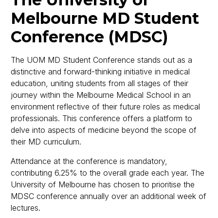
Melbourne MD Student
Conference (MDSC)
The UOM MD Student Conference stands out as a
distinctive and forward-thinking initiative in medical
education, uniting students from all stages of their
journey within the Melbourne Medical School in an
environment reflective of their future roles as medical
professionals. This conference offers a platform to
delve into aspects of medicine beyond the scope of
their MD curriculum.
Attendance at the conference is mandatory,
contributing 6.25% to the overall grade each year. The
University of Melbourne has chosen to prioritise the
MDSC conference annually over an additional week of
lectures.