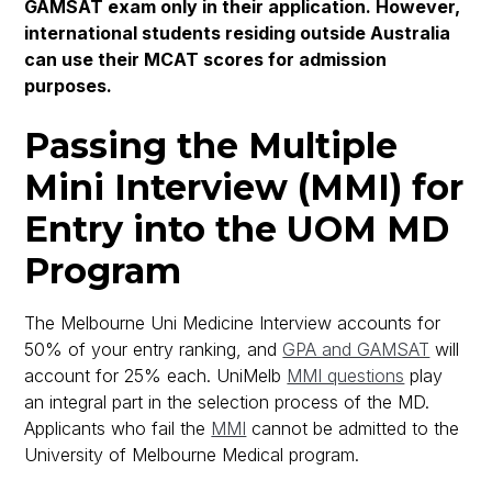
GAMSAT exam only in their application. However,
international students residing outside Australia
can use their MCAT scores for admission
purposes.
Passing the Multiple
Mini Interview (MMI) for
Entry into the UOM MD
Program
The Melbourne Uni Medicine Interview accounts for
50% of your entry ranking, and
GPA and GAMSAT
will
account for 25% each. UniMelb
MMI questions
play
an integral part in the selection process of the MD.
Applicants who fail the
MMI
cannot be admitted to the
University of Melbourne Medical program.