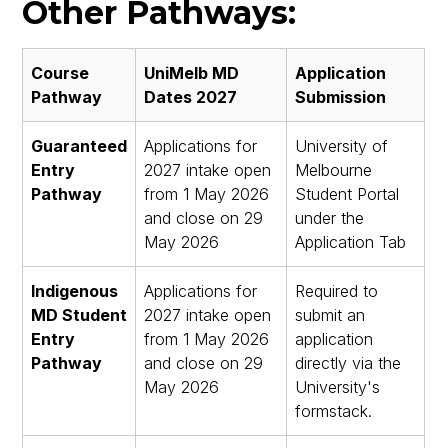
Other Pathways:
Course
UniMelb MD
Application
Pathway
Dates 2027
Submission
Guaranteed
Applications for
University of
Entry
2027 intake open
Melbourne
Pathway
from 1 May 2026
Student Portal
and close on 29
under the
May 2026
Application Tab
Indigenous
Applications for
Required to
MD Student
2027 intake open
submit an
Entry
from 1 May 2026
application
Pathway
and close on 29
directly via the
May 2026
University's
formstack.