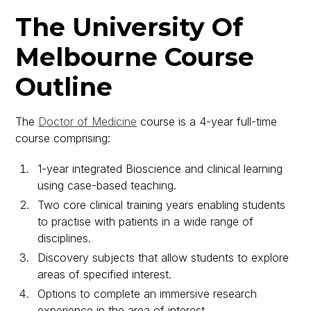
The University Of
Melbourne Course
Outline
The
Doctor of Medicine
course is a 4-year full-time
course comprising:
1-year integrated Bioscience and clinical learning
using case-based teaching.
Two core clinical training years enabling students
to practise with patients in a wide range of
disciplines.
Discovery subjects that allow students to explore
areas of specified interest.
Options to complete an immersive research
experience in the area of interest.