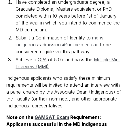
Have completed an undergraduate degree, a
Graduate Diploma, Masters equivalent or PhD
completed within 10 years before 1st of January
of the year in which you intend to commence the
MD curriculum.
Submit a Confirmation of Identity to
mdhs-
indigenous-admissions@unimelb.edu.au
to be
considered eligible via this pathway.
Achieve a
GPA
of 5.0+ and pass the
Multiple Mini
Interview (MMI)
.
Indigenous applicants who satisfy these minimum
requirements will be invited to attend an interview with
a panel chaired by the Associate Dean (Indigenous) of
the Faculty (or their nominee), and other appropriate
Indigenous representatives.
Note on the
GAMSAT Exam
Requirement:
Applicants successful in the MD Indigenous