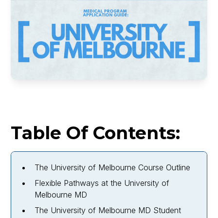
Table Of Contents:
The University of Melbourne Course Outline
Flexible Pathways at the University of
Melbourne MD
The University of Melbourne MD Student