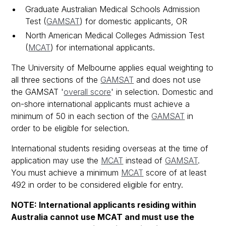
Graduate Australian Medical Schools Admission
Test (
GAMSAT
) for domestic applicants, OR
North American Medical Colleges Admission Test
(
MCAT
) for international applicants.
The University of Melbourne applies equal weighting to
all three sections of the
GAMSAT
and does not use
the GAMSAT '
overall score
' in selection. Domestic and
on-shore international applicants must achieve a
minimum of 50 in each section of the
GAMSAT
in
order to be eligible for selection.
International students residing overseas at the time of
application may use the
MCAT
instead of
GAMSAT
.
You must achieve a minimum
MCAT
score of at least
492 in order to be considered eligible for entry.
NOTE: International applicants residing within
Australia cannot use MCAT and must use the