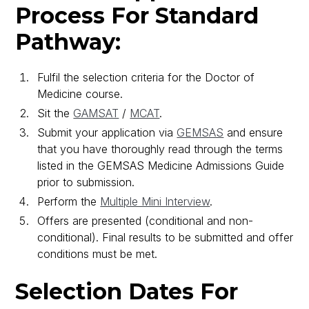
Process For Standard
Pathway:
Fulfil the selection criteria for the Doctor of
Medicine course.
Sit the
GAMSAT
/
MCAT
.
Submit your application via
GEMSAS
and ensure
that you have thoroughly read through the terms
listed in the GEMSAS Medicine Admissions Guide
prior to submission.
Perform the
Multiple Mini Interview
.
Offers are presented (conditional and non-
conditional). Final results to be submitted and offer
conditions must be met.
Selection Dates For