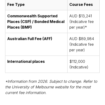
Fee Type
Course Fees
Commonwealth Supported
AUD $13,241
Places (CSP) / Bonded Medical
(Indicative fee
Places (BMP)
per year)*
Australian Full Fee (AFF)
AUD $89,984
(Indicative fee
per year)
International places
$112,000
(Indicative)
*Information from 2026. Subject to change. Refer to
the University of Melbourne website for the most
current fee information.