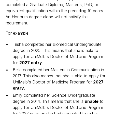
completed a Graduate Diploma, Master's, PhD, or
equivalent qualification within the preceding 10 years.
An Honours degree alone will not satisfy this
requirement.
For example:
Trisha completed her Biomedical Undergraduate
degree in 2025. This means that she is able to
apply for UniMelb's Doctor of Medicine Program
for
2027 entry
.
Bella completed her Masters in Communication in
2017. This also means that she is able to apply for
UniMelb's Doctor of Medicine Program for
2027
entry
.
Emily completed her Science Undergraduate
degree in 2014. This means that she is
unable
to
apply for UniMelb's Doctor of Medicine Program
for 2027 entry as she had graduated from her