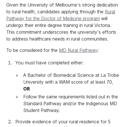
Given the University of Melbourne's strong dedication
to rural health, candidates applying through the
Rural
Pathway for the Doctor of Medicine program
will
undergo their entire degree training in rural Victoria.
This commitment underscores the university's efforts
to address healthcare needs in rural communities.
To be considered for the
MD Rural Pathway
:
You must have completed either:
A Bachelor of Biomedical Science at La Trobe
University with a WAM score of at least 70,
OR
Follow the same requirements listed out in the
Standard Pathway and/or the Indigenous MD
Student Pathway.
Provide evidence of your rural residence for 5