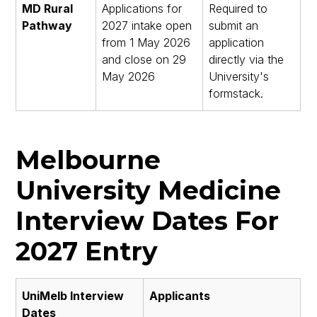
MD Rural
Applications for
Required to
Pathway
2027 intake open
submit an
from 1 May 2026
application
and close on 29
directly via the
May 2026
University's
formstack.
Melbourne
University Medicine
Interview Dates For
2027 Entry
UniMelb Interview
Applicants
Dates