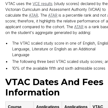
VTAC uses the
VCE results
(study scores) declared by the
Victorian Curriculum and Assessment Authority (VCAA) to
calculate the
ATAR
. The
ATAR
is a percentile rank and not 
score; therefore, it highlights the relative performance of 
applicant compared to the cohort. The
ATAR
is a rank bas
on the student's aggregate generated by adding:
The VTAC scaled study score in one of English, Englis
Language, Literature or English as an Additional
Language
The following three best VTAC scaled study scores; a
10% of the available fifth and sixth admissible scores
VTAC Dates And Fees
Information
Course
Applications
Applications
VTAC