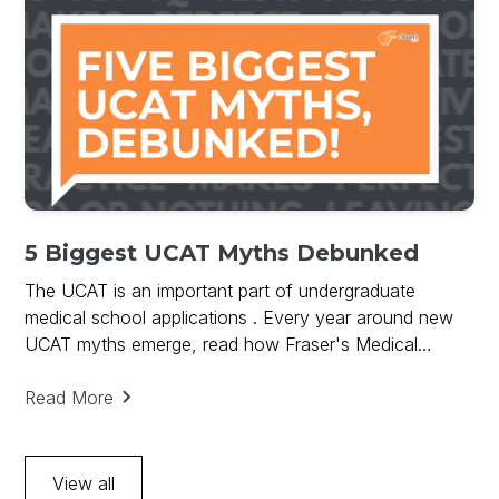
5 Biggest UCAT Myths Debunked
The UCAT is an important part of undergraduate
medical school applications . Every year around new
UCAT myths emerge, read how Fraser's Medical
debunks UCAT Myths and provides key to UCAT
success.
Read More
View all