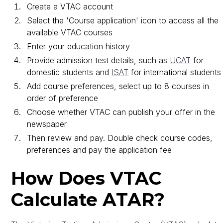
Create a VTAC account
Select the 'Course application' icon to access all the
available VTAC courses
Enter your education history
Provide admission test details, such as
UCAT
for
domestic students and
ISAT
for international students
Add course preferences, select up to 8 courses in
order of preference
Choose whether VTAC can publish your offer in the
newspaper
Then review and pay. Double check course codes,
preferences and pay the application fee
How Does VTAC
Calculate ATAR?