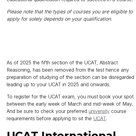
Please note that the types of courses you are eligible to
apply for solely depends on your qualification.
As of 2025 the fifth section of the UCAT, Abstract
Reasoning, has been removed from the test hence any
preparation of studying of the section can be disregarded
leading up to your UCAT in 2025 and onwards.
To register for the UCAT exam, you must book your spot
between the early week of March and mid-week of May.
And be sure to check your preferred
university
course
requirements before applying to sit the
UCAT
.
UCAT International