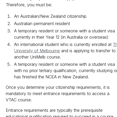
Therefore, you must be:
An Australian/New Zealand citizenship
Australian permanent resident
A temporary resident or someone with a student visa
currently in their Year 12 (in Australia or overseas)
An international student who is currently enrolled at
T
University of Melbourne
and is applying to transfer to
another UniMelb course.
A temporary resident or someone with a student visa
with no prior tertiary qualification, currently studying o
has finished the NCEA in New Zealand.
Once you determine your citizenship requirements, it is
mandatory to meet entrance requirements to access a
VTAC course.
Entrance requirements are typically the prerequisite
educational qualification required to succeed in a course.