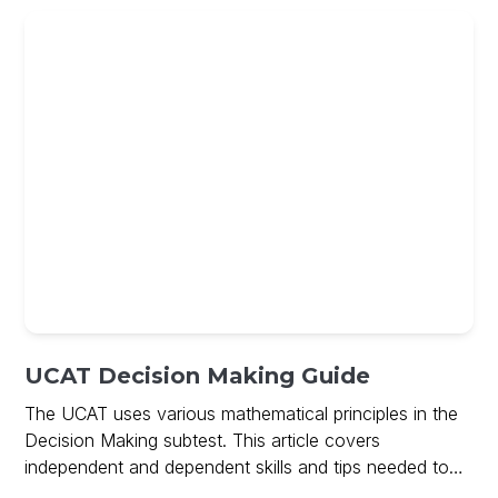
UCAT Decision Making Guide
The UCAT uses various mathematical principles in the
Decision Making subtest. This article covers
independent and dependent skills and tips needed to
ace Decision Making and includes a free guide on