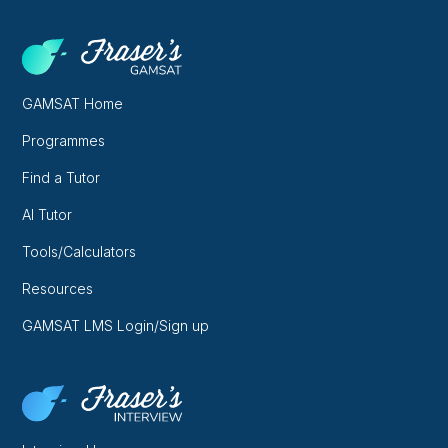
GAMSAT Home
Programmes
Find a Tutor
AI Tutor
Tools/Calculators
Resources
GAMSAT LMS Login/Sign up