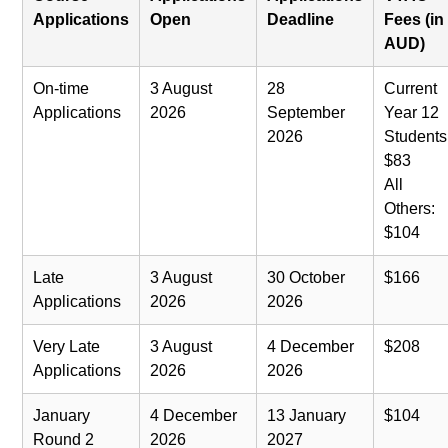
Applications
Open
Deadline
Fees (in
AUD)
On-time
3 August
28
Current
Applications
2026
September
Year 12
2026
Students
$83
All
Others:
$104
Late
3 August
30 October
$166
Applications
2026
2026
Very Late
3 August
4 December
$208
Applications
2026
2026
January
4 December
13 January
$104
Round 2
2026
2027