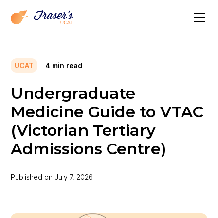
UCAT
4
min read
Undergraduate
Medicine Guide to VTAC
(Victorian Tertiary
Admissions Centre)
Published on
July 7, 2026