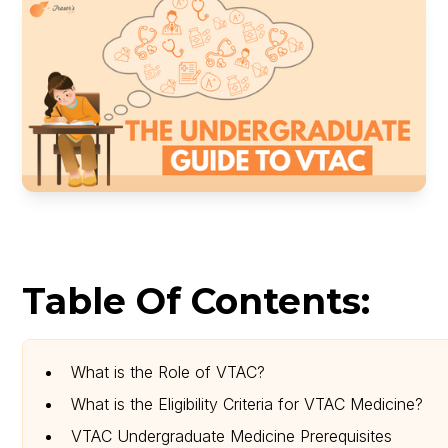
Table Of Contents:
What is the Role of VTAC?
What is the Eligibility Criteria for VTAC Medicine?
VTAC Undergraduate Medicine Prerequisites