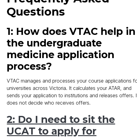
Questions
1: How does VTAC help in
the undergraduate
medicine application
process?
VTAC manages and processes your course applications f
universities across Victoria. It calculates your ATAR, and
sends your application to institutions and releases offers. I
does not decide who receives offers.
2: Do I need to sit the
UCAT to apply for