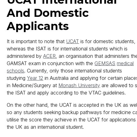
And Domestic
Applicants
It is important to note that
UCAT
is for domestic students,
whereas the ISAT is for international students which is
administered by
ACER
, an organisation that administers th
GAMSAT exam in conjunction with the
GEMSAS
medical
schools
. Currently, only those international students
studying
Year 12
in Australia and applying for certain place
in Medicine/Surgery at
Monash University
are allowed to s
the ISAT and apply according to the VTAC guidelines.
On the other hand, the UCAT is accepted in the UK as wel
so any students seeking backup pathways for medicine c
utilise the score they achieve in the UCAT for applications 
the UK as an international student.