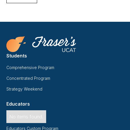
Students
Comprehensive Program
Concentrated Program
Strategy Weekend
Educators
No items found.
Educators Custom Program