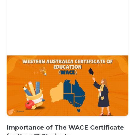
Importance of The WACE Certificate