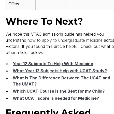
Offers
Where To Next?
We hope this VTAC admissions guide has helped you
understand
how to apply to undergraduate medicine
acro
Victoria. If you found this article helpful! Check out what 
other articles below:
Year 12 Subjects To Help With Medicine
What Year 12 Subjects Help with UCAT Study?
What Is The Difference Between The UCAT and
The UMAT?
Which UCAT Course is the Best for my Child?
What UCAT score is needed for Medicine?
Frequently Asked