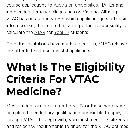
course applications to
Australian universities
, TAFEs and
independent tertiary colleges across Victoria. Although
VTAC has no authority over which applicant gets admissi
into a course, the centre has an important responsibility to
calculate the
ATAR
for
Year 12
students.
Once the institutions have made a decision, VTAC release
the offer letters to successful applicants.
What Is The Eligibility
Criteria For VTAC
Medicine?
Most students in their
current Year 12
or those who have
completed their tertiary qualification are eligible to apply
through VTAC. To begin with, you must meet the citizensh
and residency requirements to apply for the VTAC courses