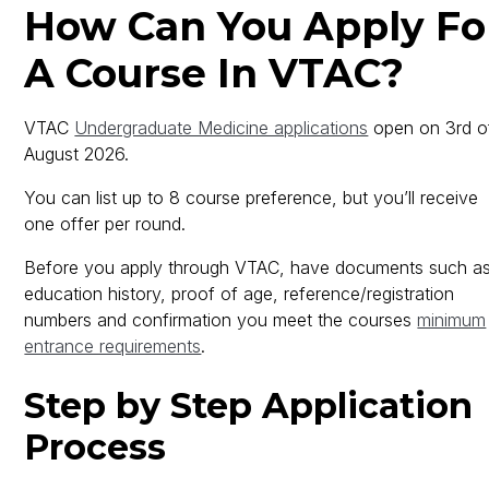
How Can You Apply Fo
A Course In VTAC?
VTAC
Undergraduate Medicine applications
open on 3rd o
August 2026.
You can list up to 8 course preference, but you’ll receive
one offer per round.
Before you apply through VTAC, have documents such a
education history, proof of age, reference/registration
numbers and confirmation you meet the courses
minimum
entrance requirements
.
Step by Step Application
Process