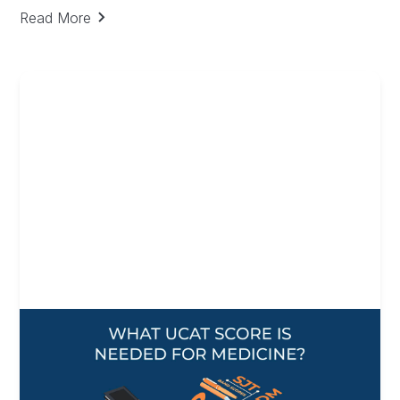
Decision Making
Read More