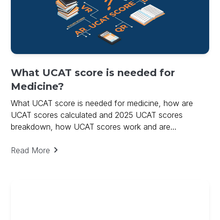
What UCAT score is needed for
Medicine?
What UCAT score is needed for medicine, how are
UCAT scores calculated and 2025 UCAT scores
breakdown, how UCAT scores work and are
calculated.
Read More