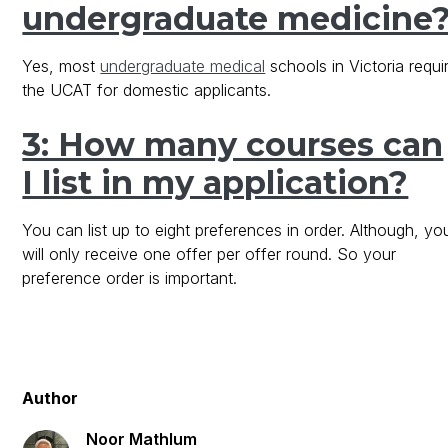
undergraduate medicine
Yes, most
undergraduate medical
schools in Victoria requi
the UCAT for domestic applicants.
3: How many courses can
I list in my application?
You can list up to eight preferences in order. Although, yo
will only receive one offer per offer round. So your
preference order is important.
Author
Noor Mathlum