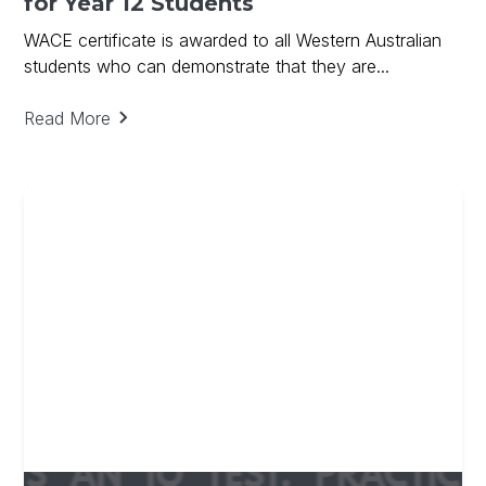
for Year 12 Students
WACE certificate is awarded to all Western Australian
students who can demonstrate that they are...
Read More