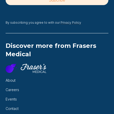
By subscribing you agree to with our
Privacy Policy
Discover more from Frasers
Medical
About
Careers
Events
Contact