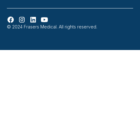
© 2024 Frasers Medical. All rights reserved.
Website designed and developed in Melbourne by
Orbytes.io