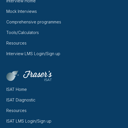
Interview Home
Mock Interviews
Comprehensive programmes
Tools/Calculators
Resources
Interview LMS Login/Sign up
ISAT Home
ISAT Diagnostic
Resources
ISAT LMS Login/Sign up