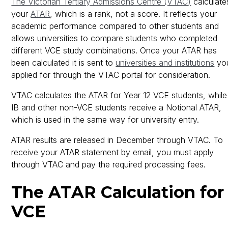
The Victorian Tertiary Admissions Centre (VTAC)
calculate
your
ATAR
, which is a rank, not a score. It reflects your
academic performance compared to other students and
allows universities to compare students who completed
different VCE study combinations. Once your ATAR has
been calculated it is sent to
universities and institutions
yo
applied for through the VTAC portal for consideration.
VTAC calculates the ATAR for Year 12 VCE students, while
IB and other non-VCE students receive a Notional ATAR,
which is used in the same way for university entry.
ATAR results are released in December through VTAC. To
receive your ATAR statement by email, you must apply
through VTAC and pay the required processing fees.
The ATAR Calculation for
VCE