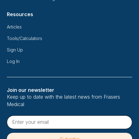
Resources
Articles
Tools/Calculators
Sign Up
Log In
Join our newsletter
Keep up to date with the latest news from Frasers
Medical