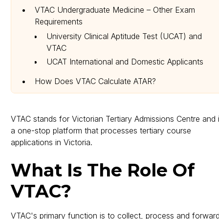
VTAC Undergraduate Medicine – Other Exam
Requirements
University Clinical Aptitude Test (UCAT) and
VTAC
UCAT International and Domestic Applicants
How Does VTAC Calculate ATAR?
How Can You Apply for a Course in VTAC?
VTAC Dates and Fees Information
VTAC stands for Victorian Tertiary Admissions Centre and 
a one-stop platform that processes tertiary course
applications in Victoria.
What Is The Role Of
VTAC?
VTAC's primary function is to collect, process and forwar