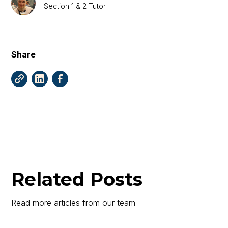
Section 1 & 2 Tutor
Share
Related Posts
Read more articles from our team