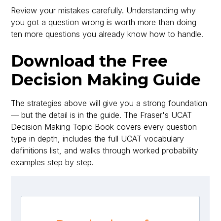
Review your mistakes carefully. Understanding why
you got a question wrong is worth more than doing
ten more questions you already know how to handle.
Download the Free
Decision Making Guide
The strategies above will give you a strong foundation
— but the detail is in the guide. The Fraser's UCAT
Decision Making Topic Book covers every question
type in depth, includes the full UCAT vocabulary
definitions list, and walks through worked probability
examples step by step.