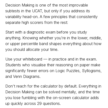
Decision Making is one of the most improvable
subtests in the UCAT, but only if you address its
variability head-on. A few principles that consistently
separate high scorers from the rest:
Start with a diagnostic exam before you study
anything. Knowing whether you're in the lower, middle,
or upper percentile band shapes everything about how
you should allocate your time.
Use your whiteboard — in practice and in the exam.
Students who visualise their reasoning on paper make
significantly fewer errors on Logic Puzzles, Syllogisms,
and Venn Diagrams.
Don't reach for the calculator by default. Everything in
Decision Making can be solved mentally, and the time
you lose fumbling with the on-screen calculator adds
up quickly across 29 questions.