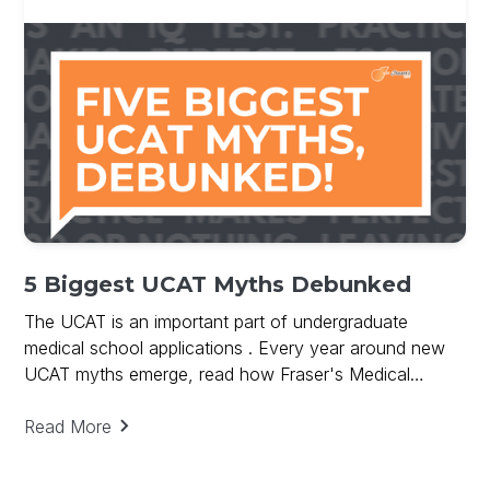
5 Biggest UCAT Myths Debunked
The UCAT is an important part of undergraduate
medical school applications . Every year around new
UCAT myths emerge, read how Fraser's Medical
debunks UCAT Myths and provides key to UCAT
success.
Read More