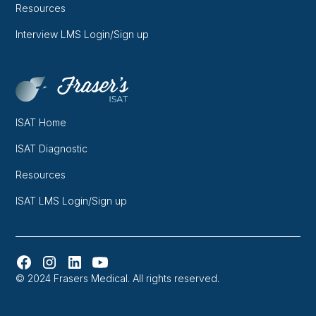
Resources
Interview LMS Login/Sign up
ISAT Home
ISAT Diagnostic
Resources
ISAT LMS Login/Sign up
© 2024 Frasers Medical. All rights reserved.