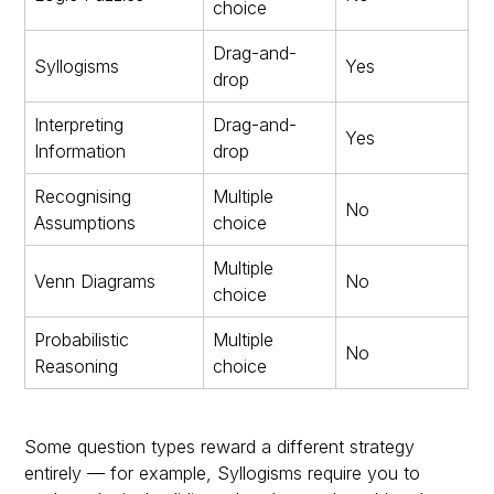
choice
Drag-and-
Syllogisms
Yes
drop
Interpreting
Drag-and-
Yes
Information
drop
Recognising
Multiple
No
Assumptions
choice
Multiple
Venn Diagrams
No
choice
Probabilistic
Multiple
No
Reasoning
choice
Some question types reward a different strategy
entirely — for example, Syllogisms require you to