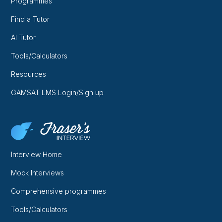
Programmes
Find a Tutor
AI Tutor
Tools/Calculators
Resources
GAMSAT LMS Login/Sign up
Interview Home
Mock Interviews
Comprehensive programmes
Tools/Calculators