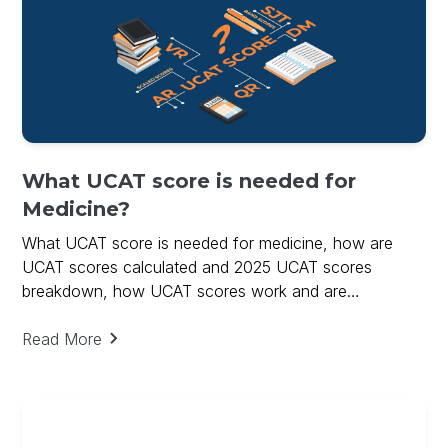
What UCAT score is needed for
Medicine?
What UCAT score is needed for medicine, how are
UCAT scores calculated and 2025 UCAT scores
breakdown, how UCAT scores work and are
calculated.
Read More