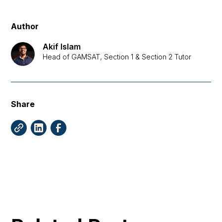
Author
Akif Islam
Head of GAMSAT, Section 1 & Section 2 Tutor
Share