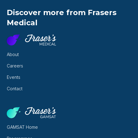
Discover more from Frasers
Medical
About
Careers
Events
Contact
GAMSAT Home