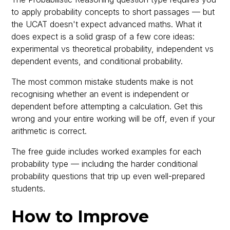
to apply probability concepts to short passages — but
the UCAT doesn't expect advanced maths. What it
does expect is a solid grasp of a few core ideas:
experimental vs theoretical probability, independent vs
dependent events, and conditional probability.
The most common mistake students make is not
recognising whether an event is independent or
dependent before attempting a calculation. Get this
wrong and your entire working will be off, even if your
arithmetic is correct.
The free guide includes worked examples for each
probability type — including the harder conditional
probability questions that trip up even well-prepared
students.
How to Improve