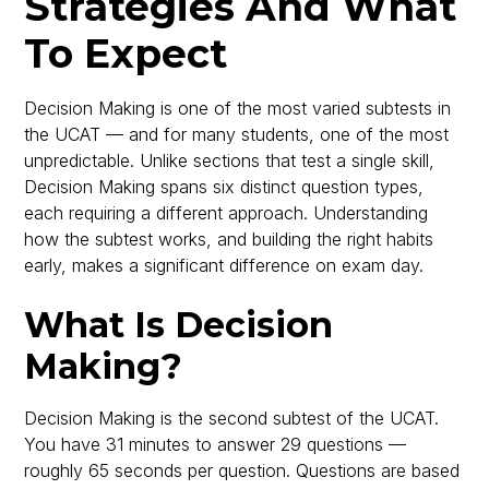
Strategies And What
To Expect
Decision Making is one of the most varied subtests in
the UCAT — and for many students, one of the most
unpredictable. Unlike sections that test a single skill,
Decision Making spans six distinct question types,
each requiring a different approach. Understanding
how the subtest works, and building the right habits
early, makes a significant difference on exam day.
What Is Decision
Making?
Decision Making is the second subtest of the UCAT.
You have 31 minutes to answer 29 questions —
roughly 65 seconds per question. Questions are based