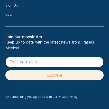
Sign Up
Log In
Join our newsletter
Keep up to date with the latest news from Frasers
Medical
By subscribing you agree to with our
Privacy Policy