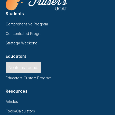
Students
Comprehensive Program
Concentrated Program
Strategy Weekend
Educators
No items found.
Educators Custom Program
Resources
Articles
Tools/Calculators