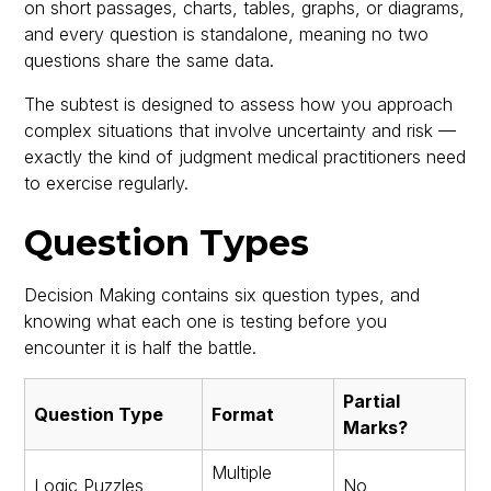
on short passages, charts, tables, graphs, or diagrams,
and every question is standalone, meaning no two
questions share the same data.
The subtest is designed to assess how you approach
complex situations that involve uncertainty and risk —
exactly the kind of judgment medical practitioners need
to exercise regularly.
Question Types
Decision Making contains six question types, and
knowing what each one is testing before you
encounter it is half the battle.
Partial
Question Type
Format
Marks?
Multiple
Logic Puzzles
No