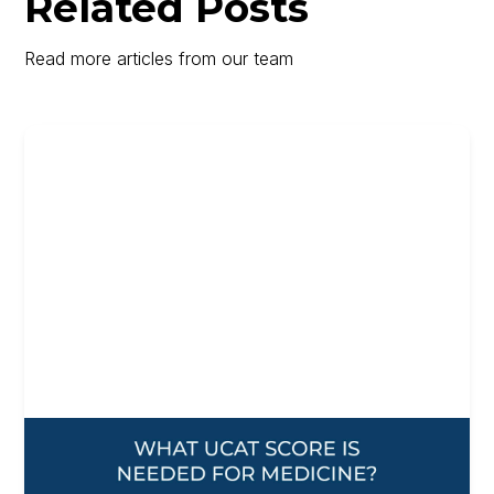
Related Posts
Read more articles from our team