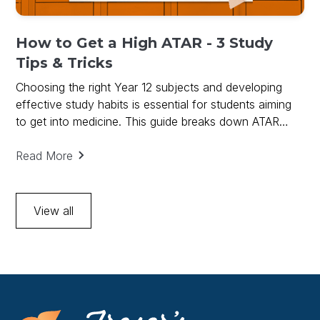
How to Get a High ATAR - 3 Study
Tips & Tricks
Choosing the right Year 12 subjects and developing
effective study habits is essential for students aiming
to get into medicine. This guide breaks down ATAR
requirements, subject prerequisites, and practical study
tips to help you succeed.
Read More
View all