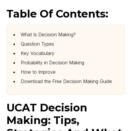
Table Of Contents:
What Is Decision Making?
Question Types
Key Vocabulary
Probability in Decision Making
How to Improve
Download the Free Decision Making Guide
UCAT Decision
Making: Tips,