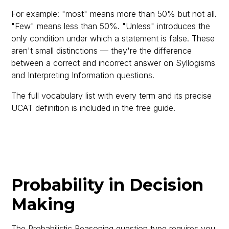
For example: "most" means more than 50% but not all.
"Few" means less than 50%. "Unless" introduces the
only condition under which a statement is false. These
aren't small distinctions — they're the difference
between a correct and incorrect answer on Syllogisms
and Interpreting Information questions.
The full vocabulary list with every term and its precise
UCAT definition is included in the free guide.
Probability in Decision
Making
The Probabilistic Reasoning question type requires you