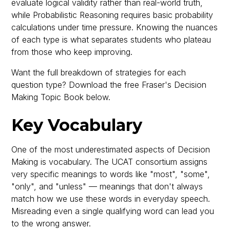
evaluate logical validity rather than real-world truth,
while Probabilistic Reasoning requires basic probability
calculations under time pressure. Knowing the nuances
of each type is what separates students who plateau
from those who keep improving.
Want the full breakdown of strategies for each
question type? Download the free Fraser's Decision
Making Topic Book below.
Key Vocabulary
One of the most underestimated aspects of Decision
Making is vocabulary. The UCAT consortium assigns
very specific meanings to words like "most", "some",
"only", and "unless" — meanings that don't always
match how we use these words in everyday speech.
Misreading even a single qualifying word can lead you
to the wrong answer.