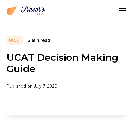
UCAT
3
min read
UCAT Decision Making
Guide
Published on
July 7, 2026