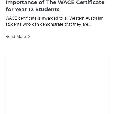
Importance of The WACE Certificate
for Year 12 Students
WACE certificate is awarded to all Western Australian
students who can demonstrate that they are...
Read More