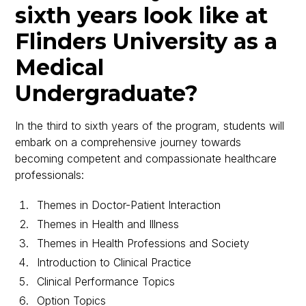
sixth years look like at
Flinders University as a
Medical
Undergraduate?
In the third to sixth years of the program, students will
embark on a comprehensive journey towards
becoming competent and compassionate healthcare
professionals:
Themes in Doctor-Patient Interaction
Themes in Health and Illness
Themes in Health Professions and Society
Introduction to Clinical Practice
Clinical Performance Topics
Option Topics