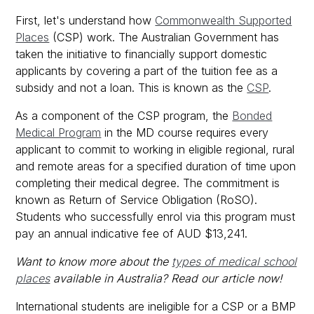
First, let's understand how
Commonwealth Supported
Places
(CSP) work. The Australian Government has
taken the initiative to financially support domestic
applicants by covering a part of the tuition fee as a
subsidy and not a loan. This is known as the
CSP
.
As a component of the CSP program, the
Bonded
Medical Program
in the MD course requires every
applicant to commit to working in eligible regional, rural
and remote areas for a specified duration of time upon
completing their medical degree. The commitment is
known as Return of Service Obligation (RoSO).
Students who successfully enrol via this program must
pay an annual indicative fee of AUD $13,241.
Want to know more about the
types of medical school
places
available in Australia? Read our article now!
International students are ineligible for a CSP or a BMP