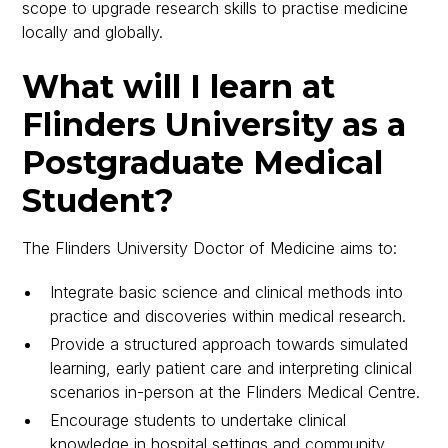
scope to upgrade research skills to practise medicine
locally and globally.
What will I learn at
Flinders University as a
Postgraduate Medical
Student?
The Flinders University Doctor of Medicine aims to:
Integrate basic science and clinical methods into
practice and discoveries within medical research.
Provide a structured approach towards simulated
learning, early patient care and interpreting clinical
scenarios in-person at the Flinders Medical Centre.
Encourage students to undertake clinical
knowledge in hospital settings and community