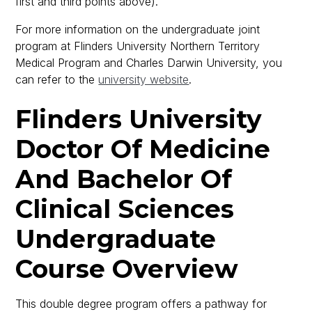
first and third points above).
For more information on the undergraduate joint
program at Flinders University Northern Territory
Medical Program and Charles Darwin University, you
can refer to the
university website
.
Flinders University
Doctor Of Medicine
And Bachelor Of
Clinical Sciences
Undergraduate
Course Overview
This double degree program offers a pathway for