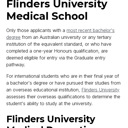
Flinders University
Medical School
Only those applicants with a
most recent bachelor's
degree
from an Australian university or any tertiary
institution of the equivalent standard, or who have
completed a one-year Honours qualification, are
deemed eligible for entry via the Graduate entry
pathway.
For international students who are in their final year of
a bachelor's degree or have pursued their studies from
an overseas educational institution,
Flinders University
assesses their overseas qualifications to determine the
student's ability to study at the university.
Flinders University