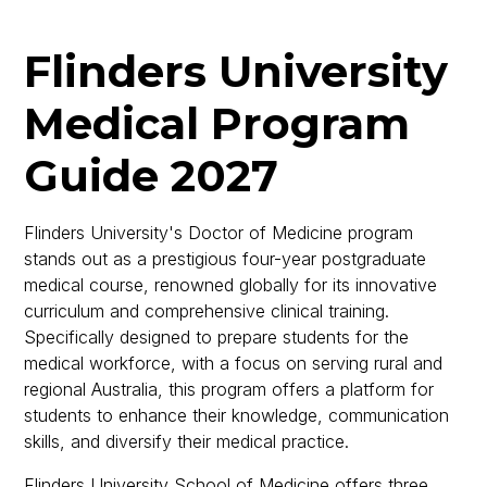
Flinders University
Medical Program
Guide 2027
Flinders University's Doctor of Medicine program
stands out as a prestigious four-year postgraduate
medical course, renowned globally for its innovative
curriculum and comprehensive clinical training.
Specifically designed to prepare students for the
medical workforce, with a focus on serving rural and
regional Australia, this program offers a platform for
students to enhance their knowledge, communication
skills, and diversify their medical practice.
Flinders University School of Medicine offers three