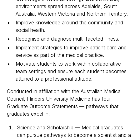
environments spread across Adelaide, South
Australia, Western Victoria and Northern Territory.
Improve knowledge around the community and
social health.
Recognise and diagnose multi-faceted illness.
Implement strategies to improve patient care and
service as part of the medical practice.
Motivate students to work within collaborative
team settings and ensure each student becomes
attuned to a professional attitude.
Conducted in affiliation with the Australian Medical
Council, Flinders University Medicine has four
Graduate Outcome Statements — pathways that
graduates excel in:
Science and Scholarship — Medical graduates
can pursue pathways to become a scientist and a