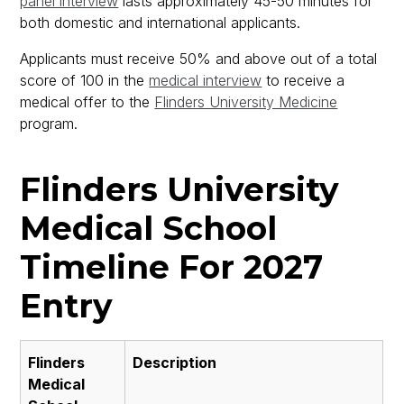
panel interview
lasts approximately 45-50 minutes for
both domestic and international applicants.
Applicants must receive 50% and above out of a total
score of 100 in the
medical interview
to receive a
medical offer to the
Flinders University Medicine
program.
Flinders University
Medical School
Timeline For 2027
Entry
Flinders
Description
Medical