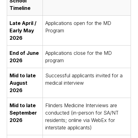
School
Timeline
Late April /
Applications open for the MD
Early May
Program
2026
End of June
Applications close for the MD
2026
program
Mid to late
Successful applicants invited for a
August
medical interview
2026
Mid to late
Flinders Medicine Interviews are
September
conducted (in-person for SA/NT
2026
residents; online via WebEx for
interstate applicants)