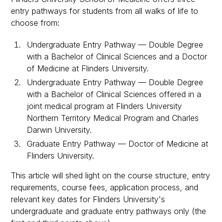
entry pathways for students from all walks of life to
choose from:
Undergraduate Entry Pathway — Double Degree
with a Bachelor of Clinical Sciences and a Doctor
of Medicine at Flinders University.
Undergraduate Entry Pathway — Double Degree
with a Bachelor of Clinical Sciences offered in a
joint medical program at Flinders University
Northern Territory Medical Program and Charles
Darwin University.
Graduate Entry Pathway — Doctor of Medicine at
Flinders University.
This article will shed light on the course structure, entry
requirements, course fees, application process, and
relevant key dates for Flinders University's
undergraduate and graduate entry pathways only (the