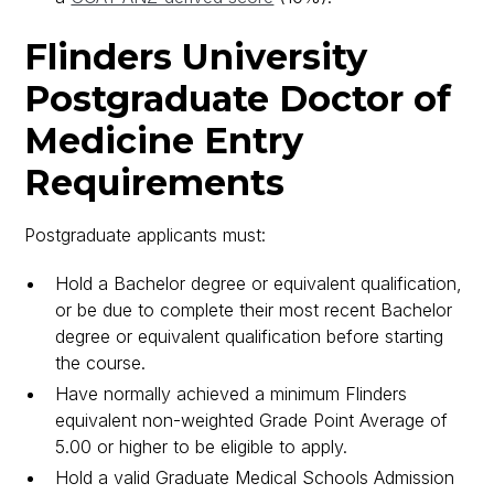
Flinders University
Postgraduate Doctor of
Medicine Entry
Requirements
Postgraduate applicants must:
Hold a Bachelor degree or equivalent qualification,
or be due to complete their most recent Bachelor
degree or equivalent qualification before starting
the course.
Have normally achieved a minimum Flinders
equivalent non-weighted Grade Point Average of
5.00 or higher to be eligible to apply.
Hold a valid Graduate Medical Schools Admission