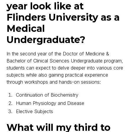
year look like at
Flinders University as a
Medical
Undergraduate?
In the second year of the Doctor of Medicine &
Bachelor of Clinical Sciences Undergraduate program,
students can expect to delve deeper into various core
subjects while also gaining practical experience
through workshops and hands-on sessions:
Continuation of Biochemistry
Human Physiology and Disease
Elective Subjects
What will my third to