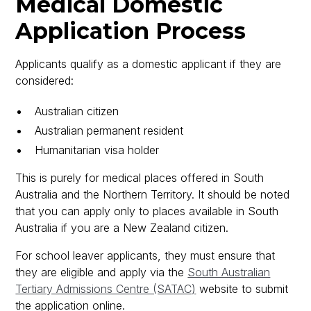
Medical Domestic
Application Process
Applicants qualify as a domestic applicant if they are
considered:
Australian citizen
Australian permanent resident
Humanitarian visa holder
This is purely for medical places offered in South
Australia and the Northern Territory. It should be noted
that you can apply only to places available in South
Australia if you are a New Zealand citizen.
For school leaver applicants, they must ensure that
they are eligible and apply via the
South Australian
Tertiary Admissions Centre (SATAC)
website to submit
the application online.