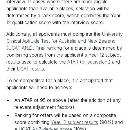
interview. In cases where there are more eligible
applicants than available places, selection will be
determined by a rank score, which combines the Year
12 qualification score with the interview score.
Additionally, all applicants must complete the
University
Clinical Aptitude Test for Australia and New Zealand
(UCAT ANZ)
. Final ranking for a place is determined by
combining scores from the applicant's Year 12 subject
results used to calculate the
ATAR (or equivalent)
and
their
UCAT results
.
To be competitive for a place, it is anticipated that
applicants will need to achieve:
An ATAR of 95 or above (after the addition of any
relevant adjustment factors).
Ranking for offers will be based on a composite
score combining
Year 12 subject results
(90%) and
a
UCAT ANZ-derived score
(10%).