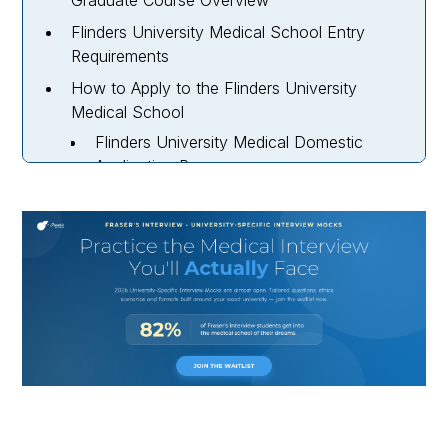
Graduate Course Overview
Flinders University Medical School Entry
Requirements
How to Apply to the Flinders University
Medical School
Flinders University Medical Domestic
Application Process
Flinders University Medical Postgraduate
International Application Process
Flinders University Medical School Interview
Guide
Flinders University Medical School Timeline
for 2027 Entry
Flinders University Medical School Course
Fees