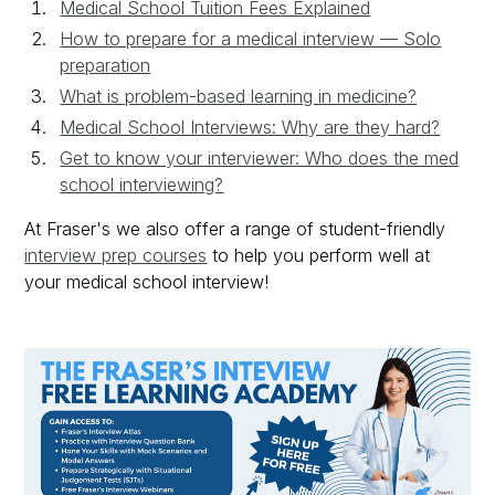
Medical School Tuition Fees Explained
How to prepare for a medical interview — Solo
preparation
What is problem-based learning in medicine?
Medical School Interviews: Why are they hard?
Get to know your interviewer: Who does the med
school interviewing?
At Fraser's we also offer a range of student-friendly
interview prep courses
to help you perform well at
your medical school interview!