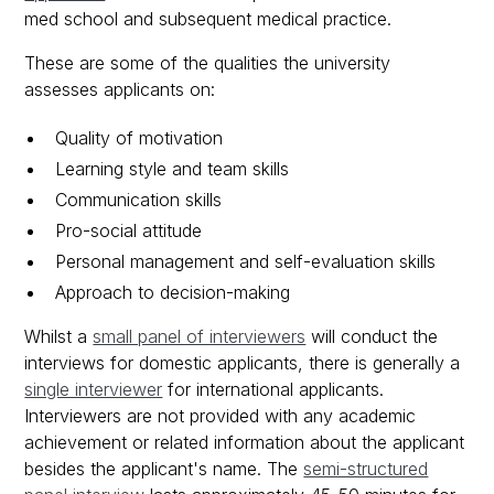
med school and subsequent medical practice.
These are some of the qualities the university
assesses applicants on:
Quality of motivation
Learning style and team skills
Communication skills
Pro-social attitude
Personal management and self-evaluation skills
Approach to decision-making
Whilst a
small panel of interviewers
will conduct the
interviews for domestic applicants, there is generally a
single interviewer
for international applicants.
Interviewers are not provided with any academic
achievement or related information about the applicant
besides the applicant's name. The
semi-structured