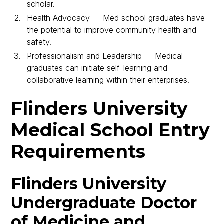
scholar.
Health Advocacy — Med school graduates have
the potential to improve community health and
safety.
Professionalism and Leadership — Medical
graduates can initiate self-learning and
collaborative learning within their enterprises.
Flinders University
Medical School Entry
Requirements
Flinders University
Undergraduate Doctor
of Medicine and