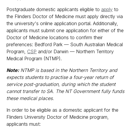
Postgraduate domestic applicants eligible to
apply
to
the Flinders Doctor of Medicine must apply directly via
the university's online application portal. Additionally,
applicants must submit one application for either of the
Doctor of Medicine locations to confirm their
preferences: Bedford Park — South Australian Medical
Program,
CSP
and/or Darwin — Northern Territory
Medical Program (NTMP).
Note:
NTMP is based in the Northern Territory and
expects students to practise a four-year return of
service post-graduation, during which the student
cannot transfer to SA. The NT Government fully funds
these medical places.
In order to be eligible as a domestic applicant for the
Flinders University Doctor of Medicine program,
applicants must: