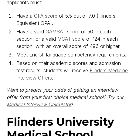
applicants must:
Have a
GPA score
of 5.5 out of 7.0 (Flinders
Equivalent GPA).
Have a valid
GAMSAT score
of 50 in each
section, or a valid
MCAT score
of 124 in each
section, with an overall score of 496 or higher.
Meet English language competency requirements.
Based on their academic scores and admission
test results, students will receive
Flinders Medicine
Interview Offers
.
Want to predict your odds of getting an interview
offer from your first choice medical school? Try our
Medical Interview Calculator
!
Flinders University
Medical School