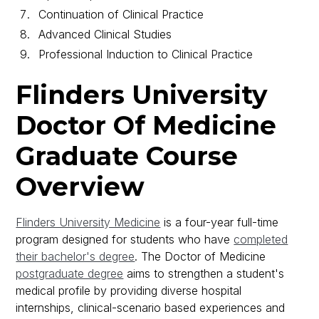
Continuation of Clinical Practice
Advanced Clinical Studies
Professional Induction to Clinical Practice
Flinders University
Doctor Of Medicine
Graduate Course
Overview
Flinders University Medicine
is a four-year full-time
program designed for students who have
completed
their bachelor's degree
. The Doctor of Medicine
postgraduate degree
aims to strengthen a student's
medical profile by providing diverse hospital
internships, clinical-scenario based experiences and