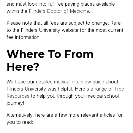
and must look into full-fee paying places available
within the
Flinders Doctor of Medicine
.
Please note that all fees are subject to change. Refer
to the Flinders University website for the most current
fee information.
Where To From
Here?
We hope our detailed
medical interview guide
about
Flinders University was helpful. Here's a range of
Free
Resources
to help you through your medical school
journey!
Alternatively, here are a few more relevant articles for
you to read: