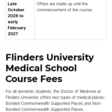
Late
Offers are made up until the
October
commencement of the course
2026 to
early
February
2027
Flinders University
Medical School
Course Fees
For all domestic students, the Doctor of Medicine at
Flinders University offers two types of medical places:
Bonded Commonwealth Supported Places and Non-
Bonded Commonwealth Supported Places.