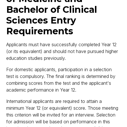
Bachelor of Clinical
Sciences Entry
Requirements
Applicants must have successfully completed Year 12
(or its equivalent) and should not have pursued higher
education studies previously.
For domestic applicants, participation in a selection
test is compulsory. The final ranking is determined by
combining scores from the test and the applicant's
academic performance in Year 12.
International applicants are required to attain a
minimum Year 12 (or equivalent) score. Those meeting
this criterion will be invited for an interview. Selection
for admission will be based on performance in this