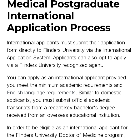
Medical Postgraduate
International
Application Process
International applicants must submit their application
form directly to Flinders University via the International
Application System. Applicants can also opt to apply
via a Flinders University recognised agent.
You can apply as an international applicant provided
you meet the minimum academic requirements and
English language requirements
. Similar to domestic
applicants, you must submit official academic
transcripts from a recent key bachelor's degree
received from an overseas educational institution.
In order to be eligible as an international applicant for
the Flinders University Doctor of Medicine program,