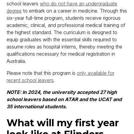
school leavers
who do not have an undergraduate
degree
to embark on a career in medicine. Through this
six-year full-time program, students receive rigorous
academic, clinical, and professional medical training of
the highest standard. The curriculum is designed to
equip graduates with the essential skills required to
assume roles as hospital interns, thereby meeting the
qualifications necessary for medical registration in
Australia.
Please note that this program is
only available for
recent school leavers
.
NOTE: In 2024, the university accepted 27 high
school leavers based on ATAR and the UCAT and
35 international students.
What will my first year