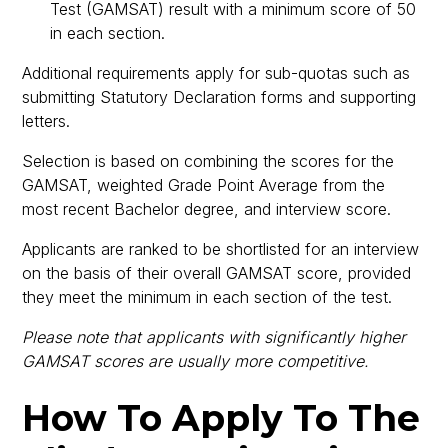
Test (GAMSAT) result with a minimum score of 50
in each section.
Additional requirements apply for sub-quotas such as
submitting Statutory Declaration forms and supporting
letters.
Selection is based on combining the scores for the
GAMSAT, weighted Grade Point Average from the
most recent Bachelor degree, and interview score.
Applicants are ranked to be shortlisted for an interview
on the basis of their overall GAMSAT score, provided
they meet the minimum in each section of the test.
Please note that applicants with significantly higher
GAMSAT scores are usually more competitive.
How To Apply To The