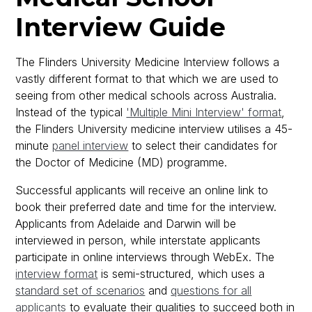
Interview Guide
The Flinders University Medicine Interview follows a
vastly different format to that which we are used to
seeing from other medical schools across Australia.
Instead of the typical
'Multiple Mini Interview' format
,
the Flinders University medicine interview utilises a 45-
minute
panel interview
to select their candidates for
the Doctor of Medicine (MD) programme.
Successful applicants will receive an online link to
book their preferred date and time for the interview.
Applicants from Adelaide and Darwin will be
interviewed in person, while interstate applicants
participate in online interviews through WebEx. The
interview format
is semi-structured, which uses a
standard set of scenarios
and
questions for all
applicants
to evaluate their qualities to succeed both in