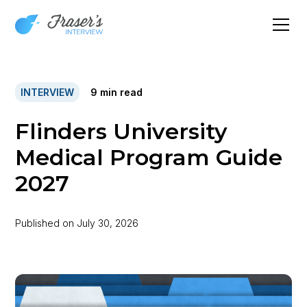
INTERVIEW
9
min read
Flinders University
Medical Program Guide
2027
Published on
July 30, 2026