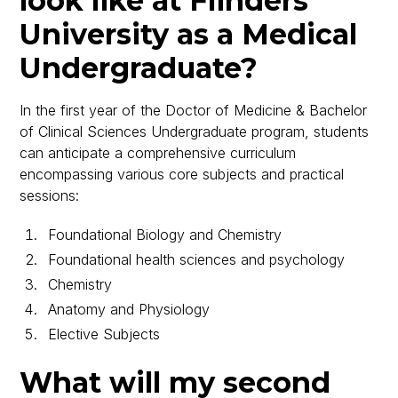
look like at Flinders
University as a Medical
Undergraduate?
In the first year of the Doctor of Medicine & Bachelor
of Clinical Sciences Undergraduate program, students
can anticipate a comprehensive curriculum
encompassing various core subjects and practical
sessions:
Foundational Biology and Chemistry
Foundational health sciences and psychology
Chemistry
Anatomy and Physiology
Elective Subjects
What will my second