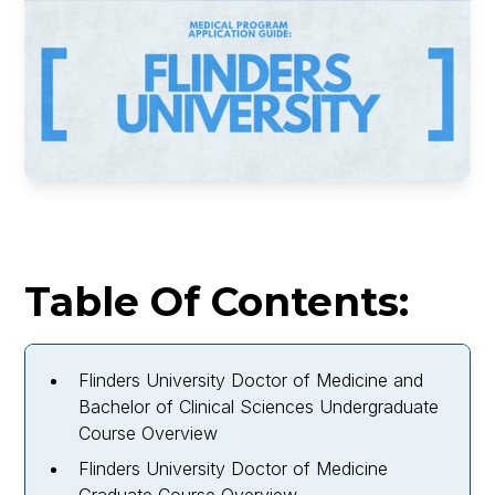
Table Of Contents:
Flinders University Doctor of Medicine and
Bachelor of Clinical Sciences Undergraduate
Course Overview
Flinders University Doctor of Medicine