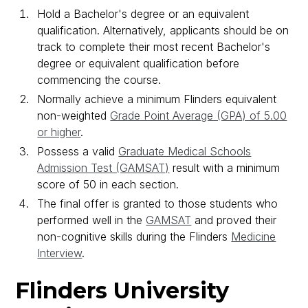
Hold a Bachelor's degree or an equivalent
qualification. Alternatively, applicants should be on
track to complete their most recent Bachelor's
degree or equivalent qualification before
commencing the course.
Normally achieve a minimum Flinders equivalent
non-weighted
Grade Point Average (GPA) of 5.00
or higher
.
Possess a valid
Graduate Medical Schools
Admission Test (GAMSAT)
result with a minimum
score of 50 in each section.
The final offer is granted to those students who
performed well in the
GAMSAT
and proved their
non-cognitive skills during the Flinders
Medicine
Interview
.
Flinders University